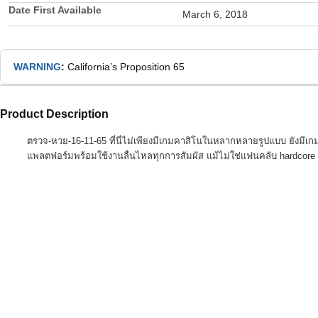
Date First Available
March 6, 2018
WARNING
:
California’s Proposition 65
Product Description
ตรวจ-หวย-16-11-65 ที่นี่ไม่เพียงมีเกมคาสิโนในหลากหลายรูปแบบ ยังมีเ
แพลตฟอร์มพร้อมใช้งานลื่นไหลทุกการสัมผัส แม้ไม่ใช่แฟนคลับ hardcore ค