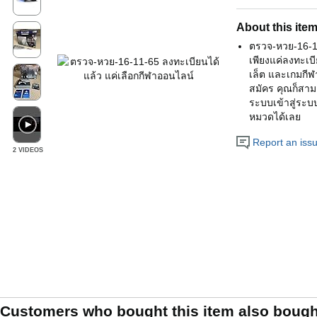
About this ite
ตรวจ-หวย-16-11
เพียงแค่ลงทะเบ
เล็ต และเกมกีฬา
สมัคร คุณก็สาม
ระบบเข้าสู่ระบ
หมวดได้เลย
Report an issue
2 VIDEOS
Customers who bought this item also bough