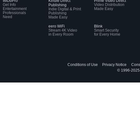
IMDbPro
Kindle Direct
Prime Video Direct
Get Info
Video Distribution
Publishing
Entertainment
Made Easy
Indie Digital & Print
Professionals
Publishing
Need
Made Easy
eero WiFi
Blink
Stream 4K Video
Smart Security
in Every Room
for Every Home
Conditions of Use
Privacy Notice
Cons
© 1996-2025, 