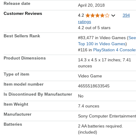
Release date
April 20, 2018
Customer Reviews
4.2
394
ratings
4.2 out of 5 stars
Best Sellers Rank
#83,477 in Video Games (
See
Top 100 in Video Games
)
#116 in
PlayStation 4 Console
Product Dimensions
14.3 x 4.5 x 17 inches; 7.41
ounces
Type of item
Video Game
Item model number
4655518633545
Is Discontinued By Manufacturer
No
Item Weight
7.4 ounces
Manufacturer
Sony Computer Entertainmen
Batteries
2 AA batteries required.
(included)