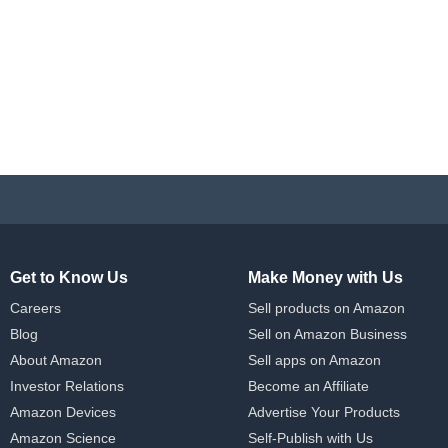
Get to Know Us
Make Money with Us
Careers
Sell products on Amazon
Blog
Sell on Amazon Business
About Amazon
Sell apps on Amazon
Investor Relations
Become an Affiliate
Amazon Devices
Advertise Your Products
Amazon Science
Self-Publish with Us