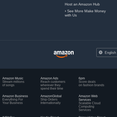
Host an Amazon Hub
›
See More Make Money
with Us
English
Amazon Music
Amazon Ads
6pm
Stream millions
Reach customers
Score deals
of songs
wherever they
on fashion brands
spend their time
Amazon Business
AmazonGlobal
Amazon Web
Everything For
Ship Orders
Services
Your Business
Internationally
Scalable Cloud
Computing
Services