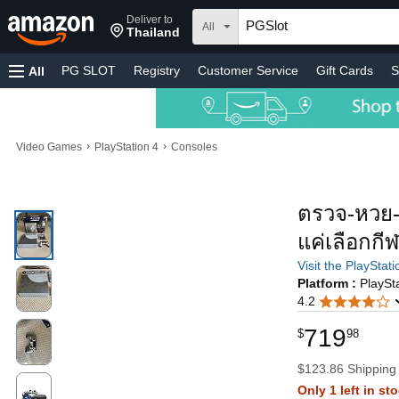
Deliver to
All
Thailand
PG SLOT
Registry
Customer Service
Gift Cards
S
All
›
›
Video Games
PlayStation 4
Consoles
ตรวจ-หวย-
แค่เลือกกี
Visit the PlayStat
Platform :
PlaySt
4.2
719
$
98
$123.86 Shipping
Only 1 left in st