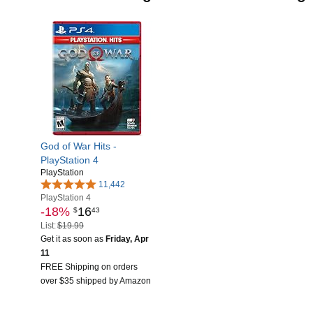
God of War Hits -
PlayStation 4
PlayStation
11,442
PlayStation 4
-18%
16
$
43
List:
$19.99
Get it as soon as
Friday, Apr
11
FREE Shipping on orders
over $35 shipped by Amazon