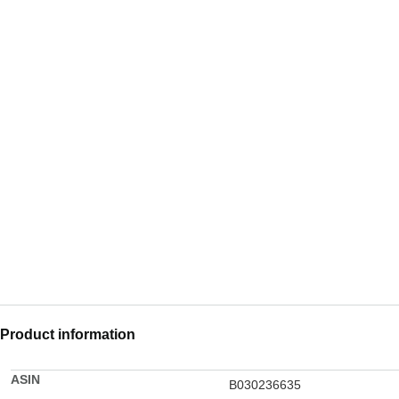
Product information
ASIN
B030236635