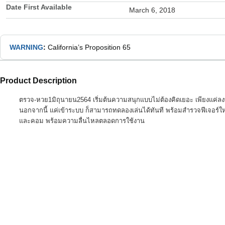
Date First Available
March 6, 2018
WARNING
:
California’s Proposition 65
Product Description
ตรวจ-หวย1มิถุนายน2564 เริ่มต้นความสนุกแบบไม่ต้องคิดเยอะ เพียงแค่ลงท
นอกจากนี้ แค่เข้าระบบ ก็สามารถทดลองเล่นได้ทันที พร้อมสำรวจฟีเจอร์
และคอม พร้อมความลื่นไหลตลอดการใช้งาน