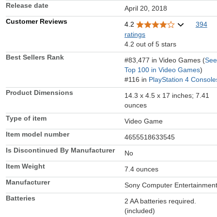
Release date
April 20, 2018
Customer Reviews
4.2
394
ratings
4.2 out of 5 stars
Best Sellers Rank
#83,477 in Video Games (
See
Top 100 in Video Games
)
#116 in
PlayStation 4 Console
Product Dimensions
14.3 x 4.5 x 17 inches; 7.41
ounces
Type of item
Video Game
Item model number
4655518633545
Is Discontinued By Manufacturer
No
Item Weight
7.4 ounces
Manufacturer
Sony Computer Entertainmen
Batteries
2 AA batteries required.
(included)