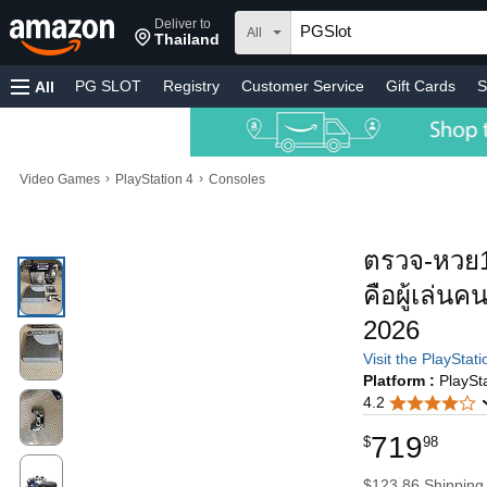
Deliver to
All
Thailand
PG SLOT
Registry
Customer Service
Gift Cards
S
All
›
›
Video Games
PlayStation 4
Consoles
ตรวจ-หวย1
คือผู้เล่น
2026
Visit the PlayStat
Platform :
PlaySt
4.2
719
$
98
$123.86 Shipping