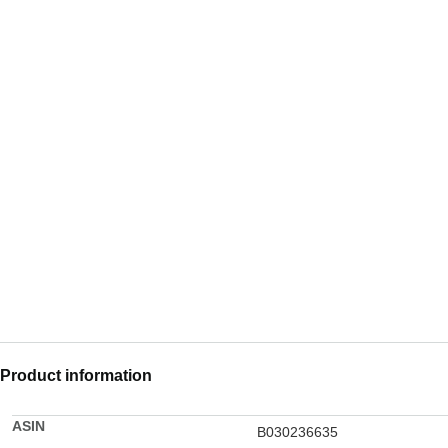
Product information
ASIN
B030236635