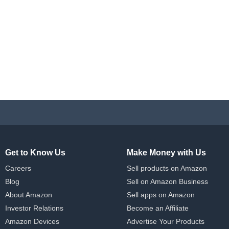
Get to Know Us
Make Money with Us
Careers
Sell products on Amazon
Blog
Sell on Amazon Business
About Amazon
Sell apps on Amazon
Investor Relations
Become an Affiliate
Amazon Devices
Advertise Your Products