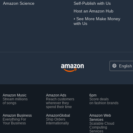
Amazon Science
Self-Publish with Us
Host an Amazon Hub
›
See More Make Money
with Us
English
Amazon Music
Amazon Ads
6pm
Stream millions
Reach customers
Score deals
of songs
wherever they
on fashion brands
spend their time
Amazon Business
AmazonGlobal
Amazon Web
Everything For
Ship Orders
Services
Your Business
Internationally
Scalable Cloud
Computing
Services