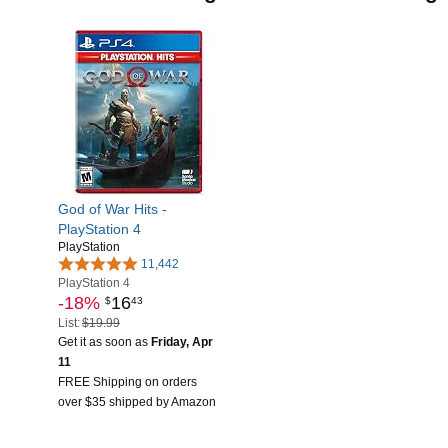
God of War Hits -
PlayStation 4
PlayStation
11,442
PlayStation 4
-18%
16
$
43
List:
$19.99
Get it as soon as
Friday, Apr
11
FREE Shipping on orders
over $35 shipped by Amazon