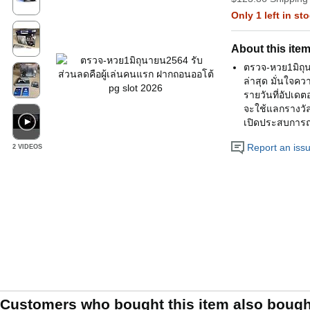
Only 1 left in st
About this ite
ตรวจ-หวย1มิถุน
ล่าสุด มั่นใจคว
รายวันที่อัปเดตอย
จะใช้แลกรางวัล 
เปิดประสบการณ์
Report an issue
2 VIDEOS
Customers who bought this item also bough