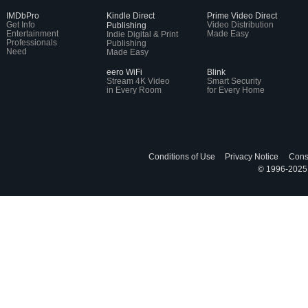
IMDbPro
Kindle Direct
Prime Video Direct
Get Info
Video Distribution
Publishing
Entertainment
Made Easy
Indie Digital & Print
Professionals
Publishing
Need
Made Easy
eero WiFi
Blink
Stream 4K Video
Smart Security
in Every Room
for Every Home
Conditions of Use
Privacy Notice
Cons
© 1996-2025, 