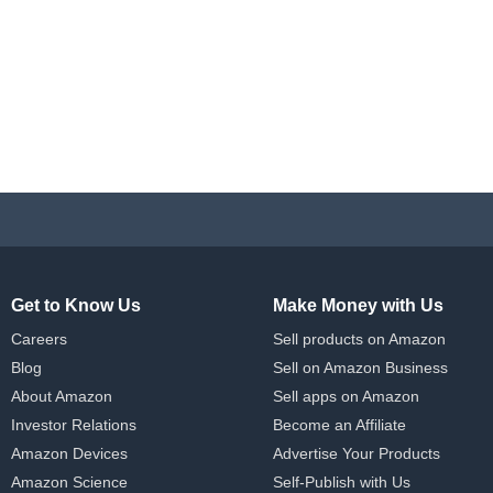
Get to Know Us
Make Money with Us
Careers
Sell products on Amazon
Blog
Sell on Amazon Business
About Amazon
Sell apps on Amazon
Investor Relations
Become an Affiliate
Amazon Devices
Advertise Your Products
Amazon Science
Self-Publish with Us