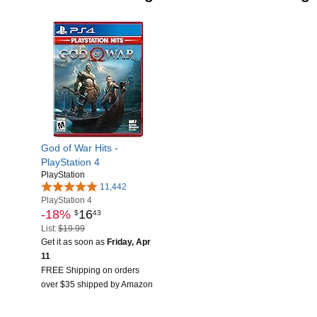
God of War Hits -
PlayStation 4
PlayStation
11,442
PlayStation 4
-18%
16
$
43
List:
$19.99
Get it as soon as
Friday, Apr
11
FREE Shipping on orders
over $35 shipped by Amazon