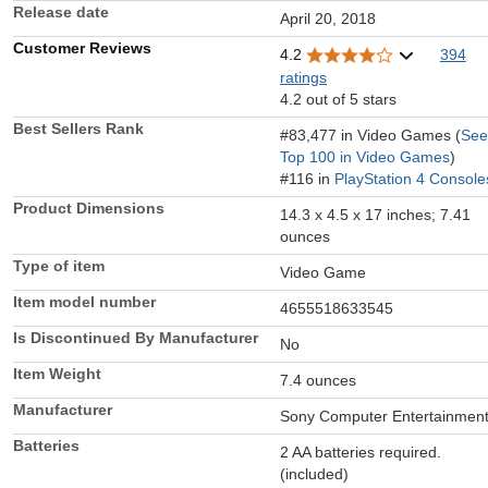
Release date
April 20, 2018
Customer Reviews
4.2
394
ratings
4.2 out of 5 stars
Best Sellers Rank
#83,477 in Video Games (
See
Top 100 in Video Games
)
#116 in
PlayStation 4 Console
Product Dimensions
14.3 x 4.5 x 17 inches; 7.41
ounces
Type of item
Video Game
Item model number
4655518633545
Is Discontinued By Manufacturer
No
Item Weight
7.4 ounces
Manufacturer
Sony Computer Entertainmen
Batteries
2 AA batteries required.
(included)