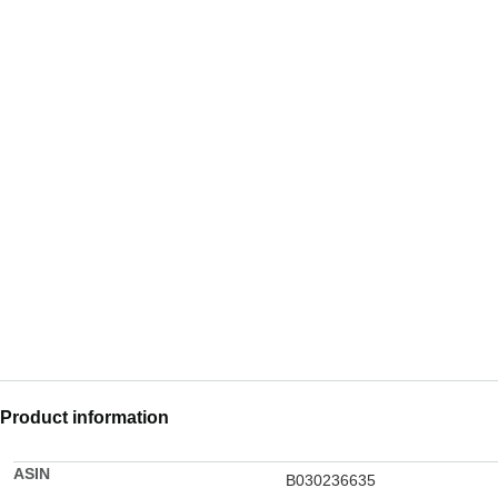
Product information
ASIN
B030236635