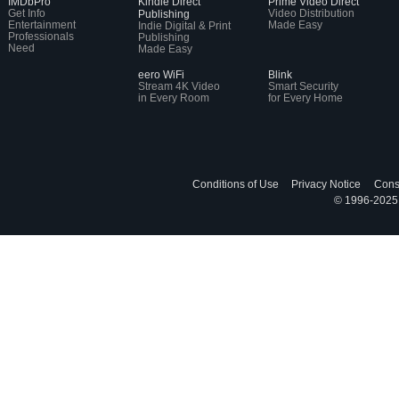
IMDbPro
Kindle Direct
Prime Video Direct
Get Info
Video Distribution
Publishing
Entertainment
Made Easy
Indie Digital & Print
Professionals
Publishing
Need
Made Easy
eero WiFi
Blink
Stream 4K Video
Smart Security
in Every Room
for Every Home
Conditions of Use
Privacy Notice
Cons
© 1996-2025, 