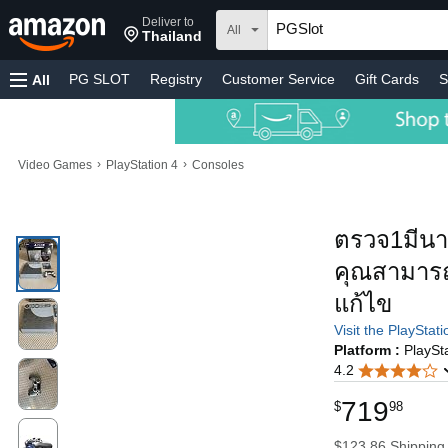
Deliver to
All
Thailand
PG SLOT
Registry
Customer Service
Gift Cards
S
All
›
›
Video Games
PlayStation 4
Consoles
ตรวจ1มีนา
คุณสามารถ
แก้ไข
Visit the PlayStat
Platform :
PlaySt
4.2
719
$
98
$123.86 Shipping