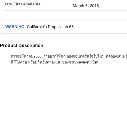
Date First Available
March 6, 2018
WARNING
:
California’s Proposition 65
Product Description
ตรวจ1มีนาคม2566 เราอยากให้คุณลองก่อนตัดสินใจใช่ไหม ทดลองเล่นฟรีทุก
นี่มีให้ครบ พร้อมสิทธิ์ทดลองและของขวัญหลังลงทะเบียน