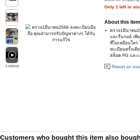
Only 1 left in st
About this ite
ตรวจ1มีนาคม25
และรื่นรมย์ เพ
ที่ไม่เหมือนใคร
ทะเบียนครั้งเดีย
สล็อต PG และเ
Report an issue
2 VIDEOS
Customers who bought this item also bough