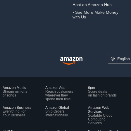
Host an Amazon Hub
›
See More Make Money
with Us
English
Amazon Music
Amazon Ads
6pm
Stream millions
Reach customers
Score deals
of songs
wherever they
on fashion brands
spend their time
Amazon Business
AmazonGlobal
Amazon Web
Everything For
Ship Orders
Services
Your Business
Internationally
Scalable Cloud
Computing
Services