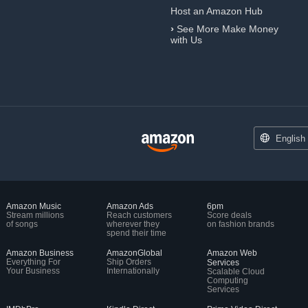
Host an Amazon Hub
›
See More Make Money
with Us
English
Amazon Music
Amazon Ads
6pm
Stream millions
Reach customers
Score deals
of songs
wherever they
on fashion brands
spend their time
Amazon Business
AmazonGlobal
Amazon Web
Everything For
Ship Orders
Services
Your Business
Internationally
Scalable Cloud
Computing
Services