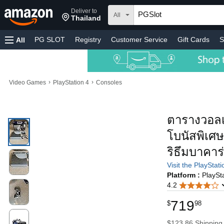
Deliver to
All
Thailand
PG SLOT
Registry
Customer Service
Gift Cards
S
All
›
›
Video Games
PlayStation 4
Consoles
ตารางวอลเ
โบนัสพิเศ
ริธึมบาคาร
Visit the PlayStat
Platform :
PlaySt
4.2
719
$
98
$123.86 Shipping