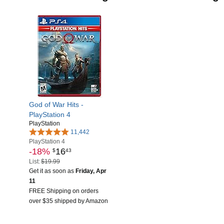
God of War Hits -
PlayStation 4
PlayStation
11,442
PlayStation 4
-18%
16
$
43
List:
$19.99
Get it as soon as
Friday, Apr
11
FREE Shipping on orders
over $35 shipped by Amazon