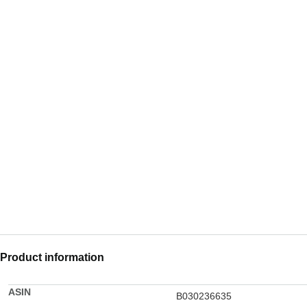
Product information
ASIN
B030236635