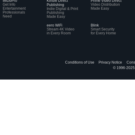
IMDbPro
Kindle Direct
Prime Video Direct
Get Info
Video Distribution
Publishing
Entertainment
Made Easy
Indie Digital & Print
Professionals
Publishing
Need
Made Easy
eero WiFi
Blink
Stream 4K Video
Smart Security
in Every Room
for Every Home
Conditions of Use
Privacy Notice
Cons
© 1996-2025, 