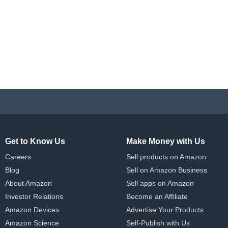
Get to Know Us
Make Money with Us
Careers
Sell products on Amazon
Blog
Sell on Amazon Business
About Amazon
Sell apps on Amazon
Investor Relations
Become an Affiliate
Amazon Devices
Advertise Your Products
Amazon Science
Self-Publish with Us