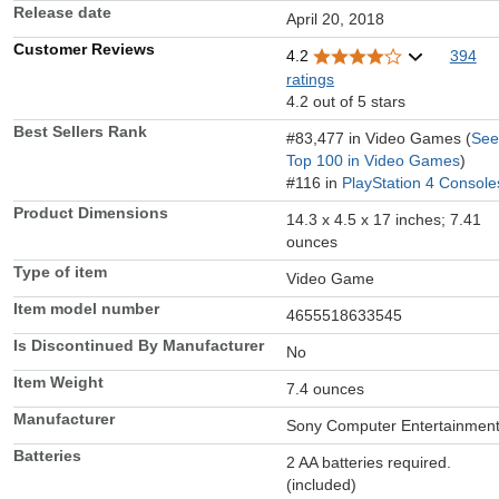
Release date
April 20, 2018
Customer Reviews
4.2
394
ratings
4.2 out of 5 stars
Best Sellers Rank
#83,477 in Video Games (
See
Top 100 in Video Games
)
#116 in
PlayStation 4 Console
Product Dimensions
14.3 x 4.5 x 17 inches; 7.41
ounces
Type of item
Video Game
Item model number
4655518633545
Is Discontinued By Manufacturer
No
Item Weight
7.4 ounces
Manufacturer
Sony Computer Entertainmen
Batteries
2 AA batteries required.
(included)