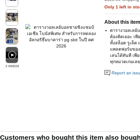
Only 1 left in st
About this ite
ตารางวอลเลย์บ
ต้องคิดเยอะ เพ
ทั้งสล็อต รูเล็
แพลตฟอร์มของเ
เล่นได้ทันที เพ
ทุกหมวดเกมเลย
2 VIDEOS
Report an issue
Customers who bought this item also bough