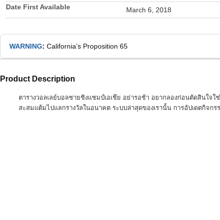
Date First Available
March 6, 2018
WARNING
:
California’s Proposition 65
Product Description
ตารางวอลเลย์บอลชายชิงแชมป์เอเชีย อย่ารอช้า อยากลองก่อนตัดสินใจใช่ไหม
สะสมแต้มไปแลกรางวัลในอนาคต ระบบล่าสุดของเรานั้น การอัปเดตกิจกรรมร