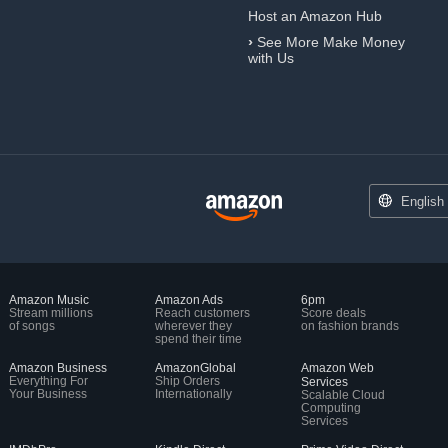
Host an Amazon Hub
›
See More Make Money
with Us
English
Amazon Music
Amazon Ads
6pm
Stream millions
Reach customers
Score deals
of songs
wherever they
on fashion brands
spend their time
Amazon Business
AmazonGlobal
Amazon Web
Everything For
Ship Orders
Services
Your Business
Internationally
Scalable Cloud
Computing
Services