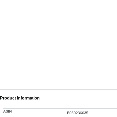
Product information
ASIN
B030236635