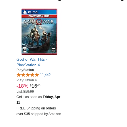
God of War Hits -
PlayStation 4
PlayStation
11,442
PlayStation 4
-18%
16
$
43
List:
$19.99
Get it as soon as
Friday, Apr
11
FREE Shipping on orders
over $35 shipped by Amazon