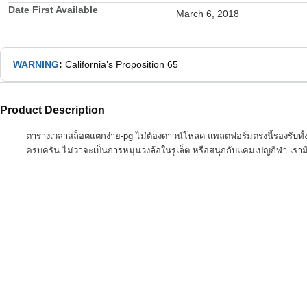
Date First Available
March 6, 2018
WARNING
:
California’s Proposition 65
Product Description
ตารางเวลาสล็อตแตกง่าย-pg ไม่ต้องดาวน์โหลด แพลตฟอร์มตรงนี้รองรับทั้ง
ครบครัน ไม่ว่าจะเป็นการหมุนวงล้อในรูเล็ต หรือสนุกกับแคมเปญกีฬา เร