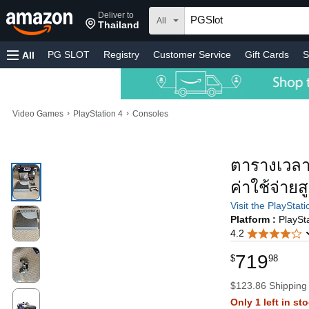
Deliver to
All
Thailand
PG SLOT
Registry
Customer Service
Gift Cards
S
All
›
›
Video Games
PlayStation 4
Consoles
ตารางเวลาส
ค่าใช้จ่าย
Visit the PlayStat
Platform :
PlaySt
4.2
719
$
98
$123.86 Shipping
Only 1 left in st