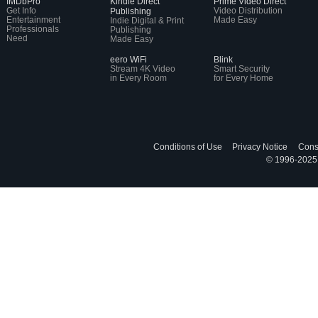
IMDbPro
Kindle Direct
Prime Video Direct
Get Info
Video Distribution
Publishing
Entertainment
Made Easy
Indie Digital & Print
Professionals
Publishing
Need
Made Easy
eero WiFi
Blink
Stream 4K Video
Smart Security
in Every Room
for Every Home
Conditions of Use
Privacy Notice
Cons
© 1996-2025, 