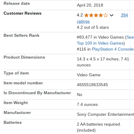
Release date
April 20, 2018
Customer Reviews
4.2
394
ratings
4.2 out of 5 stars
Best Sellers Rank
#83,477 in Video Games (
See
Top 100 in Video Games
)
#116 in
PlayStation 4 Console
Product Dimensions
14.3 x 4.5 x 17 inches; 7.41
ounces
Type of item
Video Game
Item model number
4655518633545
Is Discontinued By Manufacturer
No
Item Weight
7.4 ounces
Manufacturer
Sony Computer Entertainmen
Batteries
2 AA batteries required.
(included)