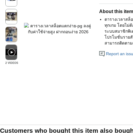
About this ite
ตารางเวลาสล็อ
ทุกเกม โดยไม่ต้
ระบบสมาชิกพิเ
โปรโมชั่นรายสัป
สามารถติดตามคว
Report an issue
2 VIDEOS
Customers who bought this item also bough