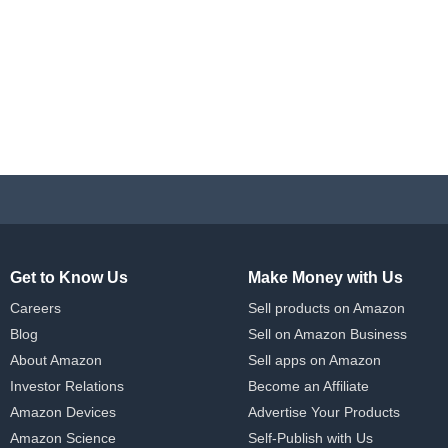
Get to Know Us
Make Money with Us
Careers
Sell products on Amazon
Blog
Sell on Amazon Business
About Amazon
Sell apps on Amazon
Investor Relations
Become an Affiliate
Amazon Devices
Advertise Your Products
Amazon Science
Self-Publish with Us