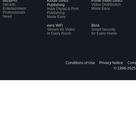
IMDbPro
Kindle Direct
Prime Video Direct
Get Info
Video Distribution
Publishing
Entertainment
Made Easy
Indie Digital & Print
Professionals
Publishing
Need
Made Easy
eero WiFi
Blink
Stream 4K Video
Smart Security
in Every Room
for Every Home
Conditions of Use
Privacy Notice
Cons
© 1996-2025, 