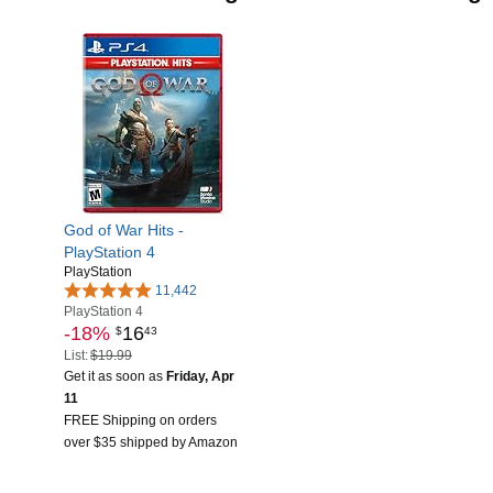
God of War Hits -
PlayStation 4
PlayStation
11,442
PlayStation 4
-18%
16
$
43
List:
$19.99
Get it as soon as
Friday, Apr
11
FREE Shipping on orders
over $35 shipped by Amazon