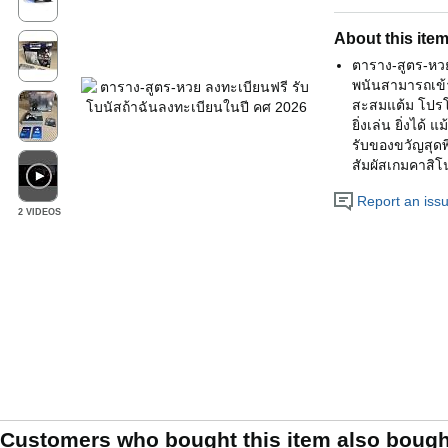
About this ite
ตาราง-สูตร-หวย
พนันสามารถเข้าถ
สะสมแต้ม โปรโม
ยิ่งเล่น ยิ่งได้
รับของขวัญสุดพิ
สัมผัสเกมคาสิโน
Report an issue
2 VIDEOS
Customers who bought this item also bough