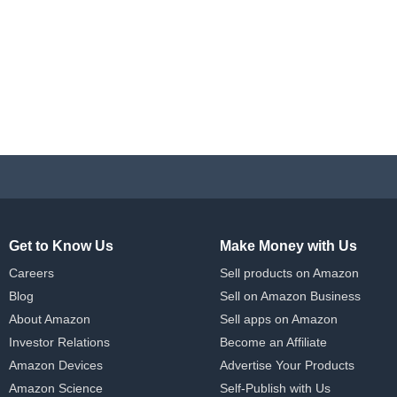
Get to Know Us
Make Money with Us
Careers
Sell products on Amazon
Blog
Sell on Amazon Business
About Amazon
Sell apps on Amazon
Investor Relations
Become an Affiliate
Amazon Devices
Advertise Your Products
Amazon Science
Self-Publish with Us