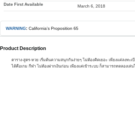
Date First Available
March 6, 2018
WARNING
:
California’s Proposition 65
Product Description
ตาราง-สูตร-หวย เริ่มต้นความสนุกกันง่ายๆ ไม่ต้องคิดเยอะ เพียงแค่ลงทะเบ
ได้คือเกม กีฬา ไม่ต้องฝากเงินก่อน เพียงแค่เข้าระบบ ก็สามารถทดลองเล่นไ