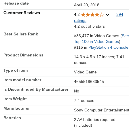
Release date
April 20, 2018
Customer Reviews
4.2
394
ratings
4.2 out of 5 stars
Best Sellers Rank
#83,477 in Video Games (
See
Top 100 in Video Games
)
#116 in
PlayStation 4 Console
Product Dimensions
14.3 x 4.5 x 17 inches; 7.41
ounces
Type of item
Video Game
Item model number
4655518633545
Is Discontinued By Manufacturer
No
Item Weight
7.4 ounces
Manufacturer
Sony Computer Entertainmen
Batteries
2 AA batteries required.
(included)