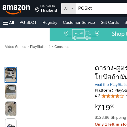
Deliver to
All
Thailand
PG SLOT
Registry
Customer Service
Gift Cards
S
All
›
›
Video Games
PlayStation 4
Consoles
ตาราง-สูตร
โบนัสถ้าฉ
Visit the PlayStat
Platform :
PlaySt
4.2
719
$
98
$123.86 Shipping
Only 1 left in st