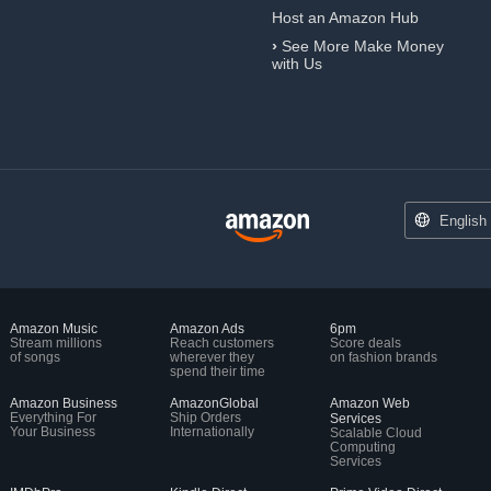
Host an Amazon Hub
›
See More Make Money
with Us
English
Amazon Music
Amazon Ads
6pm
Stream millions
Reach customers
Score deals
of songs
wherever they
on fashion brands
spend their time
Amazon Business
AmazonGlobal
Amazon Web
Everything For
Ship Orders
Services
Your Business
Internationally
Scalable Cloud
Computing
Services