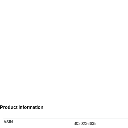
Product information
ASIN
B030236635