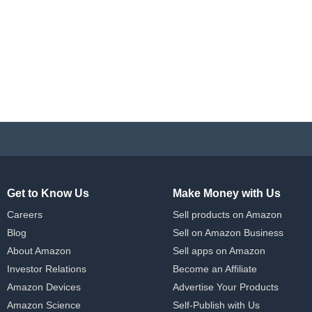
Get to Know Us
Make Money with Us
Careers
Sell products on Amazon
Blog
Sell on Amazon Business
About Amazon
Sell apps on Amazon
Investor Relations
Become an Affiliate
Amazon Devices
Advertise Your Products
Amazon Science
Self-Publish with Us