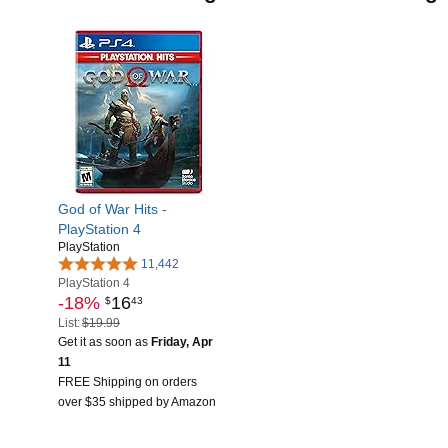
God of War Hits -
PlayStation 4
PlayStation
11,442
PlayStation 4
-18%
16
$
43
List:
$19.99
Get it as soon as
Friday, Apr
11
FREE Shipping on orders
over $35 shipped by Amazon