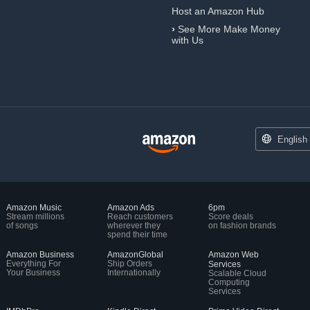
Host an Amazon Hub
›
See More Make Money
with Us
English
Amazon Music
Amazon Ads
6pm
Stream millions
Reach customers
Score deals
of songs
wherever they
on fashion brands
spend their time
Amazon Business
AmazonGlobal
Amazon Web
Everything For
Ship Orders
Services
Your Business
Internationally
Scalable Cloud
Computing
Services