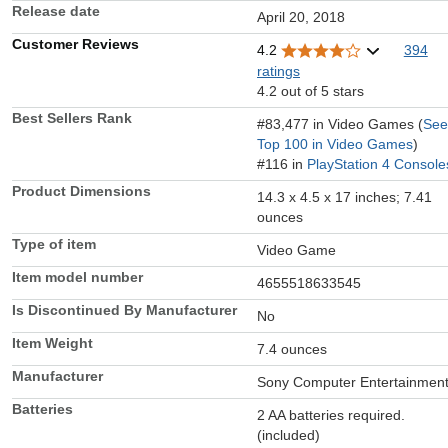
Release date
April 20, 2018
Customer Reviews
4.2
394
ratings
4.2 out of 5 stars
Best Sellers Rank
#83,477 in Video Games (
See
Top 100 in Video Games
)
#116 in
PlayStation 4 Console
Product Dimensions
14.3 x 4.5 x 17 inches; 7.41
ounces
Type of item
Video Game
Item model number
4655518633545
Is Discontinued By Manufacturer
No
Item Weight
7.4 ounces
Manufacturer
Sony Computer Entertainmen
Batteries
2 AA batteries required.
(included)