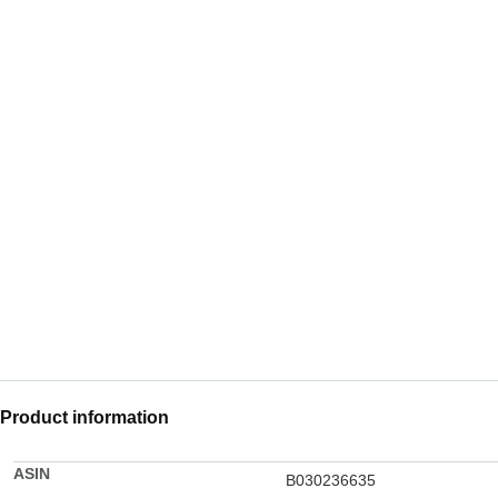
Product information
ASIN
B030236635