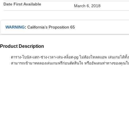
Date First Available
March 6, 2018
WARNING
:
California’s Proposition 65
Product Description
ตาราง-โบนัส-แตก-ช่วง-เวลา-เล่น-สล็อต-pg ไม่ต้องโหลดแอพ เล่นเกมได้ทั
สามารถเข้ามาทดลองเล่นเกมฟรีก่อนตัดสินใจ หรืออัพเดนท่าทางของคุณใ