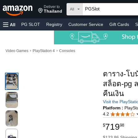
Deliver to
All
Thailand
PG SLOT
Registry
Customer Service
Gift Cards
S
All
›
›
Video Games
PlayStation 4
Consoles
ตาราง-โบนั
สล็อต-pg ล
คืนเงิน
Visit the PlayStat
Platform :
PlaySt
4.2
719
$
98
$123.86 Shipping