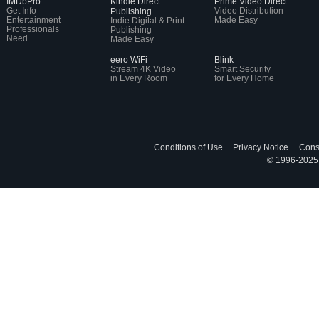
IMDbPro
Kindle Direct
Prime Video Direct
Get Info
Video Distribution
Publishing
Entertainment
Made Easy
Indie Digital & Print
Professionals
Publishing
Need
Made Easy
eero WiFi
Blink
Stream 4K Video
Smart Security
in Every Room
for Every Home
Conditions of Use
Privacy Notice
Cons
© 1996-2025, 