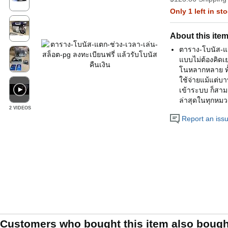
Only 1 left in st
About this ite
ตาราง-โบนัส-แต
แบบไม่ต้องคิดเ
โนหลากหลาย ทั้
ใช้จ่ายแม้แต่บา
เข้าระบบ ก็สาม
ล่าสุดในทุกหมว
2 VIDEOS
Report an issue
Customers who bought this item also bough