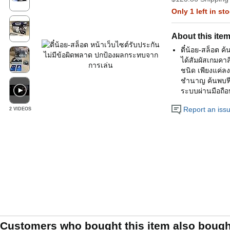
Only 1 left in st
About this ite
ตี๋น้อย-สล็อต ค
ได้สัมผัสเกมคา
ชนิด เพียงแค่ล
ชำนาญ ค้นพบฟีเ
ระบบผ่านมือถือห
Report an issue
2 VIDEOS
Customers who bought this item also bough