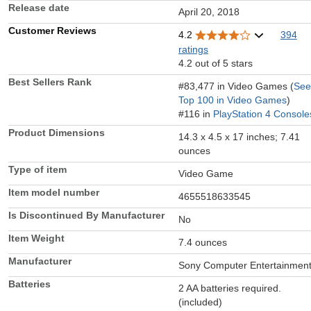
Release date
April 20, 2018
Customer Reviews
4.2
394
ratings
4.2 out of 5 stars
Best Sellers Rank
#83,477 in Video Games (
See
Top 100 in Video Games
)
#116 in
PlayStation 4 Console
Product Dimensions
14.3 x 4.5 x 17 inches; 7.41
ounces
Type of item
Video Game
Item model number
4655518633545
Is Discontinued By Manufacturer
No
Item Weight
7.4 ounces
Manufacturer
Sony Computer Entertainmen
Batteries
2 AA batteries required.
(included)