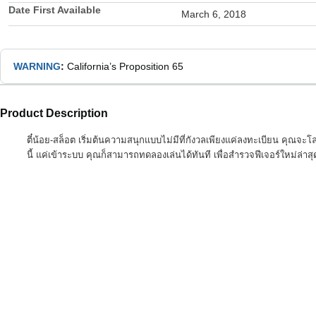
Date First Available
March 6, 2018
WARNING
:
California’s Proposition 65
Product Description
ตี๋น้อย-สล็อต เริ่มต้นความสนุกแบบไม่มีที่กังวลเพียงแค่ลงทะเบียน คุ
นี้ แค่เข้าระบบ คุณก็สามารถทดลองเล่นได้ทันที เพื่อสำรวจฟีเจอร์ใหม่ล่