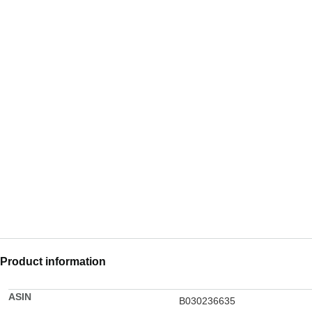
Product information
ASIN
B030236635