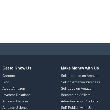
Get to Know Us
Make Money with Us
Careers
Sell products on Amazon
Blog
Sell on Amazon Business
About Amazon
Sell apps on Amazon
Investor Relations
Become an Affiliate
Amazon Devices
Advertise Your Products
Amazon Science
Self-Publish with Us