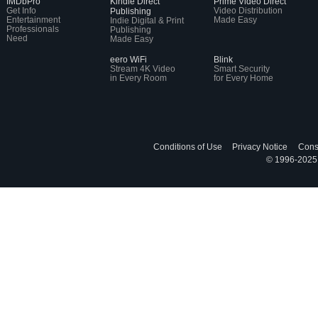
IMDbPro
Kindle Direct
Prime Video Direct
Get Info
Video Distribution
Publishing
Entertainment
Made Easy
Indie Digital & Print
Professionals
Publishing
Need
Made Easy
eero WiFi
Blink
Stream 4K Video
Smart Security
in Every Room
for Every Home
Conditions of Use
Privacy Notice
Cons
© 1996-2025, 