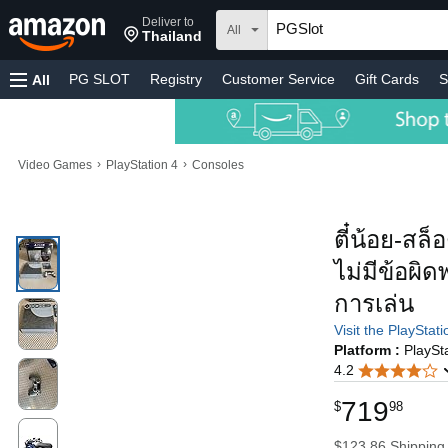
Deliver to
All
Thailand
PG SLOT
Registry
Customer Service
Gift Cards
S
All
›
›
Video Games
PlayStation 4
Consoles
ตี๋น้อย-สล็
ไม่มีข้อผ
การเล่น
Visit the PlayStat
Platform :
PlaySt
4.2
719
$
98
$123.86 Shipping