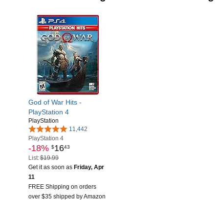
God of War Hits -
PlayStation 4
PlayStation
11,442
PlayStation 4
-18%
16
$
43
List:
$19.99
Get it as soon as
Friday, Apr
11
FREE Shipping on orders
over $35 shipped by Amazon