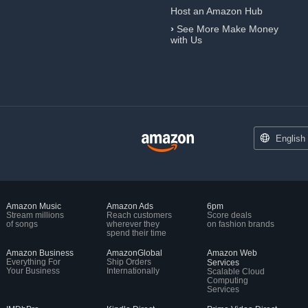
Host an Amazon Hub
›
See More Make Money
with Us
English
Amazon Music
Amazon Ads
6pm
Stream millions
Reach customers
Score deals
of songs
wherever they
on fashion brands
spend their time
Amazon Business
AmazonGlobal
Amazon Web
Everything For
Ship Orders
Services
Your Business
Internationally
Scalable Cloud
Computing
Services