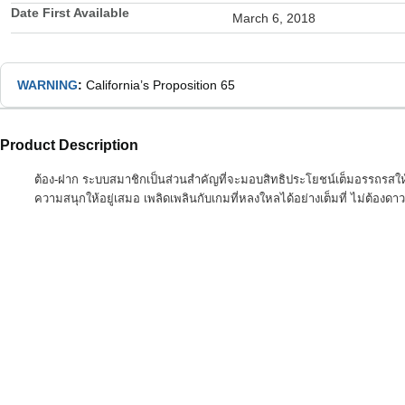
Date First Available
March 6, 2018
WARNING
:
California’s Proposition 65
Product Description
ต้อง-ฝาก ระบบสมาชิกเป็นส่วนสำคัญที่จะมอบสิทธิประโยชน์เต็มอรรถรสให้ก
ความสนุกให้อยู่เสมอ เพลิดเพลินกับเกมที่หลงใหลได้อย่างเต็มที่ ไม่ต้อง