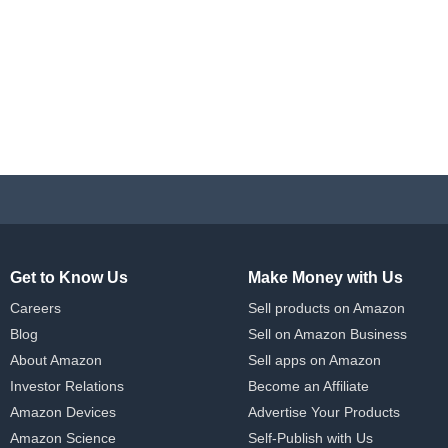
Get to Know Us
Make Money with Us
Careers
Sell products on Amazon
Blog
Sell on Amazon Business
About Amazon
Sell apps on Amazon
Investor Relations
Become an Affiliate
Amazon Devices
Advertise Your Products
Amazon Science
Self-Publish with Us