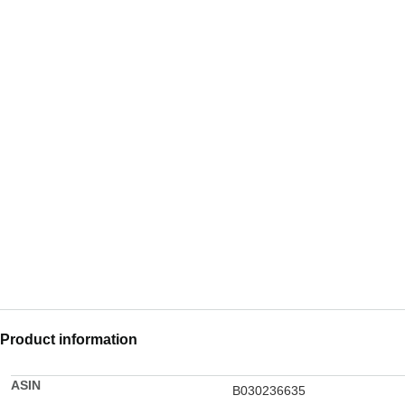
Product information
ASIN
B030236635