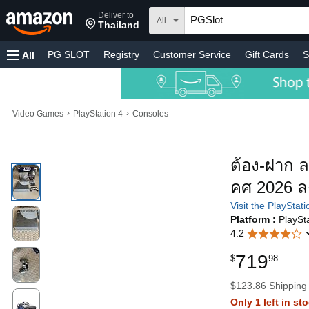
Deliver to
All
Thailand
PG SLOT
Registry
Customer Service
Gift Cards
S
All
›
›
Video Games
PlayStation 4
Consoles
ต้อง-ฝาก ล
คศ 2026 ล
Visit the PlayStat
Platform :
PlaySt
4.2
719
$
98
$123.86 Shipping
Only 1 left in st