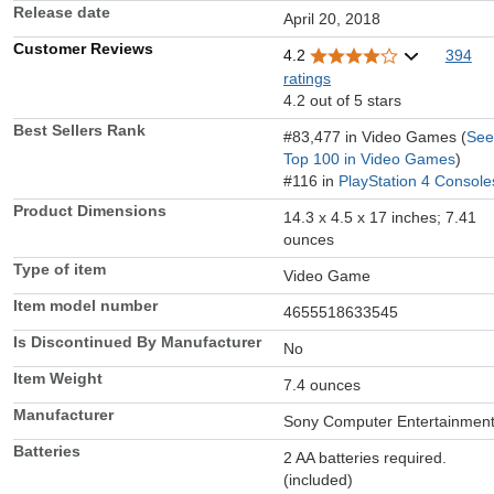
Release date
April 20, 2018
Customer Reviews
4.2
394
ratings
4.2 out of 5 stars
Best Sellers Rank
#83,477 in Video Games (
See
Top 100 in Video Games
)
#116 in
PlayStation 4 Console
Product Dimensions
14.3 x 4.5 x 17 inches; 7.41
ounces
Type of item
Video Game
Item model number
4655518633545
Is Discontinued By Manufacturer
No
Item Weight
7.4 ounces
Manufacturer
Sony Computer Entertainmen
Batteries
2 AA batteries required.
(included)