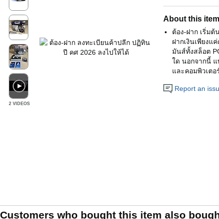
About this ite
ต้อง-ฝาก เริ่ม
ฝากเงินเพียงแค
มันส์ทั้งสล็อต 
ใด นอกจากนี้ แ
และคอมพิวเตอร
Report an issue
2 VIDEOS
Customers who bought this item also bough