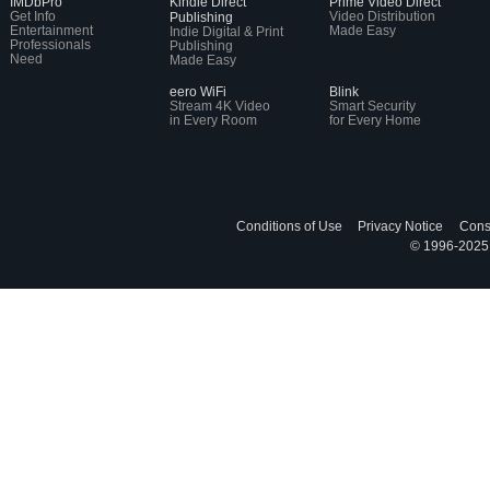
IMDbPro
Kindle Direct
Prime Video Direct
Get Info
Video Distribution
Publishing
Entertainment
Made Easy
Indie Digital & Print
Professionals
Publishing
Need
Made Easy
eero WiFi
Blink
Stream 4K Video
Smart Security
in Every Room
for Every Home
Conditions of Use
Privacy Notice
Cons
© 1996-2025, 