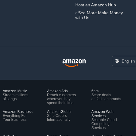
Host an Amazon Hub
›
See More Make Money
with Us
English
Amazon Music
Amazon Ads
6pm
Stream millions
Reach customers
Score deals
of songs
wherever they
on fashion brands
spend their time
Amazon Business
AmazonGlobal
Amazon Web
Everything For
Ship Orders
Services
Your Business
Internationally
Scalable Cloud
Computing
Services