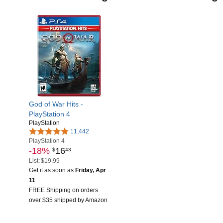
God of War Hits -
PlayStation 4
PlayStation
11,442
PlayStation 4
-18%
16
$
43
List:
$19.99
Get it as soon as
Friday, Apr
11
FREE Shipping on orders
over $35 shipped by Amazon