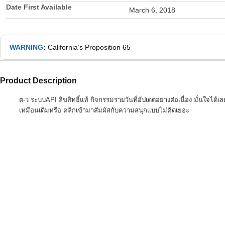
Date First Available
March 6, 2018
WARNING
:
California’s Proposition 65
Product Description
ต-ว ระบบAPI ลิขสิทธิ์แท้ กิจกรรมรายวันที่อัปเดตอย่างต่อเนื่อง มั่นใจได
เหมือนเดิมหรือ คลิกเข้ามาสัมผัสกับความสนุกแบบไม่คิดเยอะ