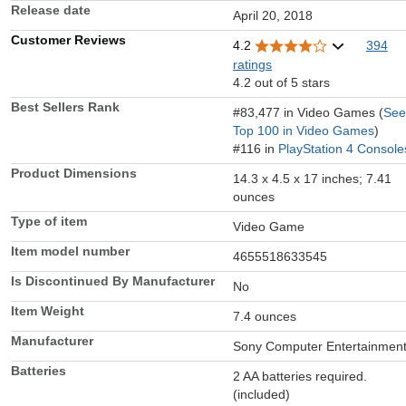
Release date
April 20, 2018
Customer Reviews
4.2
394
ratings
4.2 out of 5 stars
Best Sellers Rank
#83,477 in Video Games (
See
Top 100 in Video Games
)
#116 in
PlayStation 4 Console
Product Dimensions
14.3 x 4.5 x 17 inches; 7.41
ounces
Type of item
Video Game
Item model number
4655518633545
Is Discontinued By Manufacturer
No
Item Weight
7.4 ounces
Manufacturer
Sony Computer Entertainmen
Batteries
2 AA batteries required.
(included)