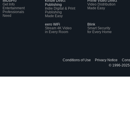
IMDbPro
Kindle Direct
Prime Video Direct
Get Info
Video Distribution
Publishing
Entertainment
Made Easy
Indie Digital & Print
Professionals
Publishing
Need
Made Easy
eero WiFi
Blink
Stream 4K Video
Smart Security
in Every Room
for Every Home
Conditions of Use
Privacy Notice
Cons
© 1996-2025, 