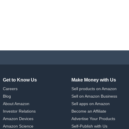
Get to Know Us
Make Money with Us
Careers
Sell products on Amazon
Blog
Sell on Amazon Business
About Amazon
Sell apps on Amazon
Investor Relations
Become an Affiliate
Amazon Devices
Advertise Your Products
Amazon Science
Self-Publish with Us