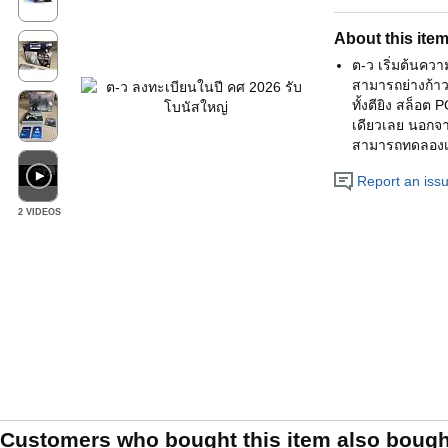
About this ite
ต-ว เริ่มต้นคว
สามารถย่างก้า
ทั้งตียิง สล็อต 
เดียวเลย นอกจาก
สามารถทดลองเล
Report an issue
2 VIDEOS
Customers who bought this item also bough