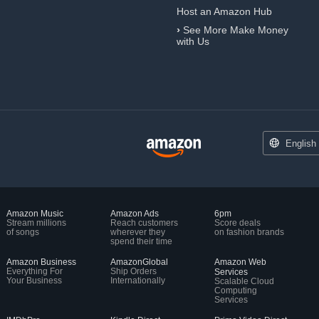
Host an Amazon Hub
›
See More Make Money
with Us
English
Amazon Music
Amazon Ads
6pm
Stream millions
Reach customers
Score deals
of songs
wherever they
on fashion brands
spend their time
Amazon Business
AmazonGlobal
Amazon Web
Everything For
Ship Orders
Services
Your Business
Internationally
Scalable Cloud
Computing
Services