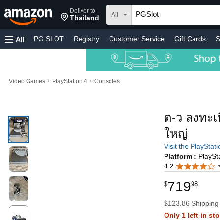
Deliver to
All
Thailand
PG SLOT
Registry
Customer Service
Gift Cards
S
All
›
›
Video Games
PlayStation 4
Consoles
ต-ว ลงทะเบ
ใหญ่
Visit the PlayStat
Platform :
PlaySt
4.2
719
$
98
$123.86 Shipping
Only 1 left in st