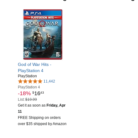
God of War Hits -
PlayStation 4
PlayStation
11,442
PlayStation 4
-18%
16
$
43
List:
$19.99
Get it as soon as
Friday, Apr
11
FREE Shipping on orders
over $35 shipped by Amazon