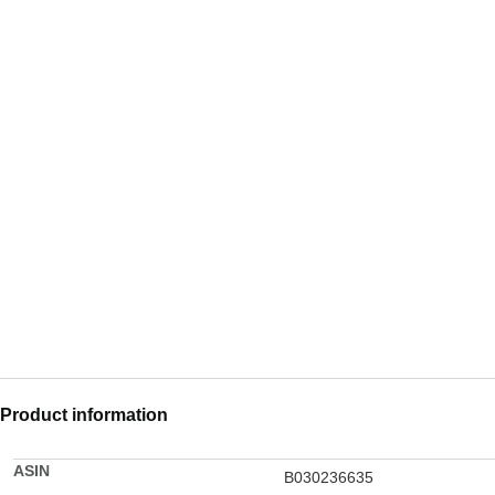
Product information
ASIN
B030236635