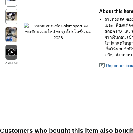
About this ite
ถ่ายทอดสด-ช่อง
เยอะ เพียงแค่ล
สล็อต PG และรู
ฝากเงินก่อน เข
ใหม่ล่าสุดในท
เพื่อให้คุณเข้าถ
ขวัญแต้มสะสม ห
2 VIDEOS
Report an issue
Customers who bought this item also bough