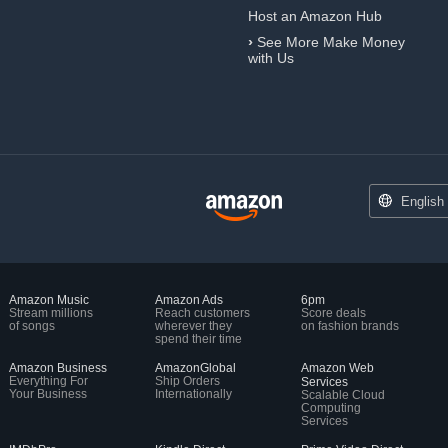
Host an Amazon Hub
›
See More Make Money
with Us
English
Amazon Music
Amazon Ads
6pm
Stream millions
Reach customers
Score deals
of songs
wherever they
on fashion brands
spend their time
Amazon Business
AmazonGlobal
Amazon Web
Everything For
Ship Orders
Services
Your Business
Internationally
Scalable Cloud
Computing
Services