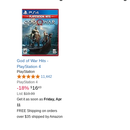
God of War Hits -
PlayStation 4
PlayStation
11,442
PlayStation 4
-18%
16
$
43
List:
$19.99
Get it as soon as
Friday, Apr
11
FREE Shipping on orders
over $35 shipped by Amazon