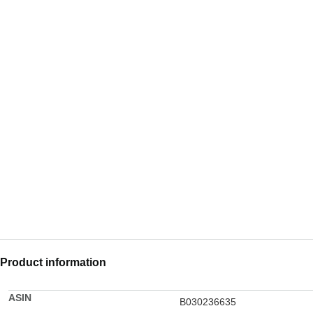
Product information
ASIN
B030236635