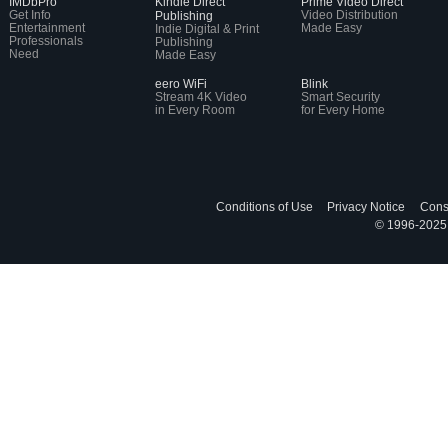
IMDbPro
Kindle Direct
Prime Video Direct
Get Info
Video Distribution
Publishing
Entertainment
Made Easy
Indie Digital & Print
Professionals
Publishing
Need
Made Easy
eero WiFi
Blink
Stream 4K Video
Smart Security
in Every Room
for Every Home
Conditions of Use
Privacy Notice
Cons
© 1996-2025, 