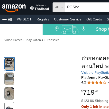
Deliver to
All
Thailand
PG SLOT
Registry
Customer Service
Gift Cards
S
All
›
›
Video Games
PlayStation 4
Consoles
ถ่ายทอดสด
ตอนใหม่ พ
Visit the PlayStat
Platform :
PlaySt
4.2
719
$
98
$123.86 Shipping
Only 1 left in st