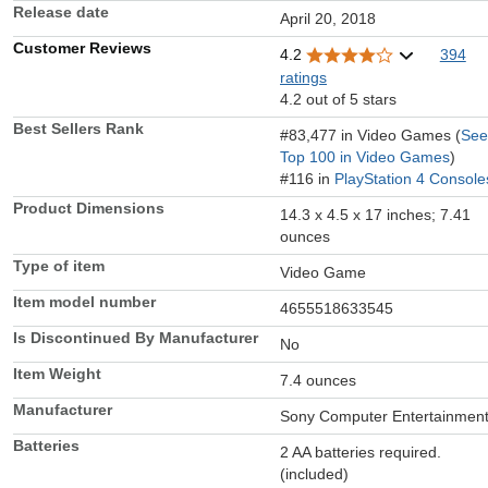
Release date
April 20, 2018
Customer Reviews
4.2
394
ratings
4.2 out of 5 stars
Best Sellers Rank
#83,477 in Video Games (
See
Top 100 in Video Games
)
#116 in
PlayStation 4 Console
Product Dimensions
14.3 x 4.5 x 17 inches; 7.41
ounces
Type of item
Video Game
Item model number
4655518633545
Is Discontinued By Manufacturer
No
Item Weight
7.4 ounces
Manufacturer
Sony Computer Entertainmen
Batteries
2 AA batteries required.
(included)