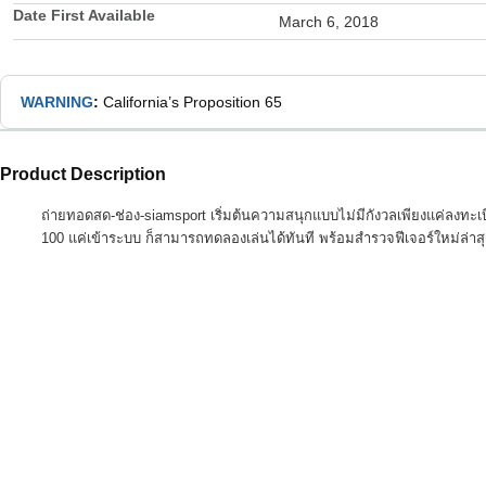
Date First Available
March 6, 2018
WARNING
:
California’s Proposition 65
Product Description
ถ่ายทอดสด-ช่อง-siamsport เริ่มต้นความสนุกแบบไม่มีกังวลเพียงแค่ลงทะเบีย
100 แค่เข้าระบบ ก็สามารถทดลองเล่นได้ทันที พร้อมสำรวจฟีเจอร์ใหม่ล่