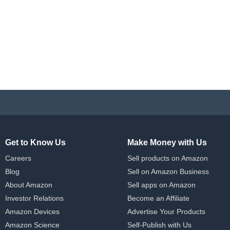
Get to Know Us
Make Money with Us
Careers
Sell products on Amazon
Blog
Sell on Amazon Business
About Amazon
Sell apps on Amazon
Investor Relations
Become an Affiliate
Amazon Devices
Advertise Your Products
Amazon Science
Self-Publish with Us