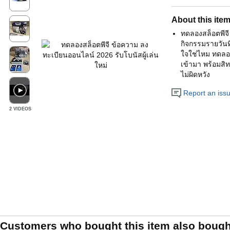
About this ite
ทดลองสล็อตพีจี
กิจกรรมรายวันที
ใจใช่ไหม ทดลองเ
เข้ามา พร้อมสิ
ไม่ผิดหวัง
Report an issue
2 VIDEOS
Customers who bought this item also bough