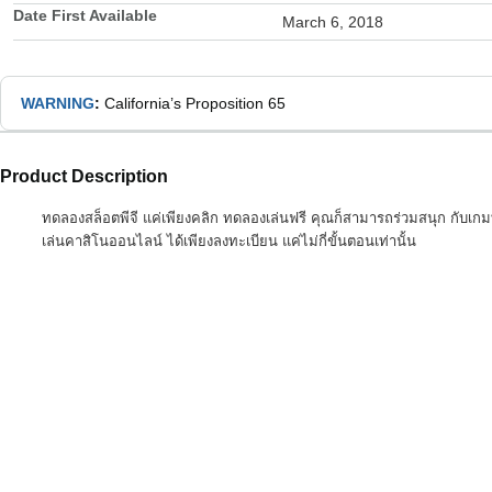
Date First Available
March 6, 2018
WARNING
:
California’s Proposition 65
Product Description
ทดลองสล็อตพีจี แค่เพียงคลิก ทดลองเล่นฟรี คุณก็สามารถร่วมสนุก กับเกมทุ
เล่นคาสิโนออนไลน์ ได้เพียงลงทะเบียน แค่ไม่กี่ขั้นตอนเท่านั้น