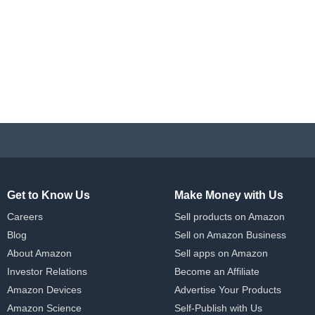
Get to Know Us
Make Money with Us
Careers
Sell products on Amazon
Blog
Sell on Amazon Business
About Amazon
Sell apps on Amazon
Investor Relations
Become an Affiliate
Amazon Devices
Advertise Your Products
Amazon Science
Self-Publish with Us