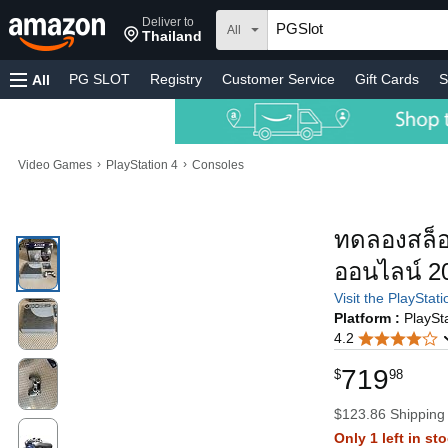
Deliver to
All
Thailand
PG SLOT
Registry
Customer Service
Gift Cards
S
All
›
›
Video Games
PlayStation 4
Consoles
ทดลองสล็อ
ออนไลน์ 20
Visit the PlayStat
Platform :
PlaySt
4.2
719
$
98
$123.86 Shipping
Only 1 left in st