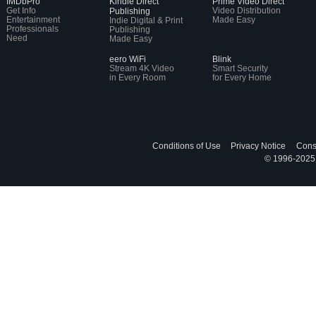
IMDbPro
Kindle Direct
Prime Video Direct
Get Info
Video Distribution
Publishing
Entertainment
Made Easy
Indie Digital & Print
Professionals
Publishing
Need
Made Easy
eero WiFi
Blink
Stream 4K Video
Smart Security
in Every Room
for Every Home
Conditions of Use
Privacy Notice
Cons
© 1996-2025, 