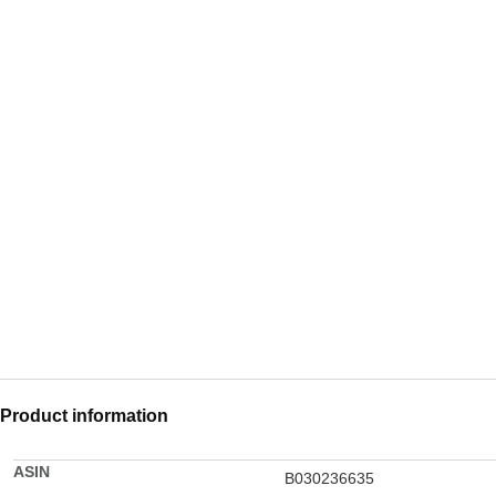
Product information
ASIN
B030236635