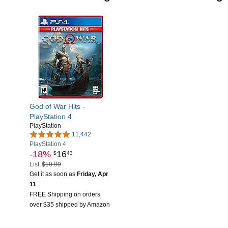
God of War Hits -
PlayStation 4
PlayStation
11,442
PlayStation 4
-18%
16
$
43
List:
$19.99
Get it as soon as
Friday, Apr
11
FREE Shipping on orders
over $35 shipped by Amazon