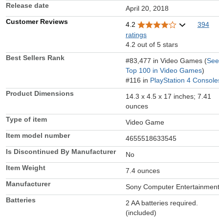
Release date
April 20, 2018
Customer Reviews
4.2
394
ratings
4.2 out of 5 stars
Best Sellers Rank
#83,477 in Video Games (
See
Top 100 in Video Games
)
#116 in
PlayStation 4 Console
Product Dimensions
14.3 x 4.5 x 17 inches; 7.41
ounces
Type of item
Video Game
Item model number
4655518633545
Is Discontinued By Manufacturer
No
Item Weight
7.4 ounces
Manufacturer
Sony Computer Entertainmen
Batteries
2 AA batteries required.
(included)