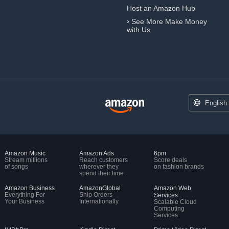
Host an Amazon Hub
›
See More Make Money
with Us
English
Amazon Music
Amazon Ads
6pm
Stream millions
Reach customers
Score deals
of songs
wherever they
on fashion brands
spend their time
Amazon Business
AmazonGlobal
Amazon Web
Everything For
Ship Orders
Services
Your Business
Internationally
Scalable Cloud
Computing
Services