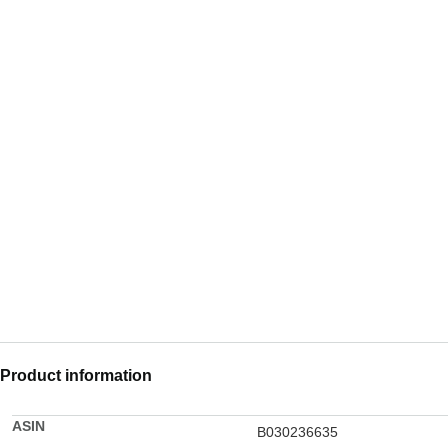
Product information
ASIN
B030236635