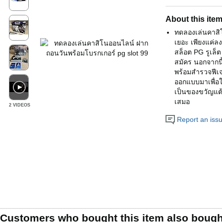
About this ite
ทดลองเล่นคาสิโ
เยอะ เพียงแค่ล
สล็อต PG รูเล็ต
สมัคร นอกจากนี
พร้อมสำรวจฟีเ
ออกแบบมาเพื่อให
เป็นของขวัญแต้
เสมอ
2 VIDEOS
Report an issue
Customers who bought this item also bough