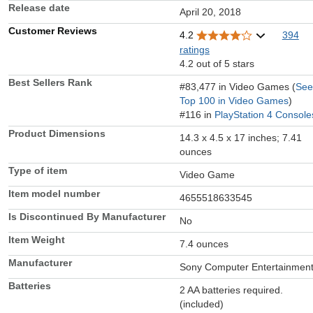
Release date
April 20, 2018
Customer Reviews
4.2
394
ratings
4.2 out of 5 stars
Best Sellers Rank
#83,477 in Video Games (
See
Top 100 in Video Games
)
#116 in
PlayStation 4 Console
Product Dimensions
14.3 x 4.5 x 17 inches; 7.41
ounces
Type of item
Video Game
Item model number
4655518633545
Is Discontinued By Manufacturer
No
Item Weight
7.4 ounces
Manufacturer
Sony Computer Entertainmen
Batteries
2 AA batteries required.
(included)