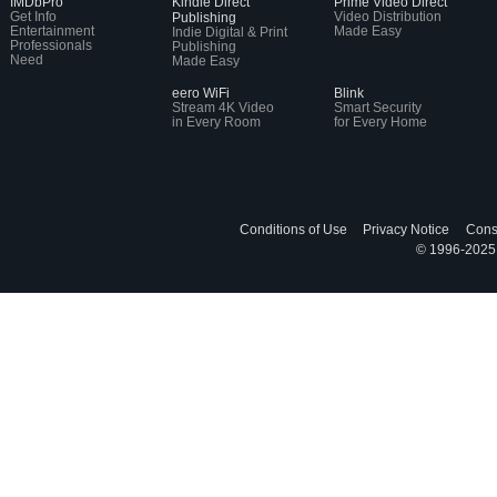
IMDbPro
Kindle Direct
Prime Video Direct
Get Info
Video Distribution
Publishing
Entertainment
Made Easy
Indie Digital & Print
Professionals
Publishing
Need
Made Easy
eero WiFi
Blink
Stream 4K Video
Smart Security
in Every Room
for Every Home
Conditions of Use
Privacy Notice
Cons
© 1996-2025, 