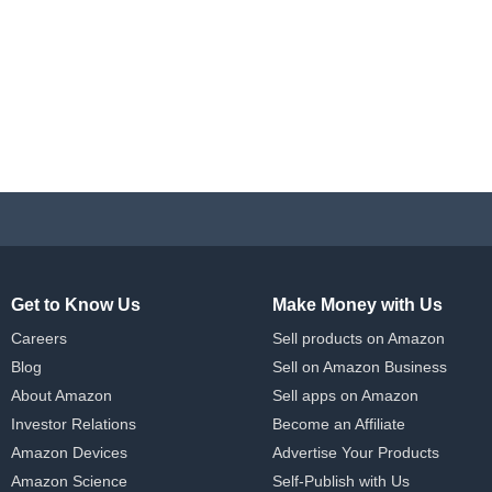
Get to Know Us
Make Money with Us
Careers
Sell products on Amazon
Blog
Sell on Amazon Business
About Amazon
Sell apps on Amazon
Investor Relations
Become an Affiliate
Amazon Devices
Advertise Your Products
Amazon Science
Self-Publish with Us