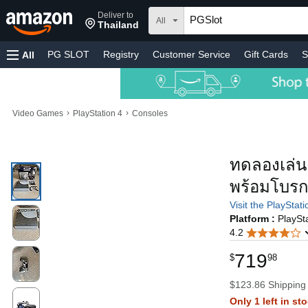
Deliver to
All
Thailand
PG SLOT
Registry
Customer Service
Gift Cards
S
All
›
›
Video Games
PlayStation 4
Consoles
ทดลองเล่น
พร้อมโบรกเ
Visit the PlayStat
Platform :
PlaySt
4.2
719
$
98
$123.86 Shipping
Only 1 left in st