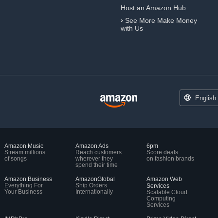
Host an Amazon Hub
›
See More Make Money
with Us
English
Amazon Music
Amazon Ads
6pm
Stream millions
Reach customers
Score deals
of songs
wherever they
on fashion brands
spend their time
Amazon Business
AmazonGlobal
Amazon Web
Everything For
Ship Orders
Services
Your Business
Internationally
Scalable Cloud
Computing
Services