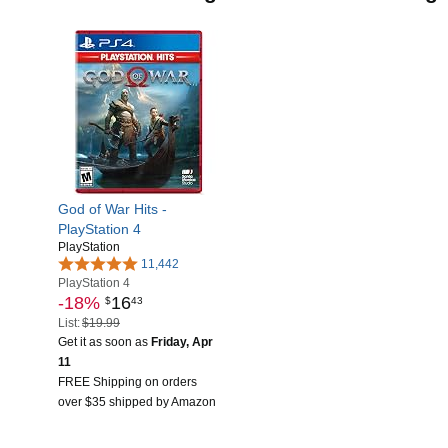
God of War Hits -
PlayStation 4
PlayStation
11,442
PlayStation 4
-18%
16
$
43
List:
$19.99
Get it as soon as
Friday, Apr
11
FREE Shipping on orders
over $35 shipped by Amazon