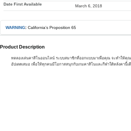
Date First Available
March 6, 2018
WARNING
:
California’s Proposition 65
Product Description
ทดลองเล่นคาสิโนออนไลน์ ระบบสมาชิกที่ออกแบบมาเพื่อคุณ จะทำให้คุณเข้า
อัปเดตเสมอ เพื่อให้ทุกคนมีโอกาสสนุกกับเกมคาสิโนและกีฬาใต้หลังคานี