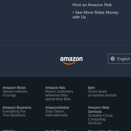
Host an Amazon Hub
›
See More Make Money
with Us
English
Amazon Music
Amazon Ads
6pm
Stream millions
Reach customers
Score deals
of songs
wherever they
on fashion brands
spend their time
Amazon Business
AmazonGlobal
Amazon Web
Everything For
Ship Orders
Services
Your Business
Internationally
Scalable Cloud
Computing
Services