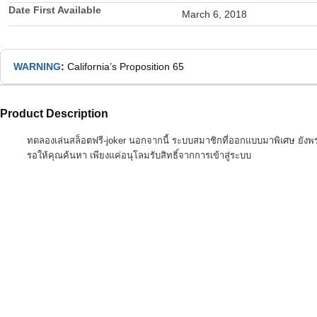
Date First Available
March 6, 2018
WARNING
:
California’s Proposition 65
Product Description
ทดลองเล่นสล็อตฟรี-joker นอกจากนี้ ระบบสมาชิกที่ออกแบบมาพิเศษ ยังพรม
รอให้คุณค้นหา เพียงแค่อนุโลมรับสิทธิ์จากการเข้าสู่ระบบ