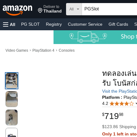
Deliver to
All
Thailand
PG SLOT
Registry
Customer Service
Gift Cards
S
All
›
›
Video Games
PlayStation 4
Consoles
ทดลองเล่นส
รับ โบนัสก
Visit the PlayStat
Platform :
PlaySt
4.2
719
$
98
$123.86 Shipping
Only 1 left in st