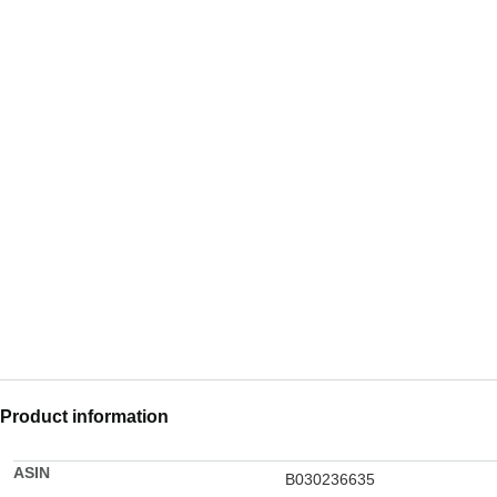
Product information
ASIN
B030236635