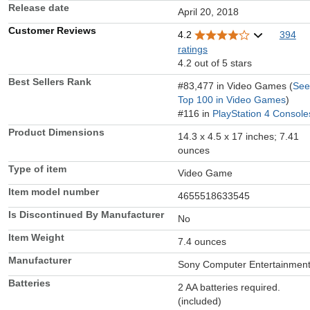
Release date
April 20, 2018
Customer Reviews
4.2
394
ratings
4.2 out of 5 stars
Best Sellers Rank
#83,477 in Video Games (
See
Top 100 in Video Games
)
#116 in
PlayStation 4 Console
Product Dimensions
14.3 x 4.5 x 17 inches; 7.41
ounces
Type of item
Video Game
Item model number
4655518633545
Is Discontinued By Manufacturer
No
Item Weight
7.4 ounces
Manufacturer
Sony Computer Entertainmen
Batteries
2 AA batteries required.
(included)