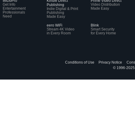
IMDbPro
Kindle Direct
Prime Video Direct
Get Info
Video Distribution
Publishing
Entertainment
Made Easy
Indie Digital & Print
Professionals
Publishing
Need
Made Easy
eero WiFi
Blink
Stream 4K Video
Smart Security
in Every Room
for Every Home
Conditions of Use
Privacy Notice
Cons
© 1996-2025, 