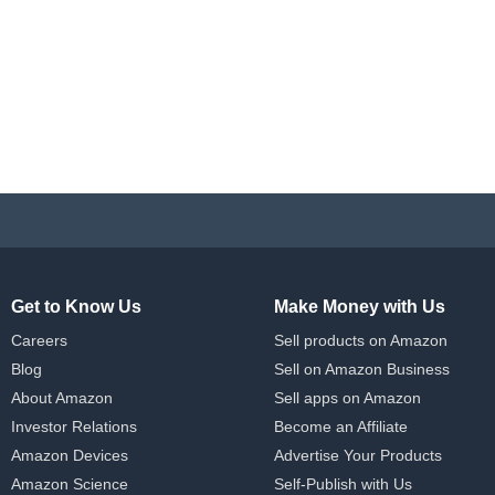
Get to Know Us
Make Money with Us
Careers
Sell products on Amazon
Blog
Sell on Amazon Business
About Amazon
Sell apps on Amazon
Investor Relations
Become an Affiliate
Amazon Devices
Advertise Your Products
Amazon Science
Self-Publish with Us