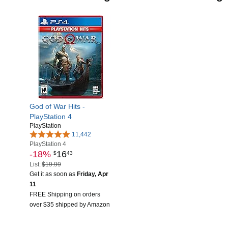
God of War Hits -
PlayStation 4
PlayStation
11,442
PlayStation 4
-18%
16
$
43
List:
$19.99
Get it as soon as
Friday, Apr
11
FREE Shipping on orders
over $35 shipped by Amazon