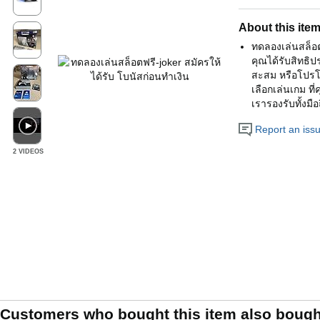
About this ite
ทดลองเล่นสล็อ
คุณได้รับสิทธิป
สะสม หรือโปรโม
เลือกเล่นเกม ท
เรารองรับทั้งมื
Report an issue
2 VIDEOS
Customers who bought this item also bough