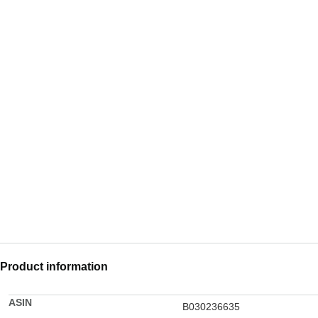
Product information
ASIN
B030236635