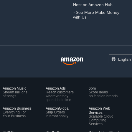
Host an Amazon Hub
›
See More Make Money
with Us
English
Amazon Music
Amazon Ads
6pm
Stream millions
Reach customers
Score deals
of songs
wherever they
on fashion brands
spend their time
Amazon Business
AmazonGlobal
Amazon Web
Everything For
Ship Orders
Services
Your Business
Internationally
Scalable Cloud
Computing
Services