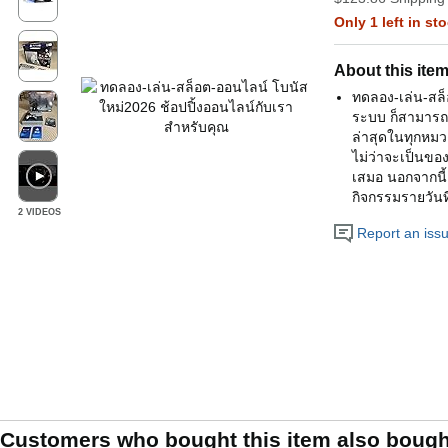
Only 1 left in st
About this ite
ทดลอง-เล่น-สล็
ระบบ ก็สามารถท
ล่าสุดในทุกหมวด
ไม่ว่าจะเป็นขอ
เสมอ นอกจากนี้
กิจกรรมรายวันที
2 VIDEOS
Report an issue
Customers who bought this item also bough