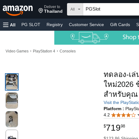
Deliver to
All
Thailand
PG SLOT
Registry
Customer Service
Gift Cards
S
All
›
›
Video Games
PlayStation 4
Consoles
ทดลอง-เล่
ใหม่2026 ช
สำหรับคุณ
Visit the PlayStat
Platform :
PlaySt
4.2
719
$
98
$123.86 Shipping