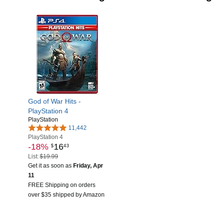
God of War Hits -
PlayStation 4
PlayStation
11,442
PlayStation 4
-18%
16
$
43
List:
$19.99
Get it as soon as
Friday, Apr
11
FREE Shipping on orders
over $35 shipped by Amazon