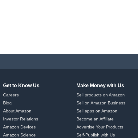
Get to Know Us
Make Money with Us
Careers
Sell products on Amazon
Blog
Sell on Amazon Business
About Amazon
Sell apps on Amazon
Investor Relations
Become an Affiliate
Amazon Devices
Advertise Your Products
Amazon Science
Self-Publish with Us