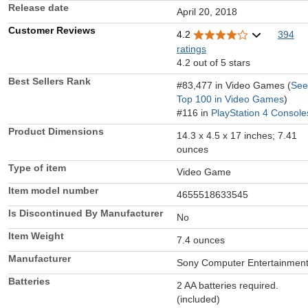
Release date
April 20, 2018
Customer Reviews
4.2
394
ratings
4.2 out of 5 stars
Best Sellers Rank
#83,477 in Video Games (
See
Top 100 in Video Games
)
#116 in
PlayStation 4 Console
Product Dimensions
14.3 x 4.5 x 17 inches; 7.41
ounces
Type of item
Video Game
Item model number
4655518633545
Is Discontinued By Manufacturer
No
Item Weight
7.4 ounces
Manufacturer
Sony Computer Entertainmen
Batteries
2 AA batteries required.
(included)