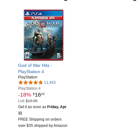
God of War Hits -
PlayStation 4
PlayStation
11,442
PlayStation 4
-18%
16
$
43
List:
$19.99
Get it as soon as
Friday, Apr
11
FREE Shipping on orders
over $35 shipped by Amazon