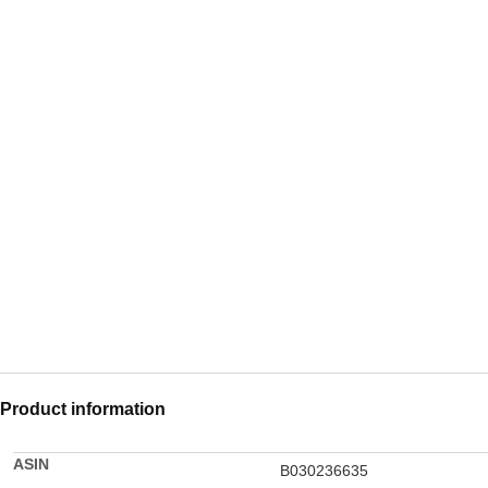
Product information
ASIN
B030236635