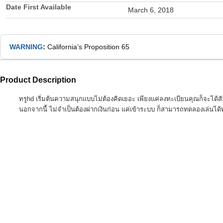
Date First Available
March 6, 2018
WARNING
:
California’s Proposition 65
Product Description
ทรูhd เริ่มต้นความสนุกแบบไม่ต้องคิดเยอะ เพียงแค่ลงทะเบียนคุณก็จะได้ส
นอกจากนี้ ไม่จำเป็นต้องฝากเงินก่อน แค่เข้าระบบ ก็สามารถทดลองเล่นได้