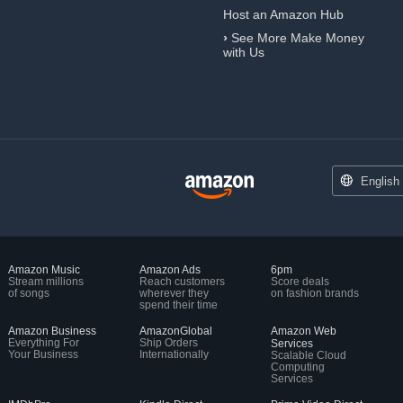
Host an Amazon Hub
›
See More Make Money
with Us
English
Amazon Music
Amazon Ads
6pm
Stream millions
Reach customers
Score deals
of songs
wherever they
on fashion brands
spend their time
Amazon Business
AmazonGlobal
Amazon Web
Everything For
Ship Orders
Services
Your Business
Internationally
Scalable Cloud
Computing
Services