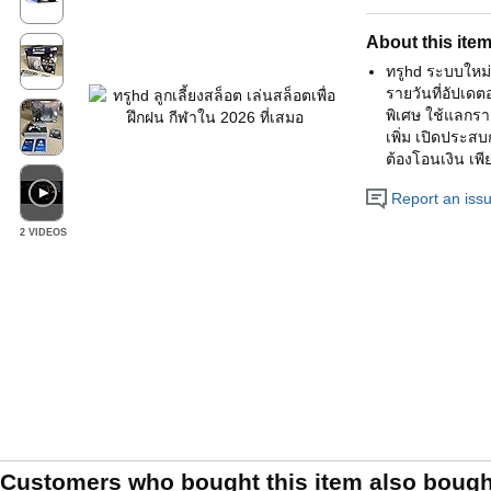
About this ite
ทรูhd ระบบใหม่ล
รายวันที่อัปเดตอ
พิเศษ ใช้แลกราง
เพิ่ม เปิดประสบก
ต้องโอนเงิน เพี
Report an issue
2 VIDEOS
Customers who bought this item also bough