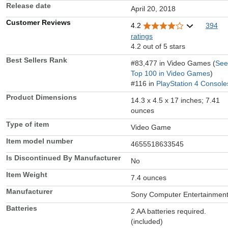
Release date
April 20, 2018
Customer Reviews
4.2
394
ratings
4.2 out of 5 stars
Best Sellers Rank
#83,477 in Video Games (
See
Top 100 in Video Games
)
#116 in
PlayStation 4 Console
Product Dimensions
14.3 x 4.5 x 17 inches; 7.41
ounces
Type of item
Video Game
Item model number
4655518633545
Is Discontinued By Manufacturer
No
Item Weight
7.4 ounces
Manufacturer
Sony Computer Entertainmen
Batteries
2 AA batteries required.
(included)