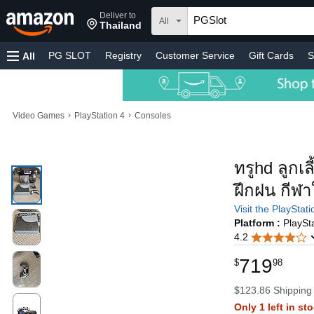
Deliver to
All
Thailand
PG SLOT
Registry
Customer Service
Gift Cards
S
All
›
›
Video Games
PlayStation 4
Consoles
ทรูhd ลูกเล
ฝึกฝน กีฬา
Visit the PlayStat
Platform :
PlaySt
4.2
719
$
98
$123.86 Shipping
Only 1 left in st