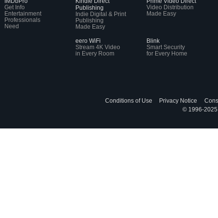
IMDbPro
Kindle Direct
Prime Video Direct
Get Info
Video Distribution
Publishing
Entertainment
Made Easy
Indie Digital & Print
Professionals
Publishing
Need
Made Easy
eero WiFi
Blink
Stream 4K Video
Smart Security
in Every Room
for Every Home
Conditions of Use
Privacy Notice
Cons
© 1996-2025, 