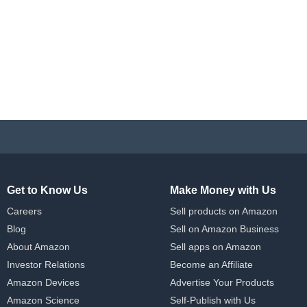
Get to Know Us
Make Money with Us
Careers
Sell products on Amazon
Blog
Sell on Amazon Business
About Amazon
Sell apps on Amazon
Investor Relations
Become an Affiliate
Amazon Devices
Advertise Your Products
Amazon Science
Self-Publish with Us