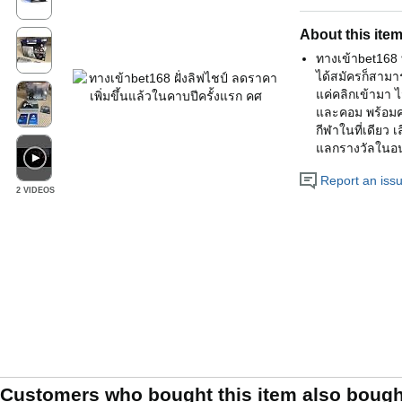
About this ite
ทางเข้าbet168 ท
ได้สมัครก็สามาร
แค่คลิกเข้ามา 
และคอม พร้อม
กีฬาในที่เดียว
แลกรางวัลในอ
Report an issue
2 VIDEOS
Customers who bought this item also bough