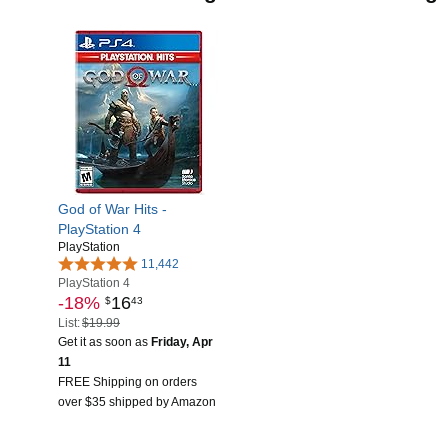
God of War Hits -
PlayStation 4
PlayStation
11,442
PlayStation 4
-18%
16
$
43
List:
$19.99
Get it as soon as
Friday, Apr
11
FREE Shipping on orders
over $35 shipped by Amazon