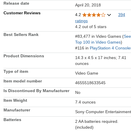
Release date
April 20, 2018
Customer Reviews
4.2
394
ratings
4.2 out of 5 stars
Best Sellers Rank
#83,477 in Video Games (
See
Top 100 in Video Games
)
#116 in
PlayStation 4 Console
Product Dimensions
14.3 x 4.5 x 17 inches; 7.41
ounces
Type of item
Video Game
Item model number
4655518633545
Is Discontinued By Manufacturer
No
Item Weight
7.4 ounces
Manufacturer
Sony Computer Entertainmen
Batteries
2 AA batteries required.
(included)