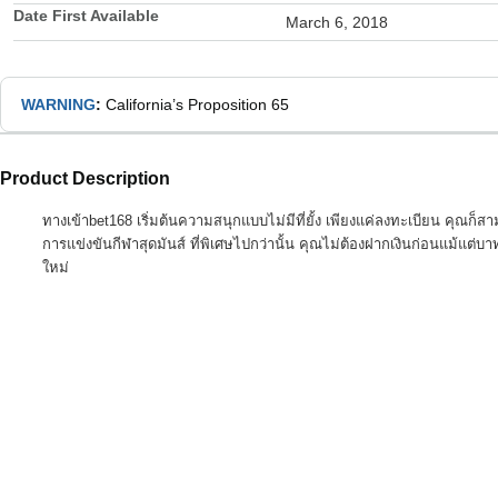
Date First Available
March 6, 2018
WARNING
:
California’s Proposition 65
Product Description
ทางเข้าbet168 เริ่มต้นความสนุกแบบไม่มีที่ยั้ง เพียงแค่ลงทะเบียน คุณก็
การแข่งขันกีฬาสุดมันส์ ที่พิเศษไปกว่านั้น คุณไม่ต้องฝากเงินก่อนแม้แต่
ใหม่