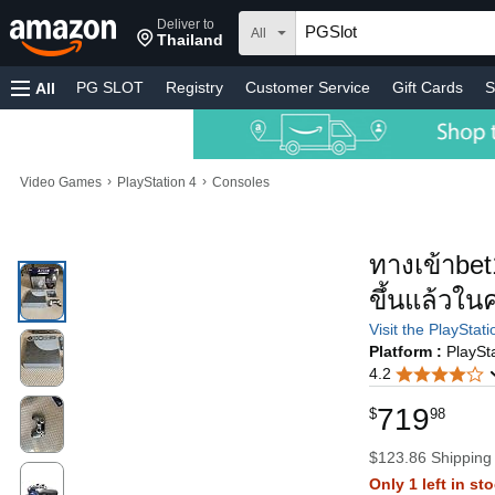
Deliver to
All
Thailand
PG SLOT
Registry
Customer Service
Gift Cards
S
All
›
›
Video Games
PlayStation 4
Consoles
ทางเข้าbet
ขึ้นแล้วใน
Visit the PlayStat
Platform :
PlaySt
4.2
719
$
98
$123.86 Shipping
Only 1 left in st