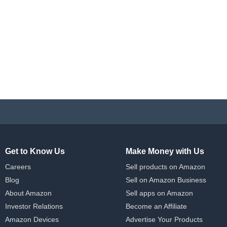
Get to Know Us
Make Money with Us
Careers
Sell products on Amazon
Blog
Sell on Amazon Business
About Amazon
Sell apps on Amazon
Investor Relations
Become an Affiliate
Amazon Devices
Advertise Your Products