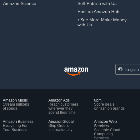
Amazon Science
Self-Publish with Us
Host an Amazon Hub
›
See More Make Money
with Us
English
Amazon Music
Amazon Ads
6pm
Stream millions
Reach customers
Score deals
of songs
wherever they
on fashion brands
spend their time
Amazon Business
AmazonGlobal
Amazon Web
Everything For
Ship Orders
Services
Your Business
Internationally
Scalable Cloud
Computing
Services