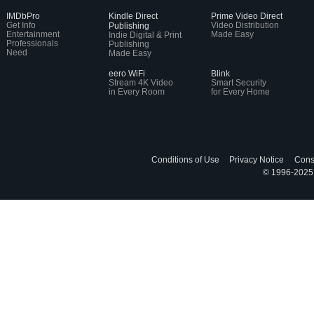
IMDbPro
Kindle Direct
Prime Video Direct
Get Info
Video Distribution
Publishing
Entertainment
Made Easy
Indie Digital & Print
Professionals
Publishing
Need
Made Easy
eero WiFi
Blink
Stream 4K Video
Smart Security
in Every Room
for Every Home
Conditions of Use
Privacy Notice
Cons
© 1996-2025, 