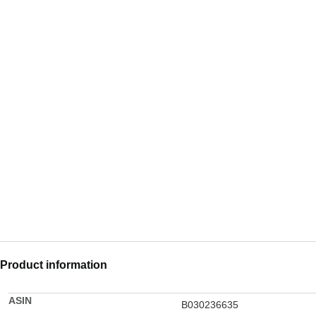
Product information
ASIN
B030236635