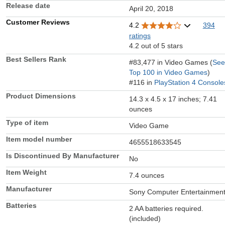
Release date
April 20, 2018
Customer Reviews
4.2
394
ratings
4.2 out of 5 stars
Best Sellers Rank
#83,477 in Video Games (
See
Top 100 in Video Games
)
#116 in
PlayStation 4 Console
Product Dimensions
14.3 x 4.5 x 17 inches; 7.41
ounces
Type of item
Video Game
Item model number
4655518633545
Is Discontinued By Manufacturer
No
Item Weight
7.4 ounces
Manufacturer
Sony Computer Entertainmen
Batteries
2 AA batteries required.
(included)