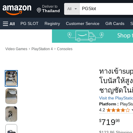
Deliver to
All
Thailand
PG SLOT
Registry
Customer Service
Gift Cards
S
All
›
›
Video Games
PlayStation 4
Consoles
ทางเข้าsup
โบนัสให้สู
ชาญชัดในกี
Visit the PlayStat
Platform :
PlaySt
4.2
719
$
98
$123.86 Shipping