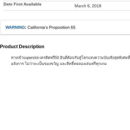
Date First Available
March 6, 2018
WARNING
:
California’s Proposition 65
Product Description
ทางเข้าsuperslot-เครดิตฟรี50 ยินดีต้อนรับสู่โลกแห่งความบันเทิงสุดพิเศษ
อลังการ ไม่ว่าจะเป็นของขวัญ และสิทธิ์ทดลองเล่นฟรีทุกเกม