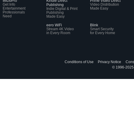
IMDbPro
Kindle Direct
Prime Video Direct
Get Info
Video Distribution
Publishing
Entertainment
Made Easy
Indie Digital & Print
Professionals
Publishing
Need
Made Easy
eero WiFi
Blink
Stream 4K Video
Smart Security
in Every Room
for Every Home
Conditions of Use
Privacy Notice
Cons
© 1996-2025, 