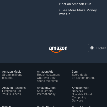
Host an Amazon Hub
›
See More Make Money
with Us
English
Amazon Music
Amazon Ads
6pm
Stream millions
Reach customers
Score deals
of songs
wherever they
on fashion brands
spend their time
Amazon Business
AmazonGlobal
Amazon Web
Everything For
Ship Orders
Services
Your Business
Internationally
Scalable Cloud
Computing
Services