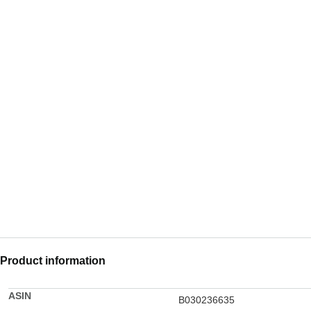
Product information
ASIN
B030236635