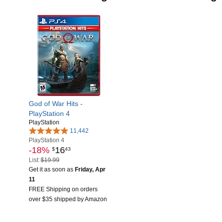
God of War Hits -
PlayStation 4
PlayStation
11,442
PlayStation 4
-18%
16
$
43
List:
$19.99
Get it as soon as
Friday, Apr
11
FREE Shipping on orders
over $35 shipped by Amazon