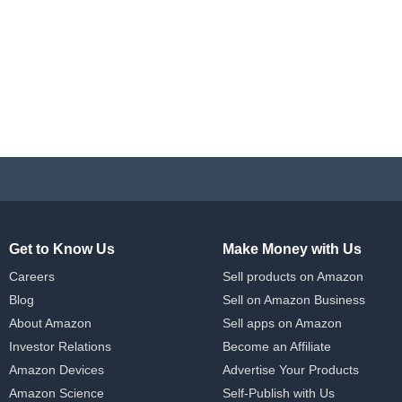
Get to Know Us
Make Money with Us
Careers
Sell products on Amazon
Blog
Sell on Amazon Business
About Amazon
Sell apps on Amazon
Investor Relations
Become an Affiliate
Amazon Devices
Advertise Your Products
Amazon Science
Self-Publish with Us