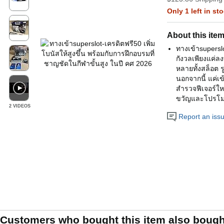
Only 1 left in st
About this ite
ทางเข้าsuperslo
กังวลเพียงแค่
หลายทั้งสล็อต 
นอกจากนี้ แค่เ
สำรวจฟีเจอร์ให
ขวัญและโปรโมช
2 VIDEOS
Report an issue
Customers who bought this item also bough