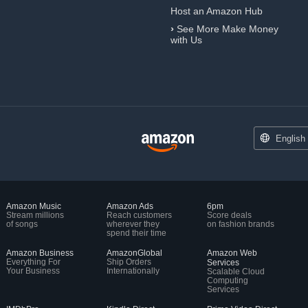
Host an Amazon Hub
›
See More Make Money
with Us
English
Amazon Music
Amazon Ads
6pm
Stream millions
Reach customers
Score deals
of songs
wherever they
on fashion brands
spend their time
Amazon Business
AmazonGlobal
Amazon Web
Everything For
Ship Orders
Services
Your Business
Internationally
Scalable Cloud
Computing
Services