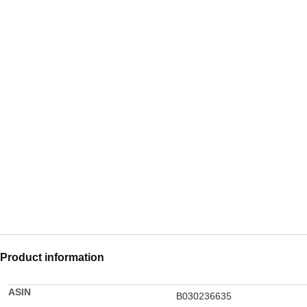
Product information
ASIN
B030236635