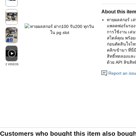
About this ite
ทายผลสกอร์ เล่
แพลตฟอร์มรองร
การใช้งาน เล่นท
สไตล์คุณ พร้
ก่อนตัดสินใจไหม
คลิกเข้ามา ที่น
สิทธิ์ทดลองและ
ด้วย API ลิขสิทธ
2 VIDEOS
Report an issue
Customers who bought this item also bough