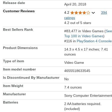
Release date
April 20, 2018
Customer Reviews
4.2
394
ratings
4.2 out of 5 stars
Best Sellers Rank
#83,477 in Video Games (
See
Top 100 in Video Games
)
#116 in
PlayStation 4 Console
Product Dimensions
14.3 x 4.5 x 17 inches; 7.41
ounces
Type of item
Video Game
Item model number
4655518633545
Is Discontinued By Manufacturer
No
Item Weight
7.4 ounces
Manufacturer
Sony Computer Entertainmen
Batteries
2 AA batteries required.
(included)