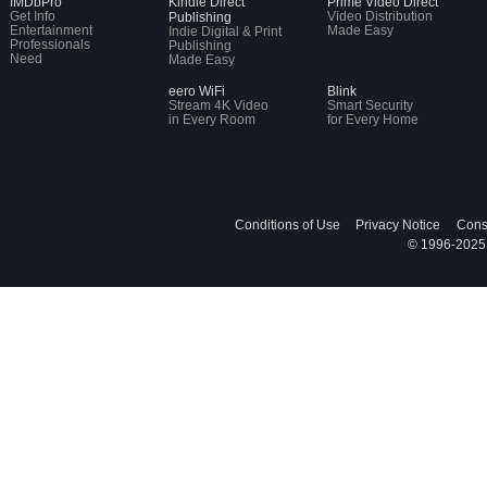
IMDbPro
Kindle Direct
Prime Video Direct
Get Info
Video Distribution
Publishing
Entertainment
Made Easy
Indie Digital & Print
Professionals
Publishing
Need
Made Easy
eero WiFi
Blink
Stream 4K Video
Smart Security
in Every Room
for Every Home
Conditions of Use
Privacy Notice
Cons
© 1996-2025, 