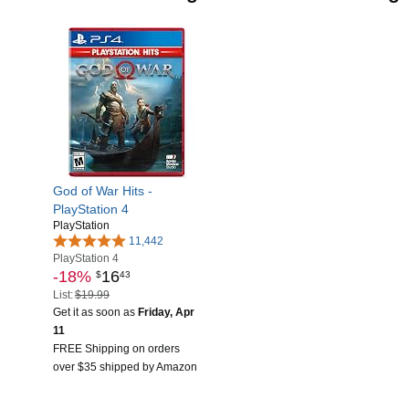
God of War Hits -
PlayStation 4
PlayStation
11,442
PlayStation 4
-18%
16
$
43
List:
$19.99
Get it as soon as
Friday, Apr
11
FREE Shipping on orders
over $35 shipped by Amazon