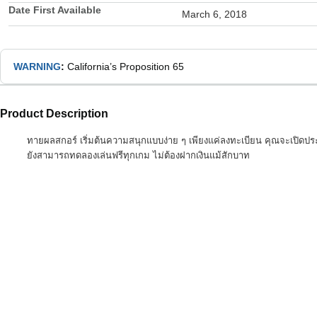
Date First Available
March 6, 2018
WARNING
:
California’s Proposition 65
Product Description
ทายผลสกอร์ เริ่มต้นความสนุกแบบง่าย ๆ เพียงแค่ลงทะเบียน คุณจะเปิดประต
ยังสามารถทดลองเล่นฟรีทุกเกม ไม่ต้องฝากเงินแม้สักบาท