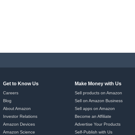
Get to Know Us
Make Money with Us
Careers
Sell products on Amazon
Blog
Sell on Amazon Business
About Amazon
Sell apps on Amazon
Investor Relations
Become an Affiliate
Amazon Devices
Advertise Your Products
Amazon Science
Self-Publish with Us