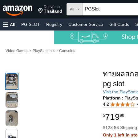
Deliver to
All
Thailand
PG SLOT
Registry
Customer Service
Gift Cards
S
All
›
›
Video Games
PlayStation 4
Consoles
ทายผลสกอร
pg slot
Visit the PlayStat
Platform :
PlaySt
4.2
719
$
98
$123.86 Shipping
Only 1 left in st