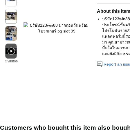
About this ite
บริษัท123win88
ประโยชน์ขั้นพรี
โปรโมชั่นรายสัป
แพลตฟอร์มนี้รอง
มา คุณสามารถเล
มั่นใจในความปลอ
แถมยังมีกิจกรร
2 VIDEOS
Report an issue
Customers who bought this item also bough