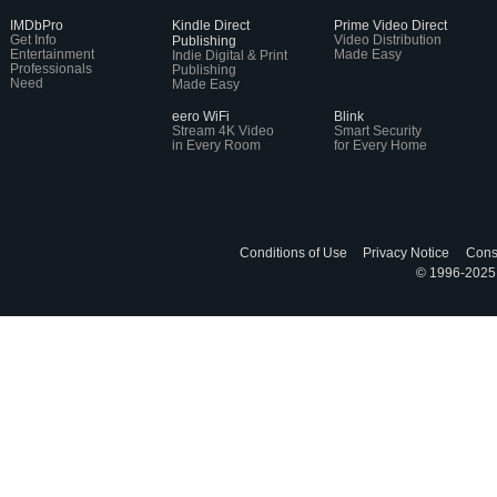
IMDbPro
Kindle Direct
Prime Video Direct
Get Info
Video Distribution
Publishing
Entertainment
Made Easy
Indie Digital & Print
Professionals
Publishing
Need
Made Easy
eero WiFi
Blink
Stream 4K Video
Smart Security
in Every Room
for Every Home
Conditions of Use
Privacy Notice
Cons
© 1996-2025, 