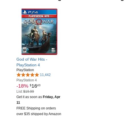
God of War Hits -
PlayStation 4
PlayStation
11,442
PlayStation 4
-18%
16
$
43
List:
$19.99
Get it as soon as
Friday, Apr
11
FREE Shipping on orders
over $35 shipped by Amazon