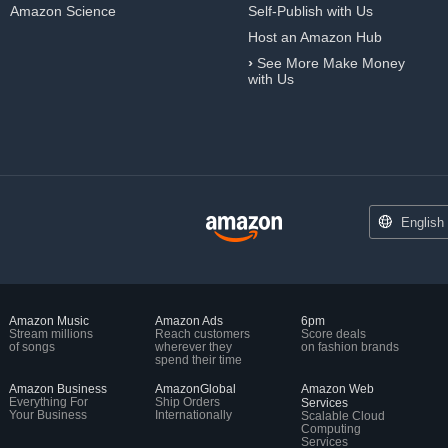
Amazon Science
Self-Publish with Us
Host an Amazon Hub
›
See More Make Money
with Us
English
Amazon Music
Amazon Ads
6pm
Stream millions
Reach customers
Score deals
of songs
wherever they
on fashion brands
spend their time
Amazon Business
AmazonGlobal
Amazon Web
Everything For
Ship Orders
Services
Your Business
Internationally
Scalable Cloud
Computing
Services