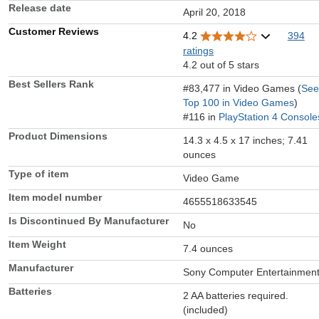
Release date
April 20, 2018
Customer Reviews
4.2
394
ratings
4.2 out of 5 stars
Best Sellers Rank
#83,477 in Video Games (
See
Top 100 in Video Games
)
#116 in
PlayStation 4 Console
Product Dimensions
14.3 x 4.5 x 17 inches; 7.41
ounces
Type of item
Video Game
Item model number
4655518633545
Is Discontinued By Manufacturer
No
Item Weight
7.4 ounces
Manufacturer
Sony Computer Entertainmen
Batteries
2 AA batteries required.
(included)