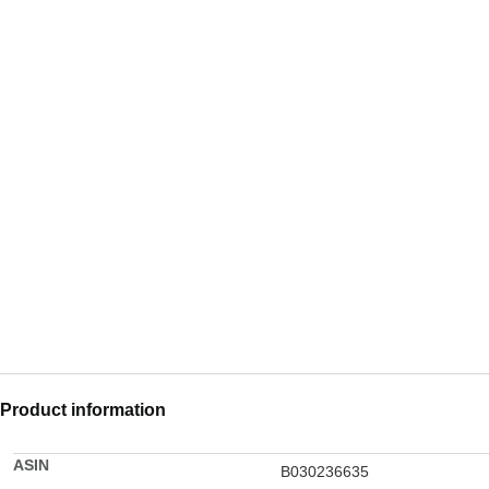
Product information
ASIN
B030236635