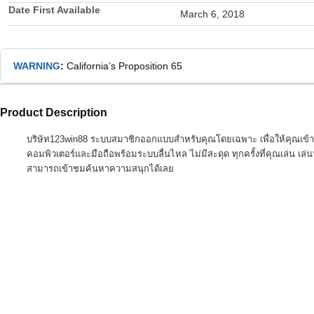
Date First Available
March 6, 2018
WARNING
:
California’s Proposition 65
Product Description
บริษัท123win88 ระบบสมาชิกออกแบบสำหรับคุณโดยเฉพาะ เพื่อให้คุณเข้าถึ
คอมพิวเตอร์และมือถือพร้อมระบบลื่นไหล ไม่มีสะดุด ทุกครั้งที่คุณเล่น เล่นฟ
สามารถเข้าชมค้นหาความสนุกได้เลย