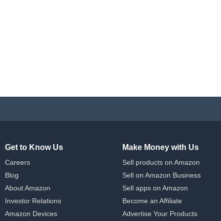
Get to Know Us
Make Money with Us
Careers
Sell products on Amazon
Blog
Sell on Amazon Business
About Amazon
Sell apps on Amazon
Investor Relations
Become an Affiliate
Amazon Devices
Advertise Your Products