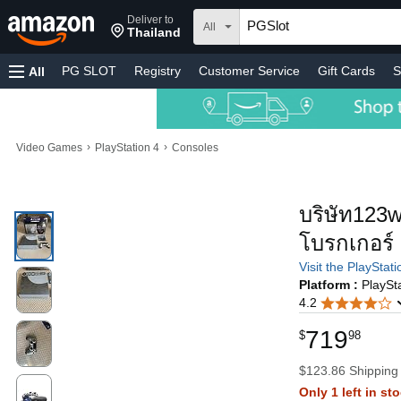
Deliver to
All
Thailand
PG SLOT
Registry
Customer Service
Gift Cards
S
All
›
›
Video Games
PlayStation 4
Consoles
บริษัท123
โบรกเกอร์ 
Visit the PlayStat
Platform :
PlaySt
4.2
719
$
98
$123.86 Shipping
Only 1 left in st