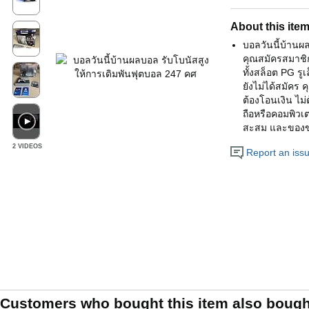
About this ite
บอลวันนี้บ้านผล
คุณสมัครสมาชิ
ทั้งสล็อต PG รู
ยังไม่ได้สมัคร
ต้องโอนเงิน ไม
ถือหรือคอมพิวเต
สะสม และของข
2 VIDEOS
Report an issue
Customers who bought this item also bough