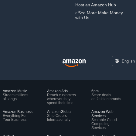
Host an Amazon Hub
›
See More Make Money
with Us
English
Amazon Music
Amazon Ads
6pm
Stream millions
Reach customers
Score deals
of songs
wherever they
on fashion brands
spend their time
Amazon Business
AmazonGlobal
Amazon Web
Everything For
Ship Orders
Services
Your Business
Internationally
Scalable Cloud
Computing
Services