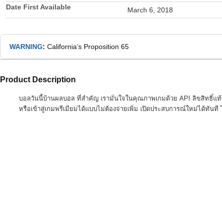
Date First Available
March 6, 2018
WARNING
:
California’s Proposition 65
Product Description
บอลวันนี้บ้านผลบอล ที่สำคัญ เรามั่นใจในคุณภาพเกมด้วย API ลิขสิทธิ์แท้ แ
หรือเข้าสู่เกมพรีเมียมได้แบบไม่ต้องจ่ายเพิ่ม เปิดประสบการณ์ใหม่ได้ทันที 