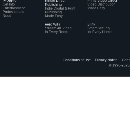
IMDbPro
Kindle Direct
Prime Video Direct
Get Info
Video Distribution
Publishing
Entertainment
Made Easy
Indie Digital & Print
Professionals
Publishing
Need
Made Easy
eero WiFi
Blink
Stream 4K Video
Smart Security
in Every Room
for Every Home
Conditions of Use
Privacy Notice
Cons
© 1996-2025, 