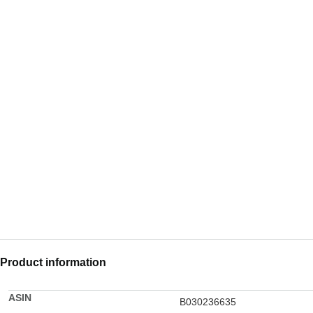
Product information
ASIN
B030236635