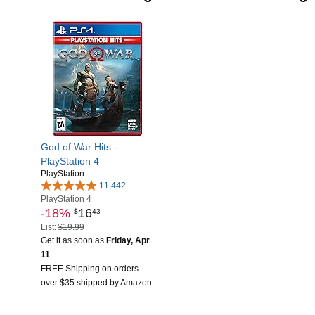
God of War Hits -
PlayStation 4
PlayStation
11,442
PlayStation 4
-18%
16
$
43
List:
$19.99
Get it as soon as
Friday, Apr
11
FREE Shipping on orders
over $35 shipped by Amazon