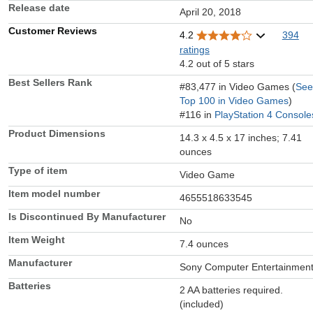
Release date
April 20, 2018
Customer Reviews
4.2
394
ratings
4.2 out of 5 stars
Best Sellers Rank
#83,477 in Video Games (
See
Top 100 in Video Games
)
#116 in
PlayStation 4 Console
Product Dimensions
14.3 x 4.5 x 17 inches; 7.41
ounces
Type of item
Video Game
Item model number
4655518633545
Is Discontinued By Manufacturer
No
Item Weight
7.4 ounces
Manufacturer
Sony Computer Entertainmen
Batteries
2 AA batteries required.
(included)