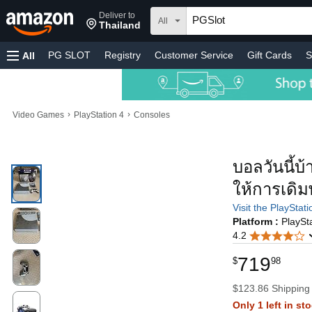
Deliver to
All
Thailand
PG SLOT
Registry
Customer Service
Gift Cards
S
All
›
›
Video Games
PlayStation 4
Consoles
บอลวันนี้บ
ให้การเดิ
Visit the PlayStat
Platform :
PlaySt
4.2
719
$
98
$123.86 Shipping
Only 1 left in st