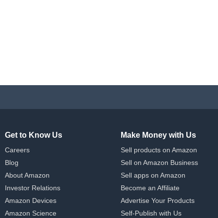
Get to Know Us
Make Money with Us
Careers
Sell products on Amazon
Blog
Sell on Amazon Business
About Amazon
Sell apps on Amazon
Investor Relations
Become an Affiliate
Amazon Devices
Advertise Your Products
Amazon Science
Self-Publish with Us