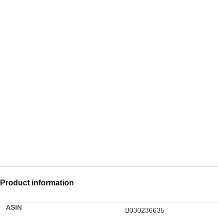
Product information
ASIN
B030236635