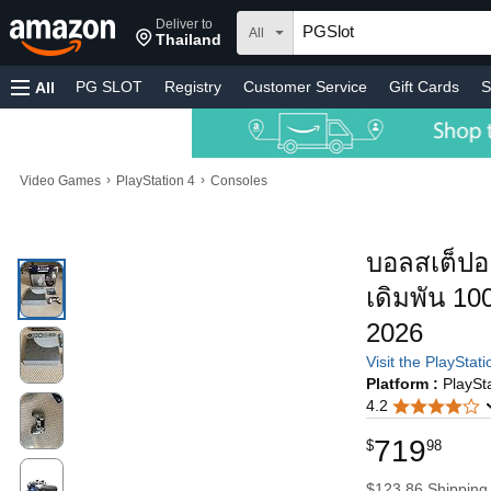
Deliver to
All
Thailand
PG SLOT
Registry
Customer Service
Gift Cards
S
All
›
›
Video Games
PlayStation 4
Consoles
บอลสเต็ปออ
เดิมพัน 10
2026
Visit the PlayStat
Platform :
PlaySt
4.2
719
$
98
$123.86 Shipping