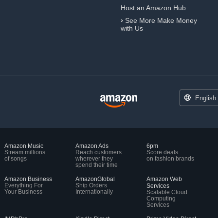
Host an Amazon Hub
›
See More Make Money
with Us
English
Amazon Music
Amazon Ads
6pm
Stream millions
Reach customers
Score deals
of songs
wherever they
on fashion brands
spend their time
Amazon Business
AmazonGlobal
Amazon Web
Everything For
Ship Orders
Services
Your Business
Internationally
Scalable Cloud
Computing
Services