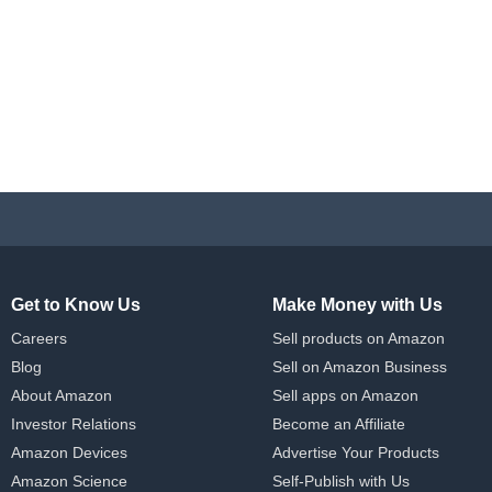
Get to Know Us
Make Money with Us
Careers
Sell products on Amazon
Blog
Sell on Amazon Business
About Amazon
Sell apps on Amazon
Investor Relations
Become an Affiliate
Amazon Devices
Advertise Your Products
Amazon Science
Self-Publish with Us