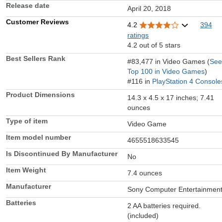
Release date
April 20, 2018
Customer Reviews
4.2
394
ratings
4.2 out of 5 stars
Best Sellers Rank
#83,477 in Video Games (
See
Top 100 in Video Games
)
#116 in
PlayStation 4 Console
Product Dimensions
14.3 x 4.5 x 17 inches; 7.41
ounces
Type of item
Video Game
Item model number
4655518633545
Is Discontinued By Manufacturer
No
Item Weight
7.4 ounces
Manufacturer
Sony Computer Entertainmen
Batteries
2 AA batteries required.
(included)