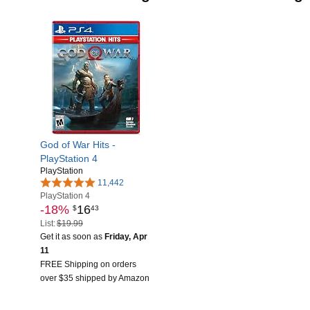
God of War Hits -
PlayStation 4
PlayStation
11,442
PlayStation 4
-18%
16
$
43
List:
$19.99
Get it as soon as
Friday, Apr
11
FREE Shipping on orders
over $35 shipped by Amazon