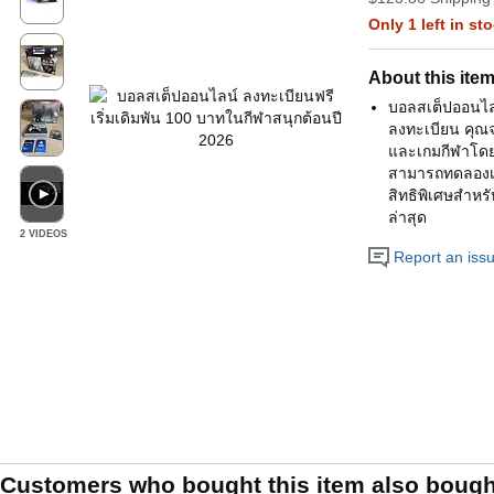
Only 1 left in st
About this ite
บอลสเต็ปออนไลน
ลงทะเบียน คุณจ
และเกมกีฬาโดยไม
สามารถทดลองเล่
สิทธิพิเศษสำห
ล่าสุด
2 VIDEOS
Report an issue
Customers who bought this item also bough