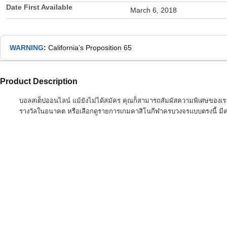
Date First Available
March 6, 2018
WARNING
:
California’s Proposition 65
Product Description
บอลสเต็ปออนไลน์ แม้ยังไม่ได้สมัคร คุณก็สามารถสัมผัสความพิเศษของเราไ
รางวัลในอนาคต หรือเลือกดูรายการเกมคาสิโนกีฬาครบวงจรแบบตรงนี้ มีค