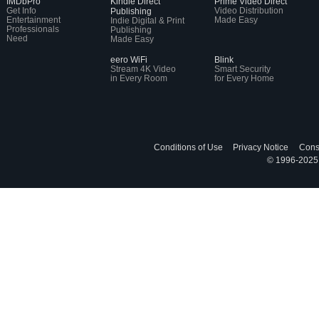
IMDbPro
Kindle Direct
Prime Video Direct
Get Info
Video Distribution
Publishing
Entertainment
Made Easy
Indie Digital & Print
Professionals
Publishing
Need
Made Easy
eero WiFi
Blink
Stream 4K Video
Smart Security
in Every Room
for Every Home
Conditions of Use
Privacy Notice
Cons
© 1996-2025, 