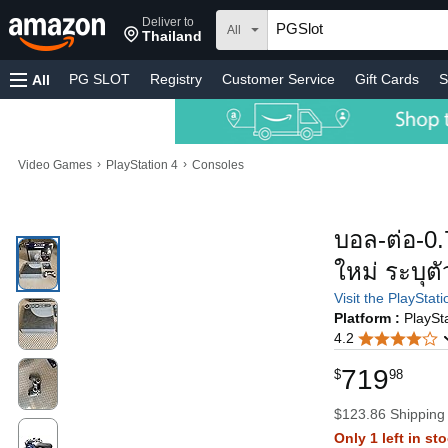
Deliver to
All
Thailand
PG SLOT
Registry
Customer Service
Gift Cards
S
All
›
›
Video Games
PlayStation 4
Consoles
บอล-ต่อ-0
ใหม่ ระบุต
Visit the PlayStat
Platform :
PlaySt
4.2
719
$
98
$123.86 Shipping
Only 1 left in st