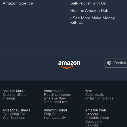
Amazon Science
Self-Publish with Us
Host an Amazon Hub
›
See More Make Money
with Us
English
Amazon Music
Amazon Ads
6pm
Stream millions
Reach customers
Score deals
of songs
wherever they
on fashion brands
spend their time
Amazon Business
AmazonGlobal
Amazon Web
Everything For
Ship Orders
Services
Your Business
Internationally
Scalable Cloud
Computing
Services