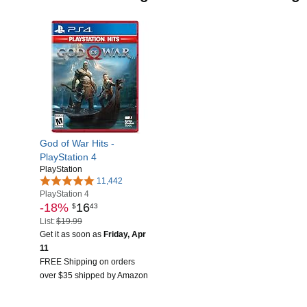
God of War Hits -
PlayStation 4
PlayStation
11,442
PlayStation 4
-18%
16
$
43
List:
$19.99
Get it as soon as
Friday, Apr
11
FREE Shipping on orders
over $35 shipped by Amazon