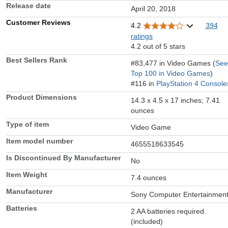
Release date
April 20, 2018
Customer Reviews
4.2
394
ratings
4.2 out of 5 stars
Best Sellers Rank
#83,477 in Video Games (
See
Top 100 in Video Games
)
#116 in
PlayStation 4 Console
Product Dimensions
14.3 x 4.5 x 17 inches; 7.41
ounces
Type of item
Video Game
Item model number
4655518633545
Is Discontinued By Manufacturer
No
Item Weight
7.4 ounces
Manufacturer
Sony Computer Entertainmen
Batteries
2 AA batteries required.
(included)