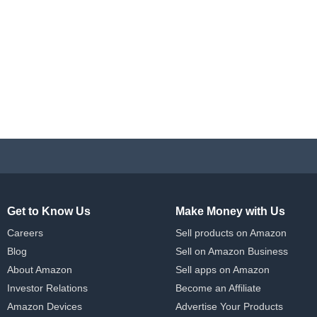
Get to Know Us
Make Money with Us
Careers
Sell products on Amazon
Blog
Sell on Amazon Business
About Amazon
Sell apps on Amazon
Investor Relations
Become an Affiliate
Amazon Devices
Advertise Your Products