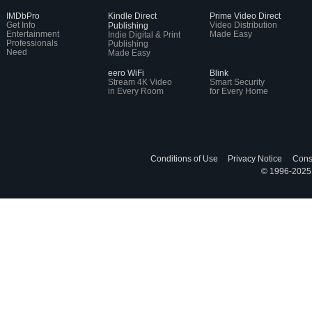
IMDbPro
Kindle Direct
Prime Video Direct
Get Info
Video Distribution
Publishing
Entertainment
Made Easy
Indie Digital & Print
Professionals
Publishing
Need
Made Easy
eero WiFi
Blink
Stream 4K Video
Smart Security
in Every Room
for Every Home
Conditions of Use
Privacy Notice
Cons
© 1996-2025, 