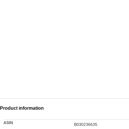
Product information
ASIN
B030236635