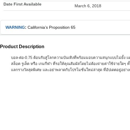
Date First Available
March 6, 2018
WARNING
:
California’s Proposition 65
Product Description
บอล-ต่อ-0.75 ต้อนรับสู่โลกความบันเทิงที่พร้อมมอบความสนุกแบบไม่ยั้ง แ
สล็อต รูเล็ต หรือ เกมกีฬา ที่รอให้คุณสัมผัสโดยไม่ต้องจ่ายค่าใช้จ่ายใดๆ 
แลกรางวัลสุดพิเศษ และอย่าพลาดกับโปรโมชั่นใหม่ล่าสุด ที่อัปเดตอยู่อย่างต