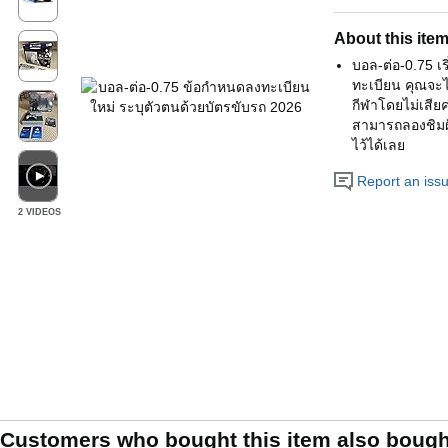
About this ite
บอล-ต่อ-0.75 เ
ทะเบียน คุณจะไ
กีฬาโดยไม่เสียค
สามารถลองชิมฝั
ไว้ได้เลย
Report an issue
2 VIDEOS
Customers who bought this item also bough