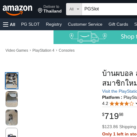
Deliver to
All
Thailand
PG SLOT
Registry
Customer Service
Gift Cards
S
All
›
›
Video Games
PlayStation 4
Consoles
บ้านผบอล ล
สมาชิกใหม
Visit the PlayStat
Platform :
PlaySt
4.2
719
$
98
$123.86 Shipping
Only 1 left in st