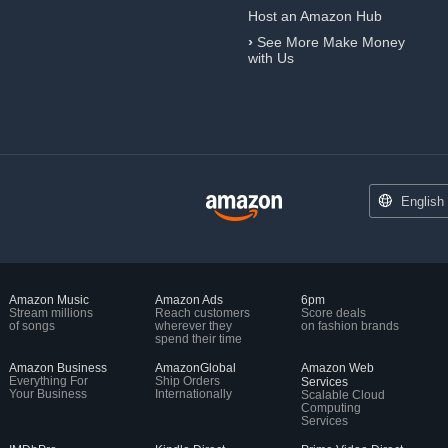
Host an Amazon Hub
›
See More Make Money
with Us
English
Amazon Music
Amazon Ads
6pm
Stream millions
Reach customers
Score deals
of songs
wherever they
on fashion brands
spend their time
Amazon Business
AmazonGlobal
Amazon Web
Everything For
Ship Orders
Services
Your Business
Internationally
Scalable Cloud
Computing
Services