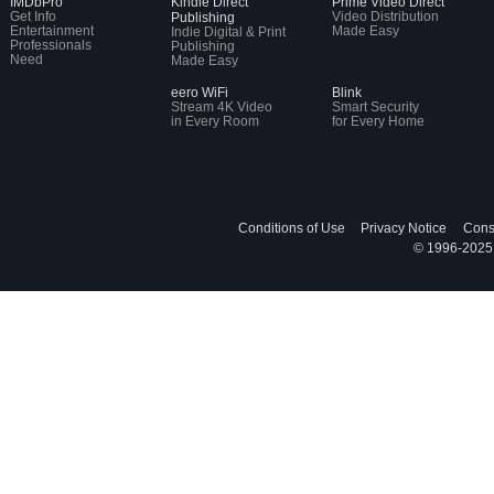
IMDbPro
Kindle Direct
Prime Video Direct
Get Info
Video Distribution
Publishing
Entertainment
Made Easy
Indie Digital & Print
Professionals
Publishing
Need
Made Easy
eero WiFi
Blink
Stream 4K Video
Smart Security
in Every Room
for Every Home
Conditions of Use
Privacy Notice
Cons
© 1996-2025, 