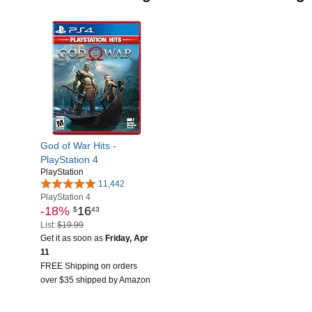
God of War Hits -
PlayStation 4
PlayStation
11,442
PlayStation 4
-18%
16
$
43
List:
$19.99
Get it as soon as
Friday, Apr
11
FREE Shipping on orders
over $35 shipped by Amazon