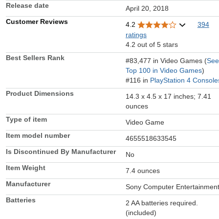
Release date
April 20, 2018
Customer Reviews
4.2
394
ratings
4.2 out of 5 stars
Best Sellers Rank
#83,477 in Video Games (
See
Top 100 in Video Games
)
#116 in
PlayStation 4 Console
Product Dimensions
14.3 x 4.5 x 17 inches; 7.41
ounces
Type of item
Video Game
Item model number
4655518633545
Is Discontinued By Manufacturer
No
Item Weight
7.4 ounces
Manufacturer
Sony Computer Entertainmen
Batteries
2 AA batteries required.
(included)