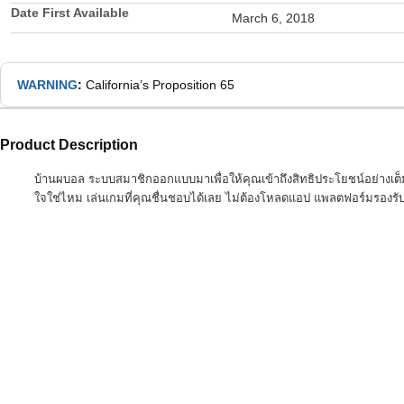
Date First Available
March 6, 2018
WARNING
:
California’s Proposition 65
Product Description
บ้านผบอล ระบบสมาชิกออกแบบมาเพื่อให้คุณเข้าถึงสิทธิประโยชน์อย่างเต็
ใจใช่ไหม เล่นเกมที่คุณชื่นชอบได้เลย ไม่ต้องโหลดแอป แพลตฟอร์มรองร