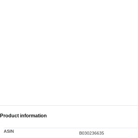
Product information
ASIN
B030236635