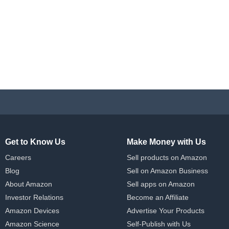
Get to Know Us
Make Money with Us
Careers
Sell products on Amazon
Blog
Sell on Amazon Business
About Amazon
Sell apps on Amazon
Investor Relations
Become an Affiliate
Amazon Devices
Advertise Your Products
Amazon Science
Self-Publish with Us