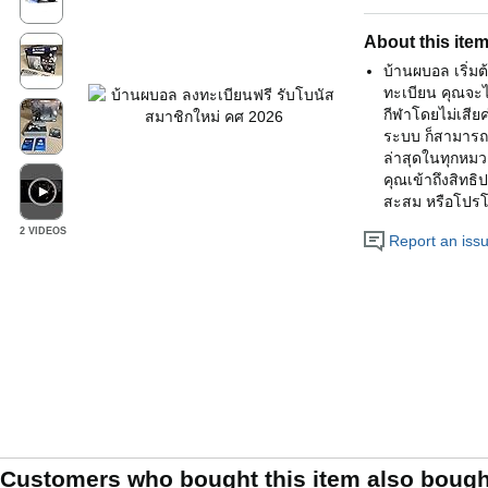
About this ite
บ้านผบอล เริ่ม
ทะเบียน คุณจะไ
กีฬาโดยไม่เสียค
ระบบ ก็สามารถท
ล่าสุดในทุกหม
คุณเข้าถึงสิทธิ
สะสม หรือโปรโม
2 VIDEOS
Report an issue
Customers who bought this item also bough