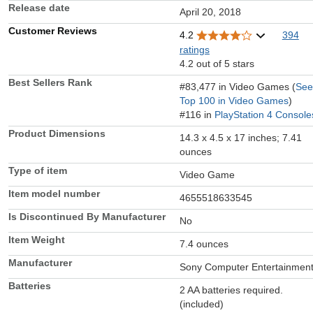
Release date
April 20, 2018
Customer Reviews
4.2
394
ratings
4.2 out of 5 stars
Best Sellers Rank
#83,477 in Video Games (
See
Top 100 in Video Games
)
#116 in
PlayStation 4 Console
Product Dimensions
14.3 x 4.5 x 17 inches; 7.41
ounces
Type of item
Video Game
Item model number
4655518633545
Is Discontinued By Manufacturer
No
Item Weight
7.4 ounces
Manufacturer
Sony Computer Entertainmen
Batteries
2 AA batteries required.
(included)