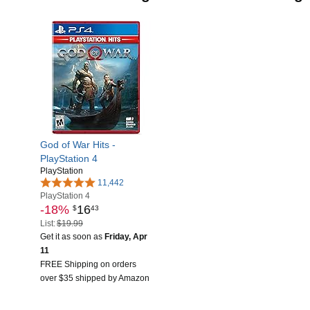
God of War Hits -
PlayStation 4
PlayStation
11,442
PlayStation 4
-18%
16
$
43
List:
$19.99
Get it as soon as
Friday, Apr
11
FREE Shipping on orders
over $35 shipped by Amazon