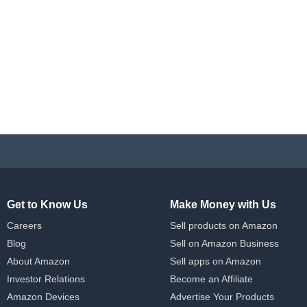
Get to Know Us
Make Money with Us
Careers
Sell products on Amazon
Blog
Sell on Amazon Business
About Amazon
Sell apps on Amazon
Investor Relations
Become an Affiliate
Amazon Devices
Advertise Your Products