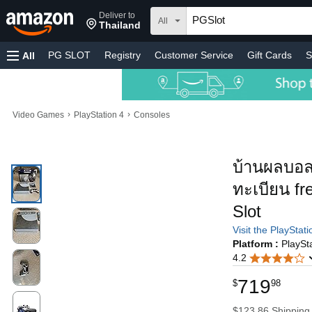
Deliver to
All
Thailand
PG SLOT
Registry
Customer Service
Gift Cards
S
All
›
›
Video Games
PlayStation 4
Consoles
บ้านผลบอล-
ทะเบียน fr
Slot
Visit the PlayStat
Platform :
PlaySt
4.2
719
$
98
$123.86 Shipping