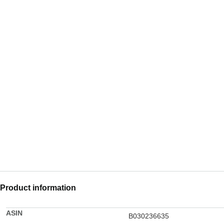
Product information
ASIN
B030236635