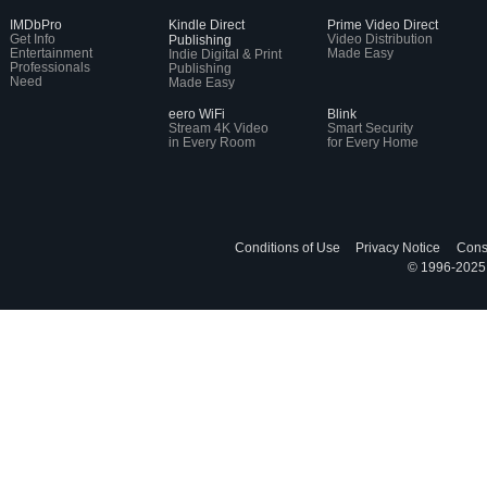
IMDbPro
Kindle Direct
Prime Video Direct
Get Info
Video Distribution
Publishing
Entertainment
Made Easy
Indie Digital & Print
Professionals
Publishing
Need
Made Easy
eero WiFi
Blink
Stream 4K Video
Smart Security
in Every Room
for Every Home
Conditions of Use
Privacy Notice
Cons
© 1996-2025, 