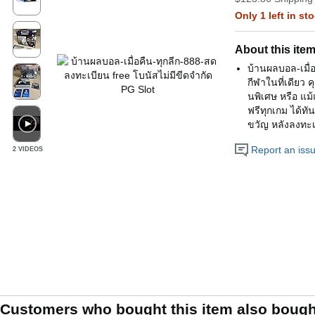
Only 1 left in st
About this ite
บ้านผลบอล-เมื่
กีฬาในที่เดียว
นพิเศษ หรือ แม้
ฟรีทุกเกม ได้ทั
ขวัญ หลังลงทะ
Report an issue
2 VIDEOS
Customers who bought this item also bough