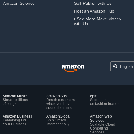
Amazon Science
Self-Publish with Us
Host an Amazon Hub
›
See More Make Money
with Us
English
Amazon Music
Amazon Ads
6pm
Stream millions
Reach customers
Score deals
of songs
wherever they
on fashion brands
spend their time
Amazon Business
AmazonGlobal
Amazon Web
Everything For
Ship Orders
Services
Your Business
Internationally
Scalable Cloud
Computing
Services