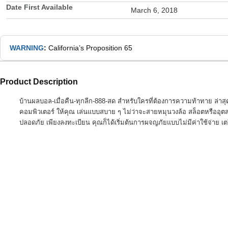
Date First Available
March 6, 2018
WARNING
:
California’s Proposition 65
Product Description
บ้านผลบอล-เมื่อคืน-ทุกลีก-888-สด สำหรับใครที่ต้องการความท้าทาย ล่าสุ
คอมพิวเตอร์ ให้คุณ เล่นแบบสบาย ๆ ไม่ว่าจะสายหมุนวงล้อ สล็อตหรืออุตส
ปลอดภัย เพียงลงทะเบียน คุณก็ได้เริ่มต้นการผจญภัยแบบไม่มีค่าใช้จ่าย 