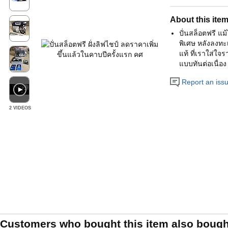
About this ite
ปั่นสล็อตฟรี แม
พิเศษ หลังลงทะเ
แท้ ที่เราใส่ใจ
แบบทันต่อเนื่อง
Report an issue
2 VIDEOS
Customers who bought this item also bough