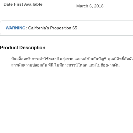
Date First Available
March 6, 2018
WARNING
:
California’s Proposition 65
Product Description
ปั่นสล็อตฟรี การเข้าใช้ระบบไม่ยุ่งยาก และหลังยืนยันบัญชี คุณมีสิทธิ์สัมผ
สารพัดความปลอดภัย ที่นี่ ไม่มีการดาวน์โหลด แถมไม่ต้องฝากเงิน