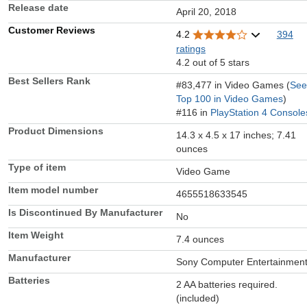
Release date
April 20, 2018
Customer Reviews
4.2
394
ratings
4.2 out of 5 stars
Best Sellers Rank
#83,477 in Video Games (
See
Top 100 in Video Games
)
#116 in
PlayStation 4 Console
Product Dimensions
14.3 x 4.5 x 17 inches; 7.41
ounces
Type of item
Video Game
Item model number
4655518633545
Is Discontinued By Manufacturer
No
Item Weight
7.4 ounces
Manufacturer
Sony Computer Entertainmen
Batteries
2 AA batteries required.
(included)