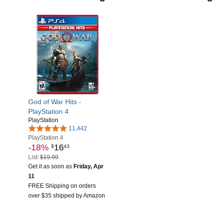
God of War Hits -
PlayStation 4
PlayStation
11,442
PlayStation 4
-18%
16
$
43
List:
$19.99
Get it as soon as
Friday, Apr
11
FREE Shipping on orders
over $35 shipped by Amazon