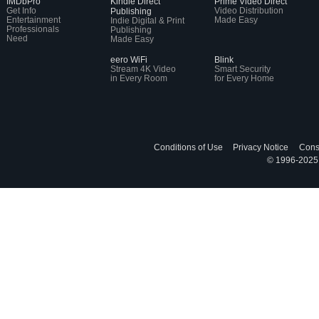
IMDbPro
Kindle Direct
Prime Video Direct
Get Info
Video Distribution
Publishing
Entertainment
Made Easy
Indie Digital & Print
Professionals
Publishing
Need
Made Easy
eero WiFi
Blink
Stream 4K Video
Smart Security
in Every Room
for Every Home
Conditions of Use
Privacy Notice
Cons
© 1996-2025, 