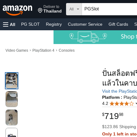
Deliver to
All
Thailand
PG SLOT
Registry
Customer Service
Gift Cards
S
All
›
›
Video Games
PlayStation 4
Consoles
ปั่นสล็อตฟร
แล้วในคาบ
Visit the PlayStat
Platform :
PlaySt
4.2
719
$
98
$123.86 Shipping
Only 1 left in st