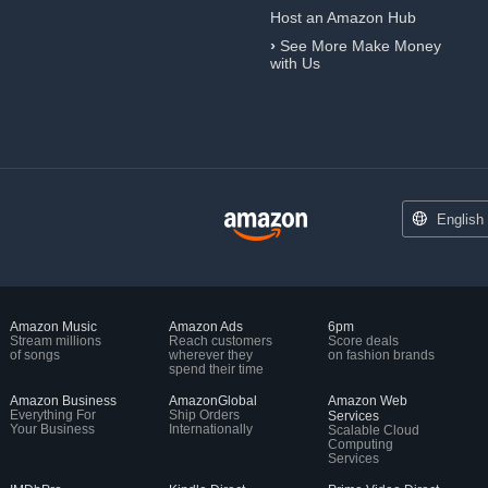
Host an Amazon Hub
›
See More Make Money
with Us
English
Amazon Music
Amazon Ads
6pm
Stream millions
Reach customers
Score deals
of songs
wherever they
on fashion brands
spend their time
Amazon Business
AmazonGlobal
Amazon Web
Everything For
Ship Orders
Services
Your Business
Internationally
Scalable Cloud
Computing
Services