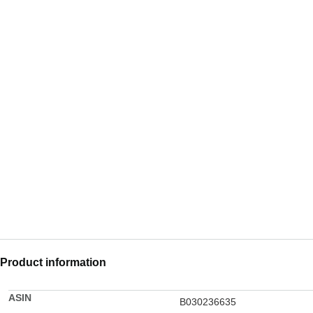
Product information
ASIN
B030236635