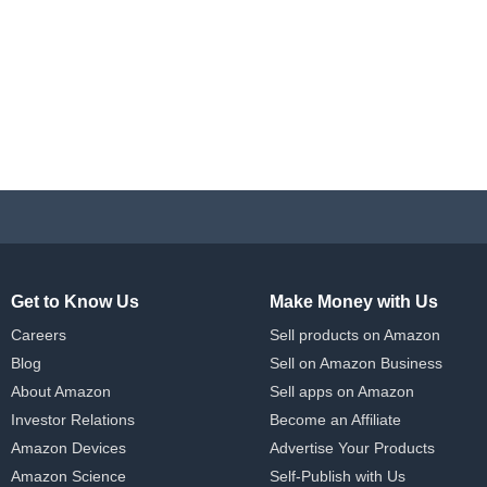
Get to Know Us
Make Money with Us
Careers
Sell products on Amazon
Blog
Sell on Amazon Business
About Amazon
Sell apps on Amazon
Investor Relations
Become an Affiliate
Amazon Devices
Advertise Your Products
Amazon Science
Self-Publish with Us