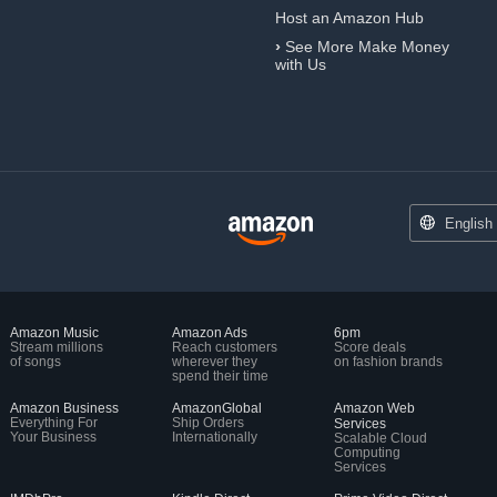
Host an Amazon Hub
›
See More Make Money
with Us
English
Amazon Music
Amazon Ads
6pm
Stream millions
Reach customers
Score deals
of songs
wherever they
on fashion brands
spend their time
Amazon Business
AmazonGlobal
Amazon Web
Everything For
Ship Orders
Services
Your Business
Internationally
Scalable Cloud
Computing
Services