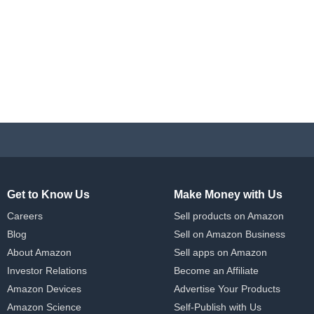
Get to Know Us
Make Money with Us
Careers
Sell products on Amazon
Blog
Sell on Amazon Business
About Amazon
Sell apps on Amazon
Investor Relations
Become an Affiliate
Amazon Devices
Advertise Your Products
Amazon Science
Self-Publish with Us