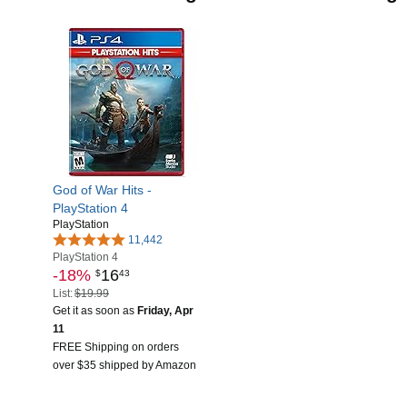
God of War Hits -
PlayStation 4
PlayStation
11,442
PlayStation 4
-18%
16
$
43
List:
$19.99
Get it as soon as
Friday, Apr
11
FREE Shipping on orders
over $35 shipped by Amazon