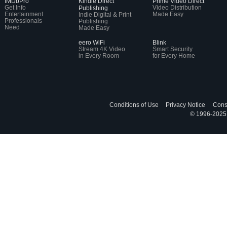
IMDbPro
Kindle Direct
Prime Video Direct
Get Info
Video Distribution
Publishing
Entertainment
Made Easy
Indie Digital & Print
Professionals
Publishing
Need
Made Easy
eero WiFi
Blink
Stream 4K Video
Smart Security
in Every Room
for Every Home
Conditions of Use
Privacy Notice
Cons
© 1996-2025, 