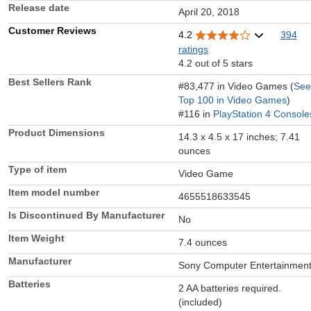
Release date
April 20, 2018
Customer Reviews
4.2
394
ratings
4.2 out of 5 stars
Best Sellers Rank
#83,477 in Video Games (
See
Top 100 in Video Games
)
#116 in
PlayStation 4 Console
Product Dimensions
14.3 x 4.5 x 17 inches; 7.41
ounces
Type of item
Video Game
Item model number
4655518633545
Is Discontinued By Manufacturer
No
Item Weight
7.4 ounces
Manufacturer
Sony Computer Entertainmen
Batteries
2 AA batteries required.
(included)