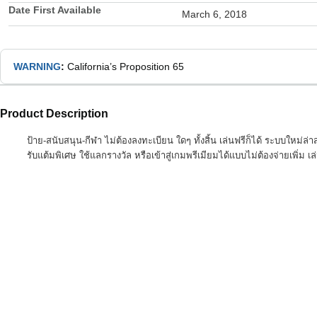
Date First Available
March 6, 2018
WARNING
:
California’s Proposition 65
Product Description
ป้าย-สนับสนุน-กีฬา ไม่ต้องลงทะเบียน ใดๆ ทั้งสิ้น เล่นฟรีก็ได้ ระบบใหม่ล่าส
รับแต้มพิเศษ ใช้แลกรางวัล หรือเข้าสู่เกมพรีเมียมได้แบบไม่ต้องจ่ายเพิ่ม เล