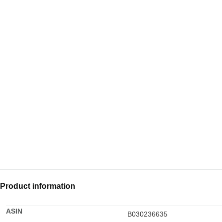
Product information
ASIN
B030236635