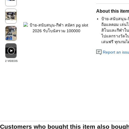
About this ite
ป้าย-สนับสนุน-
ถือแลคอม เล่นไ
สิโนและกีฬาในท
ไปแลกรางวัลใน
เล่นฟรี ทุกเกมไ
Report an issue
2 VIDEOS
Customers who bought this item also bough