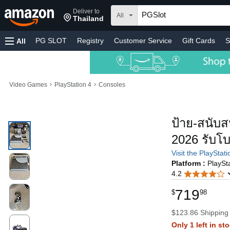
Deliver to
All
Thailand
PG SLOT
Registry
Customer Service
Gift Cards
S
All
›
›
Video Games
PlayStation 4
Consoles
ป้าย-สนับส
2026 รับโ
Visit the PlayStat
Platform :
PlaySt
4.2
719
$
98
$123.86 Shipping
Only 1 left in st