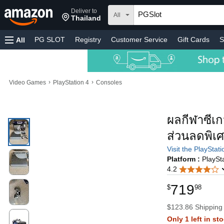
Deliver to
All
Thailand
PG SLOT
Registry
Customer Service
Gift Cards
S
All
›
›
Video Games
PlayStation 4
Consoles
ผลกีฬาซีเก
ส่วนลดพิเ
Visit the PlayStat
Platform :
PlaySt
4.2
719
$
98
$123.86 Shipping
Only 1 left in st