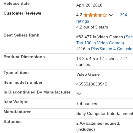
Release date
April 20, 2018
Customer Reviews
4.2
394
ratings
4.2 out of 5 stars
Best Sellers Rank
#83,477 in Video Games (
See
Top 100 in Video Games
)
#116 in
PlayStation 4 Console
Product Dimensions
14.3 x 4.5 x 17 inches; 7.41
ounces
Type of item
Video Game
Item model number
4655518633545
Is Discontinued By Manufacturer
No
Item Weight
7.4 ounces
Manufacturer
Sony Computer Entertainmen
Batteries
2 AA batteries required.
(included)