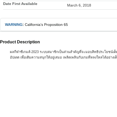
Date First Available
March 6, 2018
WARNING
:
California’s Proposition 65
Product Description
ผลกีฬาซีเกมส์-2023 ระบบสมาชิกเป็นส่วนสำคัญที่จะมอบสิทธิประโยชน์เต็
อัปเดต เพื่อเติมความสนุกให้อยู่เสมอ เพลิดเพลินกับเกมที่หลงใหลได้อย่างเ