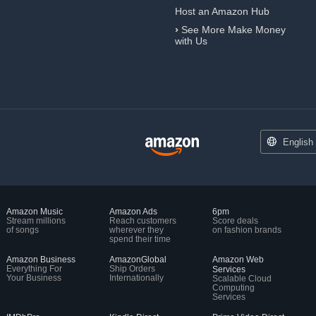
Host an Amazon Hub
›
See More Make Money
with Us
English
Amazon Music
Amazon Ads
6pm
Stream millions
Reach customers
Score deals
of songs
wherever they
on fashion brands
spend their time
Amazon Business
AmazonGlobal
Amazon Web
Everything For
Ship Orders
Services
Your Business
Internationally
Scalable Cloud
Computing
Services