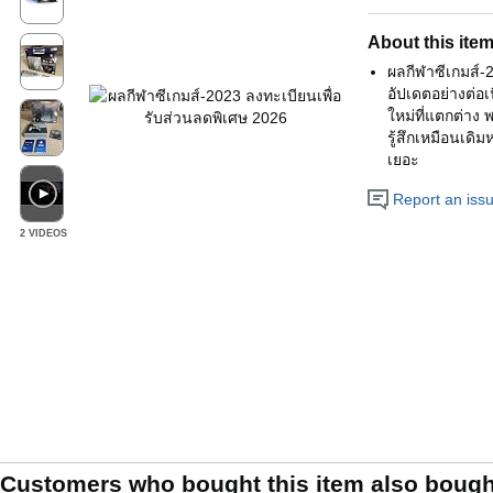
About this ite
ผลกีฬาซีเกมส์-2
อัปเดตอย่างต่อเ
ใหม่ที่แตกต่าง
รู้สึกเหมือนเดิ
เยอะ
Report an issue
2 VIDEOS
Customers who bought this item also bough