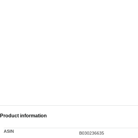
Product information
ASIN
B030236635