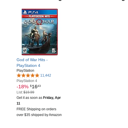
God of War Hits -
PlayStation 4
PlayStation
11,442
PlayStation 4
-18%
16
$
43
List:
$19.99
Get it as soon as
Friday, Apr
11
FREE Shipping on orders
over $35 shipped by Amazon