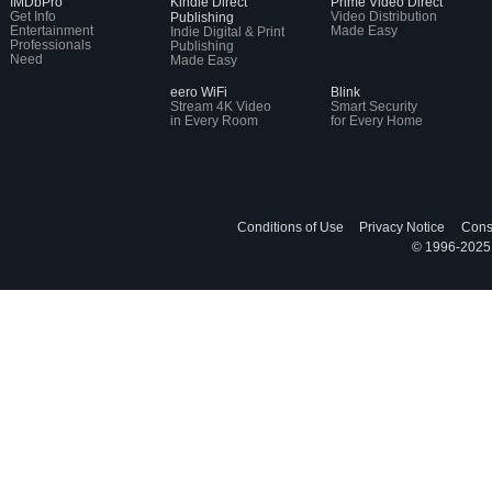
IMDbPro
Kindle Direct
Prime Video Direct
Get Info
Video Distribution
Publishing
Entertainment
Made Easy
Indie Digital & Print
Professionals
Publishing
Need
Made Easy
eero WiFi
Blink
Stream 4K Video
Smart Security
in Every Room
for Every Home
Conditions of Use
Privacy Notice
Cons
© 1996-2025, 