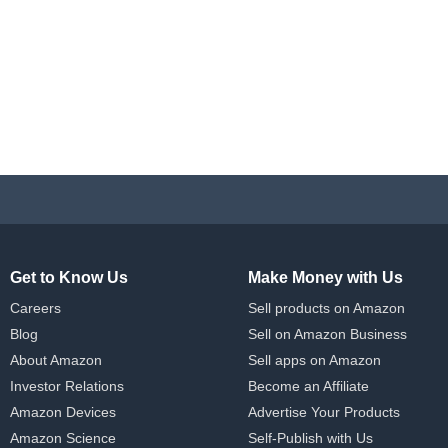
Get to Know Us
Make Money with Us
Careers
Sell products on Amazon
Blog
Sell on Amazon Business
About Amazon
Sell apps on Amazon
Investor Relations
Become an Affiliate
Amazon Devices
Advertise Your Products
Amazon Science
Self-Publish with Us