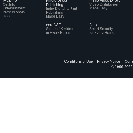
IMDbPro
Kindle Direct
Prime Video Direct
Get Info
Video Distribution
Publishing
Entertainment
Made Easy
Indie Digital & Print
Professionals
Publishing
Need
Made Easy
eero WiFi
Blink
Stream 4K Video
Smart Security
in Every Room
for Every Home
Conditions of Use
Privacy Notice
Cons
© 1996-2025, 