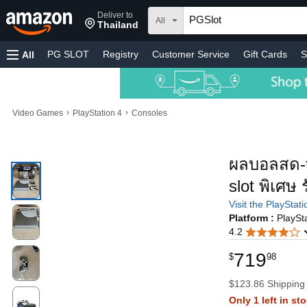
Deliver to
All
Thailand
PG SLOT
Registry
Customer Service
Gift Cards
S
All
›
›
Video Games
PlayStation 4
Consoles
ผลบอลสด-t
slot พิเศษ
Visit the PlayStat
Platform :
PlaySt
4.2
719
$
98
$123.86 Shipping
Only 1 left in st