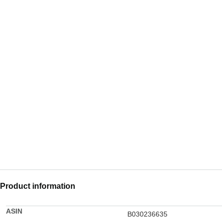
Product information
ASIN
B030236635