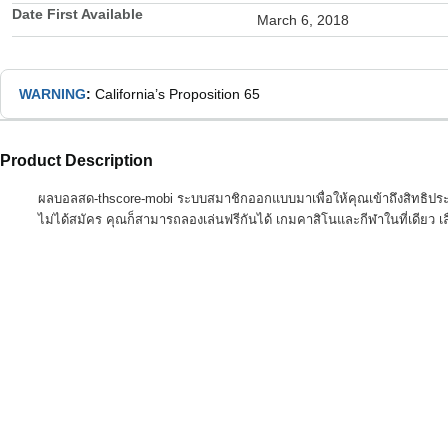
Date First Available
March 6, 2018
WARNING
:
California’s Proposition 65
Product Description
ผลบอลสด-thscore-mobi ระบบสมาชิกออกแบบมาเพื่อให้คุณเข้าถึงสิทธิประโย
ไม่ได้สมัคร คุณก็สามารถลองเล่นฟรีกันได้ เกมคาสิโนและกีฬาในที่เดีย