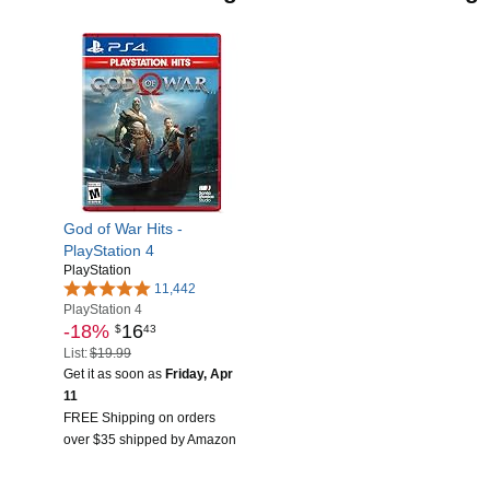
God of War Hits -
PlayStation 4
PlayStation
11,442
PlayStation 4
-18%
16
$
43
List:
$19.99
Get it as soon as
Friday, Apr
11
FREE Shipping on orders
over $35 shipped by Amazon