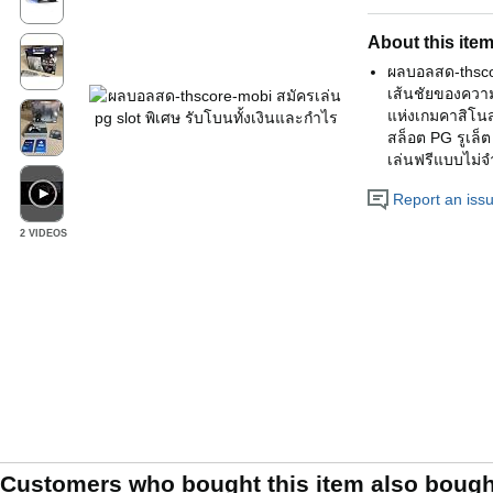
About this ite
ผลบอลสด-thscor
เส้นชัยของความ
แห่งเกมคาสิโนสุ
สล็อต PG รูเล็ต
เล่นฟรีแบบไม่จ
Report an issue
2 VIDEOS
Customers who bought this item also bough