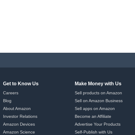
Get to Know Us
Make Money with Us
Careers
Sell products on Amazon
Blog
Sell on Amazon Business
About Amazon
Sell apps on Amazon
Investor Relations
Become an Affiliate
Amazon Devices
Advertise Your Products
Amazon Science
Self-Publish with Us