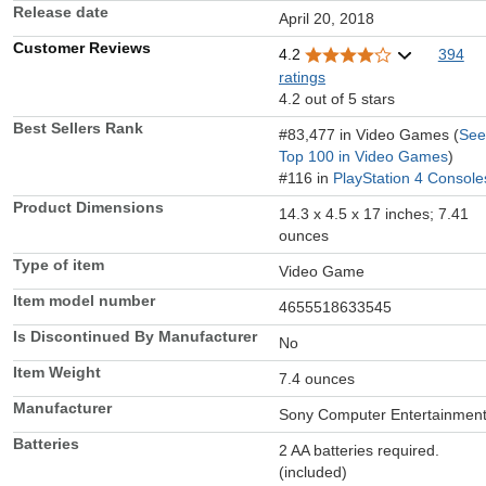
Release date
April 20, 2018
Customer Reviews
4.2
394
ratings
4.2 out of 5 stars
Best Sellers Rank
#83,477 in Video Games (
See
Top 100 in Video Games
)
#116 in
PlayStation 4 Console
Product Dimensions
14.3 x 4.5 x 17 inches; 7.41
ounces
Type of item
Video Game
Item model number
4655518633545
Is Discontinued By Manufacturer
No
Item Weight
7.4 ounces
Manufacturer
Sony Computer Entertainmen
Batteries
2 AA batteries required.
(included)