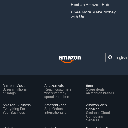
Host an Amazon Hub
›
See More Make Money
with Us
English
Amazon Music
Amazon Ads
6pm
Stream millions
Reach customers
Score deals
of songs
wherever they
on fashion brands
spend their time
Amazon Business
AmazonGlobal
Amazon Web
Everything For
Ship Orders
Services
Your Business
Internationally
Scalable Cloud
Computing
Services