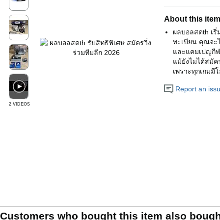
About this ite
ผลบอลสดth เริ่
ทะเบียน คุณจะไ
และแคมเปญกีฬา
แม้ยังไม่ได้สมัคร
เพราะทุกเกมมี
Report an issue
2 VIDEOS
Customers who bought this item also bough