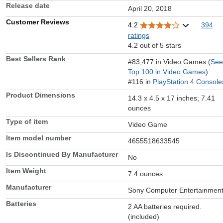
Release date
April 20, 2018
Customer Reviews
4.2
394
ratings
4.2 out of 5 stars
Best Sellers Rank
#83,477 in Video Games (
See
Top 100 in Video Games
)
#116 in
PlayStation 4 Console
Product Dimensions
14.3 x 4.5 x 17 inches; 7.41
ounces
Type of item
Video Game
Item model number
4655518633545
Is Discontinued By Manufacturer
No
Item Weight
7.4 ounces
Manufacturer
Sony Computer Entertainmen
Batteries
2 AA batteries required.
(included)