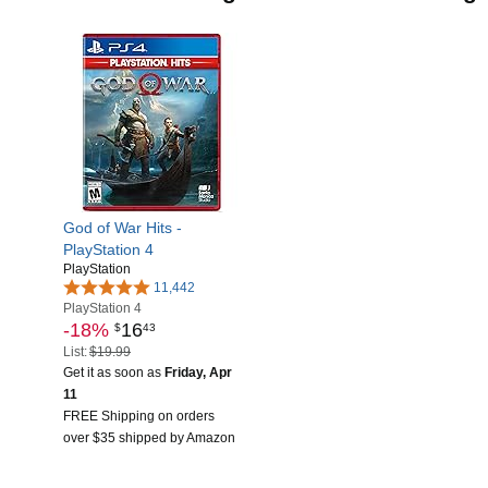
God of War Hits -
PlayStation 4
PlayStation
11,442
PlayStation 4
-18%
16
$
43
List:
$19.99
Get it as soon as
Friday, Apr
11
FREE Shipping on orders
over $35 shipped by Amazon