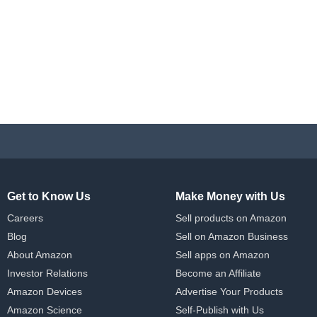
Get to Know Us
Make Money with Us
Careers
Sell products on Amazon
Blog
Sell on Amazon Business
About Amazon
Sell apps on Amazon
Investor Relations
Become an Affiliate
Amazon Devices
Advertise Your Products
Amazon Science
Self-Publish with Us