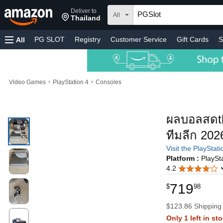
Deliver to
All
Thailand
PG SLOT
Registry
Customer Service
Gift Cards
S
All
›
›
Video Games
PlayStation 4
Consoles
ผลบอลสดth 
ทีมลีก 202
Visit the PlayStat
Platform :
PlaySt
4.2
719
$
98
$123.86 Shipping
Only 1 left in st