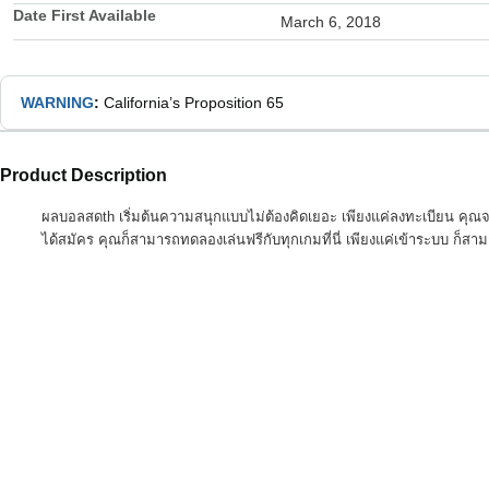
Date First Available
March 6, 2018
WARNING
:
California’s Proposition 65
Product Description
ผลบอลสดth เริ่มต้นความสนุกแบบไม่ต้องคิดเยอะ เพียงแค่ลงทะเบียน คุณจะไ
ได้สมัคร คุณก็สามารถทดลองเล่นฟรีกับทุกเกมที่นี่ เพียงแค่เข้าระบบ ก็ส