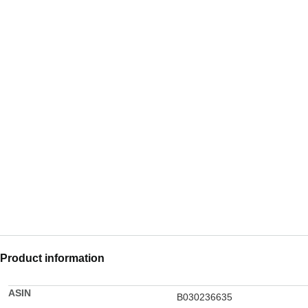
Product information
ASIN
B030236635