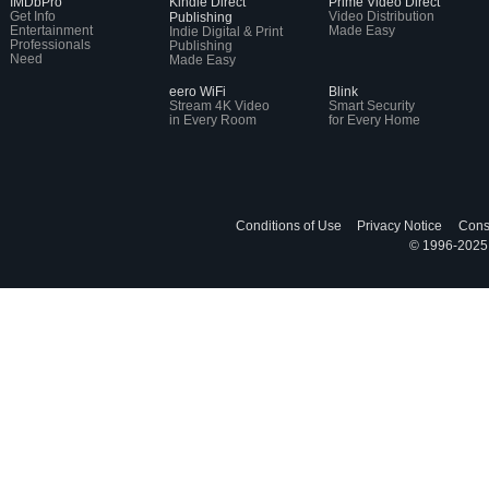
IMDbPro
Kindle Direct
Prime Video Direct
Get Info
Video Distribution
Publishing
Entertainment
Made Easy
Indie Digital & Print
Professionals
Publishing
Need
Made Easy
eero WiFi
Blink
Stream 4K Video
Smart Security
in Every Room
for Every Home
Conditions of Use
Privacy Notice
Cons
© 1996-2025, 