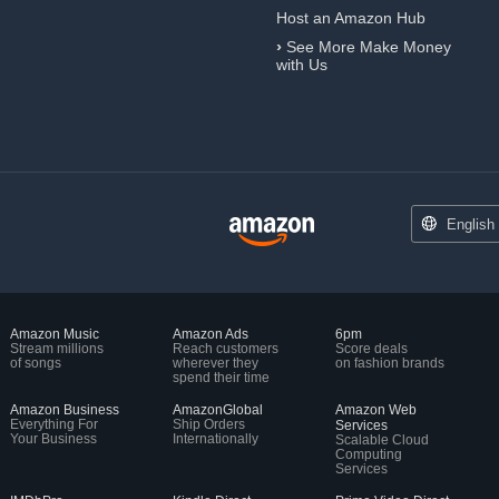
Host an Amazon Hub
›
See More Make Money
with Us
English
Amazon Music
Amazon Ads
6pm
Stream millions
Reach customers
Score deals
of songs
wherever they
on fashion brands
spend their time
Amazon Business
AmazonGlobal
Amazon Web
Everything For
Ship Orders
Services
Your Business
Internationally
Scalable Cloud
Computing
Services