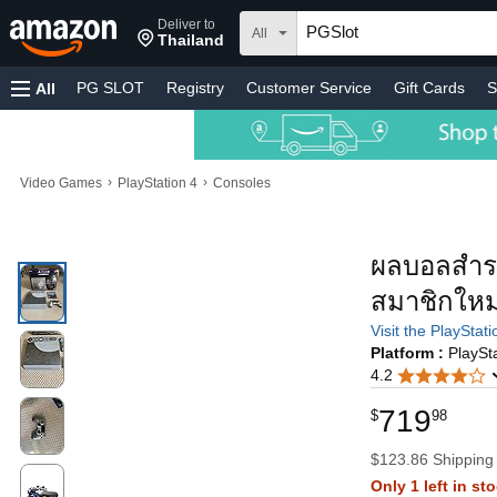
Deliver to
All
Thailand
PG SLOT
Registry
Customer Service
Gift Cards
S
All
›
›
Video Games
PlayStation 4
Consoles
ผลบอลสำรอ
สมาชิกใหม่
Visit the PlayStat
Platform :
PlaySt
4.2
719
$
98
$123.86 Shipping
Only 1 left in st