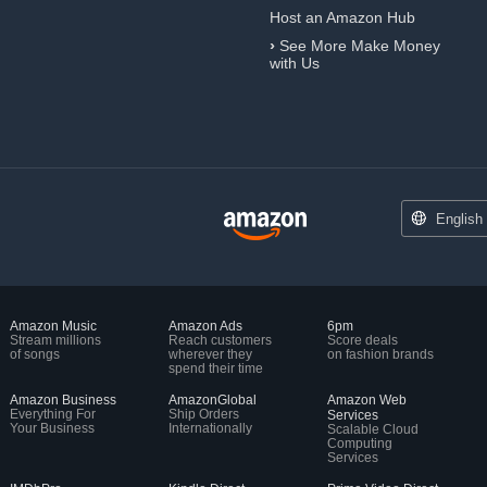
Host an Amazon Hub
›
See More Make Money
with Us
English
Amazon Music
Amazon Ads
6pm
Stream millions
Reach customers
Score deals
of songs
wherever they
on fashion brands
spend their time
Amazon Business
AmazonGlobal
Amazon Web
Everything For
Ship Orders
Services
Your Business
Internationally
Scalable Cloud
Computing
Services