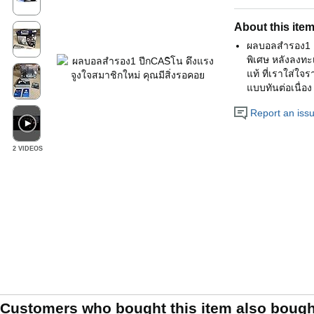
About this ite
ผลบอลสำรอง1 แม
พิเศษ หลังลงทะเ
แท้ ที่เราใส่ใจ
แบบทันต่อเนื่อง
Report an issue
2 VIDEOS
Customers who bought this item also bough