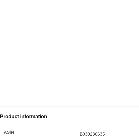
Product information
ASIN
B030236635