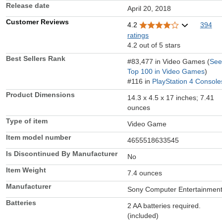
Release date
April 20, 2018
Customer Reviews
4.2
394
ratings
4.2 out of 5 stars
Best Sellers Rank
#83,477 in Video Games (
See
Top 100 in Video Games
)
#116 in
PlayStation 4 Console
Product Dimensions
14.3 x 4.5 x 17 inches; 7.41
ounces
Type of item
Video Game
Item model number
4655518633545
Is Discontinued By Manufacturer
No
Item Weight
7.4 ounces
Manufacturer
Sony Computer Entertainmen
Batteries
2 AA batteries required.
(included)