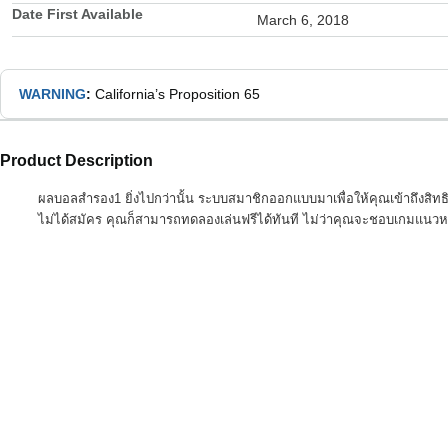
Date First Available
March 6, 2018
WARNING
:
California’s Proposition 65
Product Description
ผลบอลสำรอง1 ยิ่งไปกว่านั้น ระบบสมาชิกออกแบบมาเพื่อให้คุณเข้าถึงสิทธิ
ไม่ได้สมัคร คุณก็สามารถทดลองเล่นฟรีได้ทันที ไม่ว่าคุณจะชอบเกมแนวหมุ