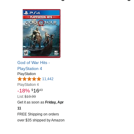
God of War Hits -
PlayStation 4
PlayStation
11,442
PlayStation 4
-18%
16
$
43
List:
$19.99
Get it as soon as
Friday, Apr
11
FREE Shipping on orders
over $35 shipped by Amazon