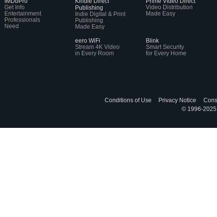
IMDbPro
Kindle Direct
Prime Video Direct
Get Info
Video Distribution
Publishing
Entertainment
Made Easy
Indie Digital & Print
Professionals
Publishing
Need
Made Easy
eero WiFi
Blink
Stream 4K Video
Smart Security
in Every Room
for Every Home
Conditions of Use
Privacy Notice
Cons
© 1996-2025, 