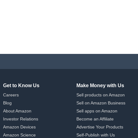
Get to Know Us
Make Money with Us
Careers
Sell products on Amazon
Blog
Sell on Amazon Business
About Amazon
Sell apps on Amazon
Investor Relations
Become an Affiliate
Amazon Devices
Advertise Your Products
Amazon Science
Self-Publish with Us