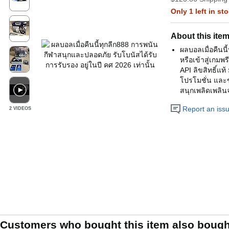
Only 1 left in st
About this ite
ผลบอลเมื่อคืนน
หรือเข้าสู่เกมพร
API ลิขสิทธิ์แท
โปรโมชั่น และ
สนุกเพลิดเพลิน
Report an issue
2 VIDEOS
Customers who bought this item also bough