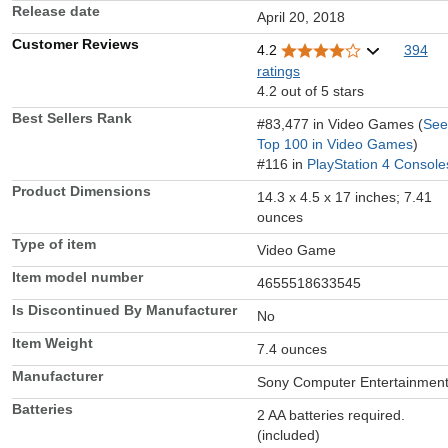
Release date
April 20, 2018
Customer Reviews
4.2
394
ratings
4.2 out of 5 stars
Best Sellers Rank
#83,477 in Video Games (
See
Top 100 in Video Games
)
#116 in
PlayStation 4 Console
Product Dimensions
14.3 x 4.5 x 17 inches; 7.41
ounces
Type of item
Video Game
Item model number
4655518633545
Is Discontinued By Manufacturer
No
Item Weight
7.4 ounces
Manufacturer
Sony Computer Entertainmen
Batteries
2 AA batteries required.
(included)