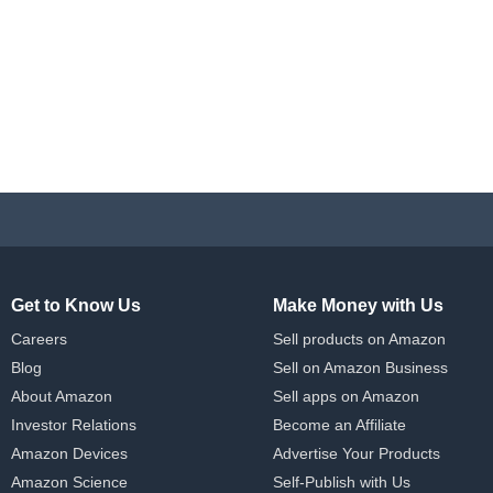
Get to Know Us
Make Money with Us
Careers
Sell products on Amazon
Blog
Sell on Amazon Business
About Amazon
Sell apps on Amazon
Investor Relations
Become an Affiliate
Amazon Devices
Advertise Your Products
Amazon Science
Self-Publish with Us