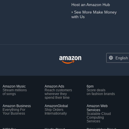
Host an Amazon Hub
›
See More Make Money
with Us
English
Amazon Music
Amazon Ads
6pm
Stream millions
Reach customers
Score deals
of songs
wherever they
on fashion brands
spend their time
Amazon Business
AmazonGlobal
Amazon Web
Everything For
Ship Orders
Services
Your Business
Internationally
Scalable Cloud
Computing
Services