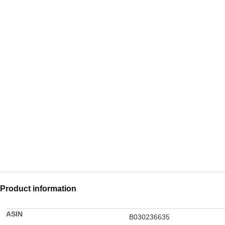
Product information
ASIN
B030236635