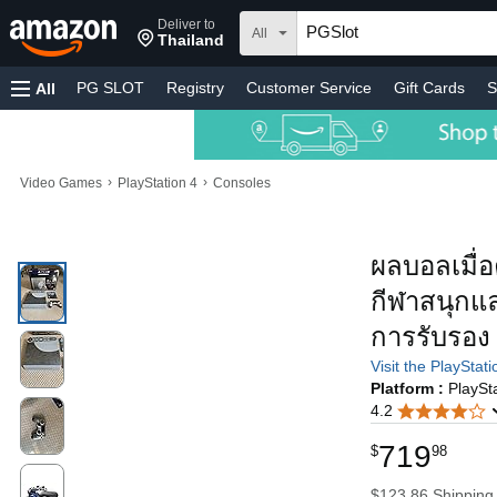
Deliver to
All
Thailand
PG SLOT
Registry
Customer Service
Gift Cards
S
All
›
›
Video Games
PlayStation 4
Consoles
ผลบอลเมื่อ
กีฬาสนุกแล
การรับรอง อ
Visit the PlayStat
Platform :
PlaySt
4.2
719
$
98
$123.86 Shipping