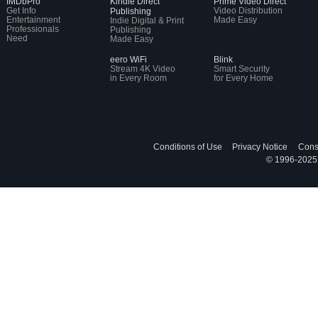
IMDbPro
Kindle Direct
Prime Video Direct
Get Info
Video Distribution
Publishing
Entertainment
Made Easy
Indie Digital & Print
Professionals
Publishing
Need
Made Easy
eero WiFi
Blink
Stream 4K Video
Smart Security
in Every Room
for Every Home
Conditions of Use
Privacy Notice
Cons
© 1996-2025, 