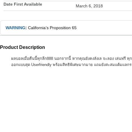
Date First Available
March 6, 2018
WARNING
:
California’s Proposition 65
Product Description
ผลบอลเมื่อคืนนี้ทุกลีก888 นอกจากนี้ หากคุณยังคงลังเล จะลอง เล่นฟรี ทุก
ออกแบบสุด Userfriendly พร้อมสิทธิพิเศษมากมาย แถมยังสะสมแต้มแลกราง