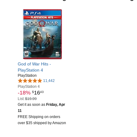
God of War Hits -
PlayStation 4
PlayStation
11,442
PlayStation 4
-18%
16
$
43
List:
$19.99
Get it as soon as
Friday, Apr
11
FREE Shipping on orders
over $35 shipped by Amazon