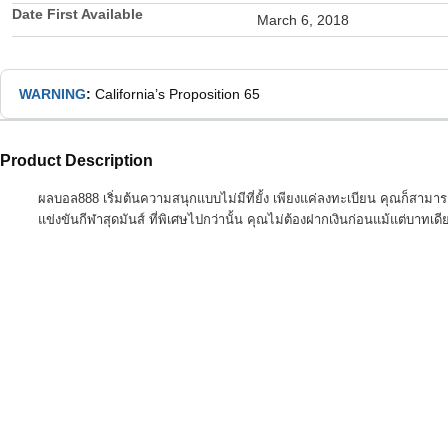
Date First Available
March 6, 2018
WARNING
:
California’s Proposition 65
Product Description
ผลบอล888 เริ่มต้นความสนุกแบบไม่มีที่ยั้ง เพียงแค่ลงทะเบียน คุณก็สามา
แข่งขันกีฬาสุดมันส์ ที่พิเศษไปกว่านั้น คุณไม่ต้องฝากเงินก่อนแม้แต่บาท