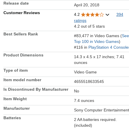
Release date
April 20, 2018
Customer Reviews
4.2
394
ratings
4.2 out of 5 stars
Best Sellers Rank
#83,477 in Video Games (
See
Top 100 in Video Games
)
#116 in
PlayStation 4 Console
Product Dimensions
14.3 x 4.5 x 17 inches; 7.41
ounces
Type of item
Video Game
Item model number
4655518633545
Is Discontinued By Manufacturer
No
Item Weight
7.4 ounces
Manufacturer
Sony Computer Entertainmen
Batteries
2 AA batteries required.
(included)