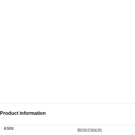
Product information
ASIN
B030236635