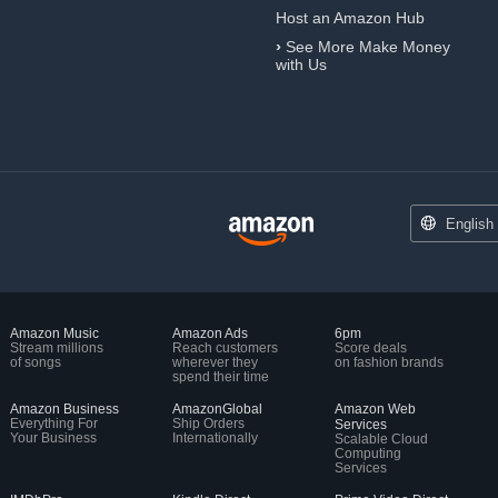
Host an Amazon Hub
›
See More Make Money
with Us
English
Amazon Music
Amazon Ads
6pm
Stream millions
Reach customers
Score deals
of songs
wherever they
on fashion brands
spend their time
Amazon Business
AmazonGlobal
Amazon Web
Everything For
Ship Orders
Services
Your Business
Internationally
Scalable Cloud
Computing
Services