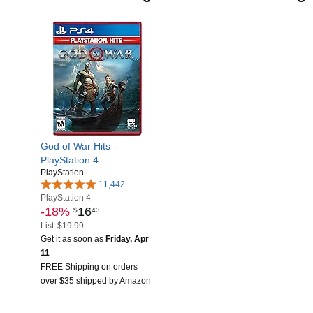
God of War Hits -
PlayStation 4
PlayStation
11,442
PlayStation 4
-18%
16
$
43
List:
$19.99
Get it as soon as
Friday, Apr
11
FREE Shipping on orders
over $35 shipped by Amazon