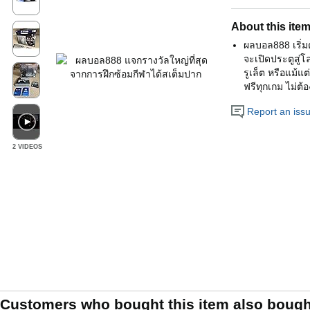
About this ite
ผลบอล888 เริ่ม
จะเปิดประตูสู่
รูเล็ต หรือแม้
ฟรีทุกเกม ไม่ต้
Report an issue
2 VIDEOS
Customers who bought this item also bough