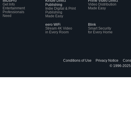
IMDbPro
Kindle Direct
Prime Video Direct
Get Info
Video Distribution
Publishing
Entertainment
Made Easy
Indie Digital & Print
Professionals
Publishing
Need
Made Easy
eero WiFi
Blink
Stream 4K Video
Smart Security
in Every Room
for Every Home
Conditions of Use
Privacy Notice
Cons
© 1996-2025, 