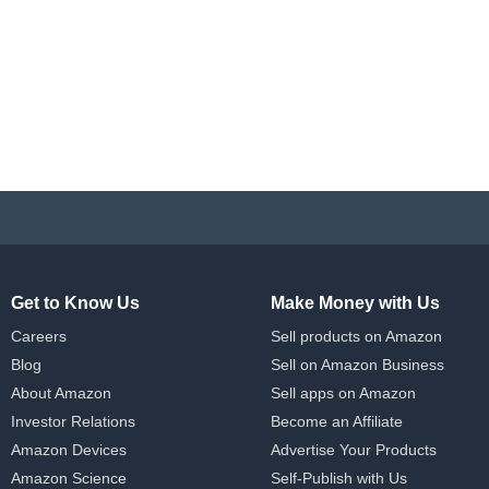
Get to Know Us
Make Money with Us
Careers
Sell products on Amazon
Blog
Sell on Amazon Business
About Amazon
Sell apps on Amazon
Investor Relations
Become an Affiliate
Amazon Devices
Advertise Your Products
Amazon Science
Self-Publish with Us