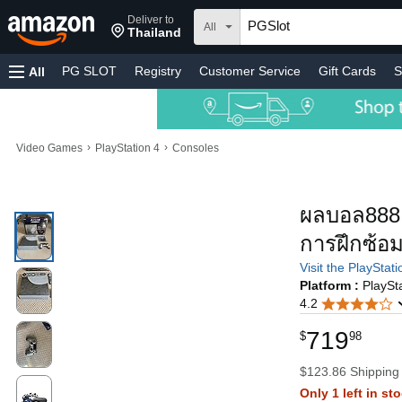
Deliver to
All
Thailand
PG SLOT
Registry
Customer Service
Gift Cards
S
All
›
›
Video Games
PlayStation 4
Consoles
ผลบอล888 
การฝึกซ้อ
Visit the PlayStat
Platform :
PlaySt
4.2
719
$
98
$123.86 Shipping
Only 1 left in st