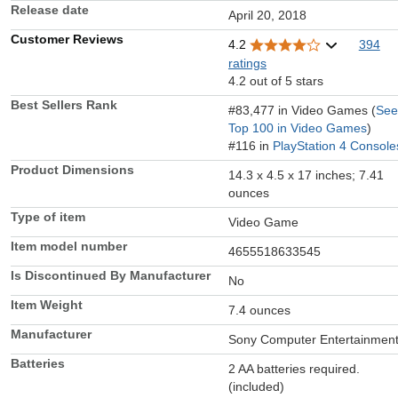
Release date
April 20, 2018
Customer Reviews
4.2
394
ratings
4.2 out of 5 stars
Best Sellers Rank
#83,477 in Video Games (
See
Top 100 in Video Games
)
#116 in
PlayStation 4 Console
Product Dimensions
14.3 x 4.5 x 17 inches; 7.41
ounces
Type of item
Video Game
Item model number
4655518633545
Is Discontinued By Manufacturer
No
Item Weight
7.4 ounces
Manufacturer
Sony Computer Entertainmen
Batteries
2 AA batteries required.
(included)