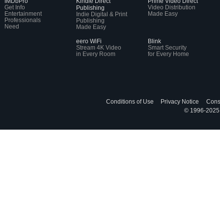
IMDbPro
Kindle Direct
Prime Video Direct
Get Info
Video Distribution
Publishing
Entertainment
Made Easy
Indie Digital & Print
Professionals
Publishing
Need
Made Easy
eero WiFi
Blink
Stream 4K Video
Smart Security
in Every Room
for Every Home
Conditions of Use
Privacy Notice
Cons
© 1996-2025, 