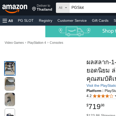
Deliver to
All
Thailand
PG SLOT
Registry
Customer Service
Gift Cards
S
All
›
›
Video Games
PlayStation 4
Consoles
ผลสลาก-1-
ยอดนิยม ล่า
คุณสมบัติ
Visit the PlayStat
Platform :
PlaySt
4.2
719
$
98
$123.86 Shipping