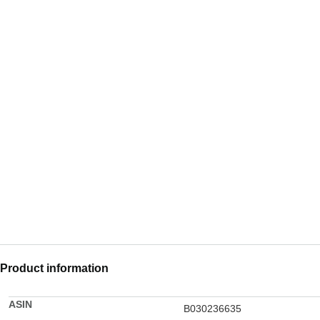
Product information
ASIN
B030236635