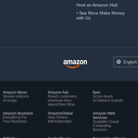
Host an Amazon Hub
›
See More Make Money
with Us
English
Amazon Music
Amazon Ads
6pm
Stream millions
Reach customers
Score deals
of songs
wherever they
on fashion brands
spend their time
Amazon Business
AmazonGlobal
Amazon Web
Everything For
Ship Orders
Services
Your Business
Internationally
Scalable Cloud
Computing
Services