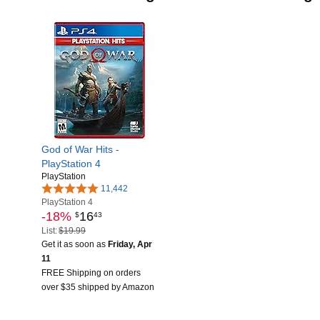
God of War Hits -
PlayStation 4
PlayStation
11,442
PlayStation 4
-18%
16
$
43
List:
$19.99
Get it as soon as
Friday, Apr
11
FREE Shipping on orders
over $35 shipped by Amazon