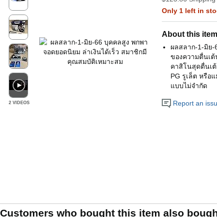
Only 1 left in st
About this ite
ผลสลาก-1-มิย-6
ของความตื่นเต้
คาสิโนสุดตื่นเต
PG รูเล็ต หรือแ
แบบไม่จำกัด
Report an issue
2 VIDEOS
Customers who bought this item also bough