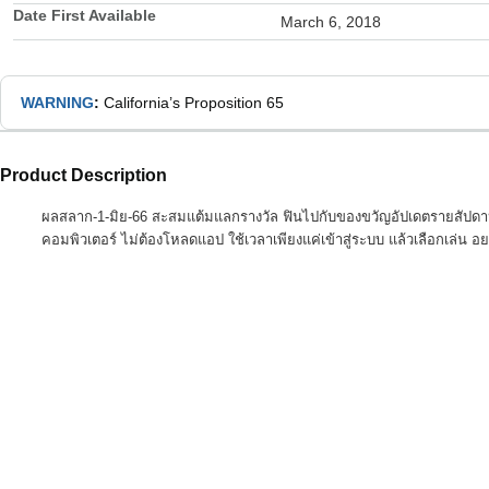
Date First Available
March 6, 2018
WARNING
:
California’s Proposition 65
Product Description
ผลสลาก-1-มิย-66 สะสมแต้มแลกรางวัล ฟินไปกับของขวัญอัปเดตรายสัปดาห์ แถ
คอมพิวเตอร์ ไม่ต้องโหลดแอป ใช้เวลาเพียงแค่เข้าสู่ระบบ แล้วเลือกเล่น 