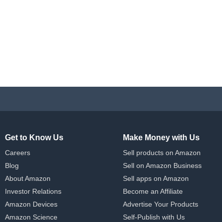
Get to Know Us
Make Money with Us
Careers
Sell products on Amazon
Blog
Sell on Amazon Business
About Amazon
Sell apps on Amazon
Investor Relations
Become an Affiliate
Amazon Devices
Advertise Your Products
Amazon Science
Self-Publish with Us