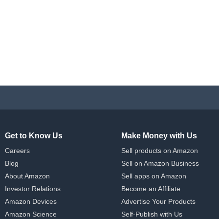
Get to Know Us
Make Money with Us
Careers
Sell products on Amazon
Blog
Sell on Amazon Business
About Amazon
Sell apps on Amazon
Investor Relations
Become an Affiliate
Amazon Devices
Advertise Your Products
Amazon Science
Self-Publish with Us