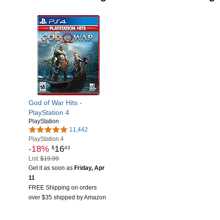
God of War Hits -
PlayStation 4
PlayStation
11,442
PlayStation 4
-18%
16
$
43
List:
$19.99
Get it as soon as
Friday, Apr
11
FREE Shipping on orders
over $35 shipped by Amazon