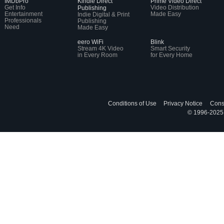
IMDbPro
Kindle Direct
Prime Video Direct
Get Info
Video Distribution
Publishing
Entertainment
Made Easy
Indie Digital & Print
Professionals
Publishing
Need
Made Easy
eero WiFi
Blink
Stream 4K Video
Smart Security
in Every Room
for Every Home
Conditions of Use
Privacy Notice
Cons
© 1996-2025, 