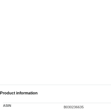
Product information
ASIN
B030236635