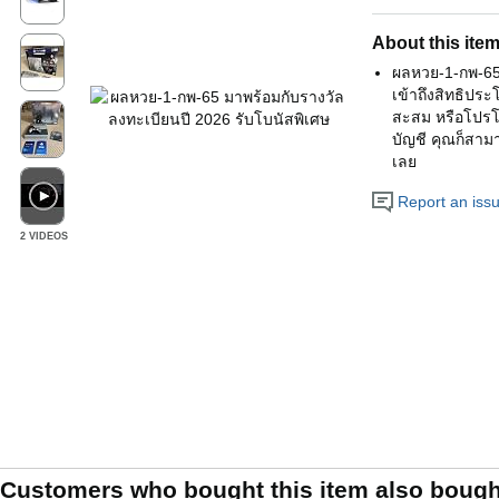
About this ite
ผลหวย-1-กพ-65
เข้าถึงสิทธิประ
สะสม หรือโปรโม
บัญชี คุณก็สาม
เลย
Report an issue
2 VIDEOS
Customers who bought this item also bough