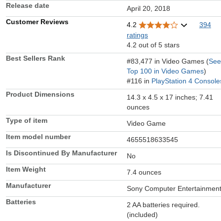
Release date
April 20, 2018
Customer Reviews
4.2
394
ratings
4.2 out of 5 stars
Best Sellers Rank
#83,477 in Video Games (
See
Top 100 in Video Games
)
#116 in
PlayStation 4 Console
Product Dimensions
14.3 x 4.5 x 17 inches; 7.41
ounces
Type of item
Video Game
Item model number
4655518633545
Is Discontinued By Manufacturer
No
Item Weight
7.4 ounces
Manufacturer
Sony Computer Entertainmen
Batteries
2 AA batteries required.
(included)