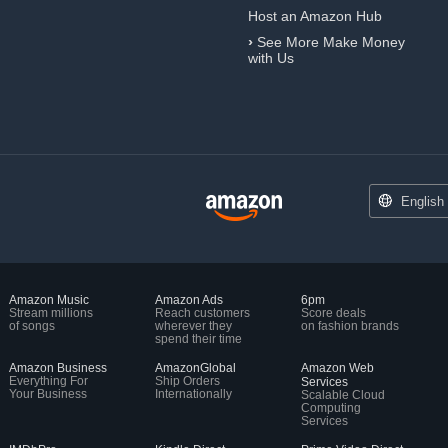
Host an Amazon Hub
›
See More Make Money
with Us
English
Amazon Music
Amazon Ads
6pm
Stream millions
Reach customers
Score deals
of songs
wherever they
on fashion brands
spend their time
Amazon Business
AmazonGlobal
Amazon Web
Everything For
Ship Orders
Services
Your Business
Internationally
Scalable Cloud
Computing
Services