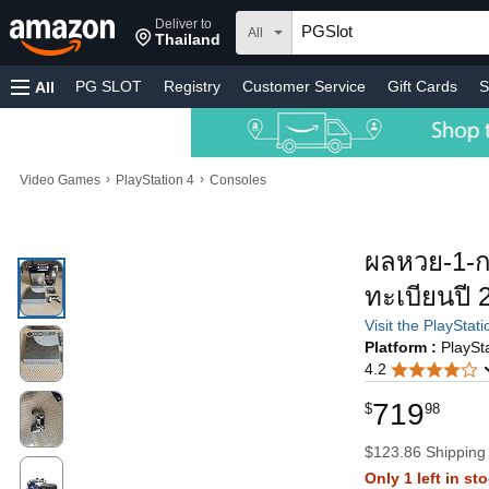
Deliver to
All
Thailand
PG SLOT
Registry
Customer Service
Gift Cards
S
All
›
›
Video Games
PlayStation 4
Consoles
ผลหวย-1-ก
ทะเบียนปี 
Visit the PlayStat
Platform :
PlaySt
4.2
719
$
98
$123.86 Shipping
Only 1 left in st