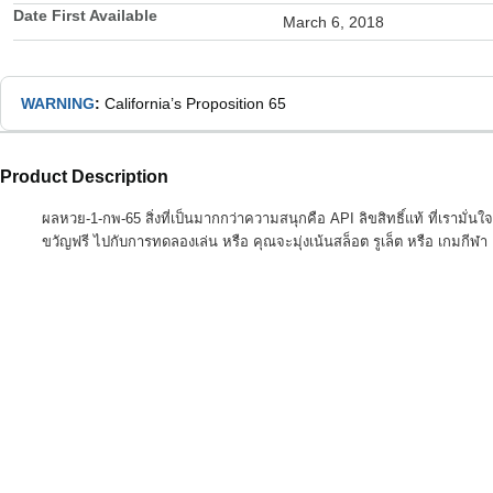
Date First Available
March 6, 2018
WARNING
:
California’s Proposition 65
Product Description
ผลหวย-1-กพ-65 สิ่งที่เป็นมากกว่าความสนุกคือ API ลิขสิทธิ์แท้ ที่เรามั่
ขวัญฟรี ไปกับการทดลองเล่น หรือ คุณจะมุ่งเน้นสล็อต รูเล็ต หรือ เกมกีฬา