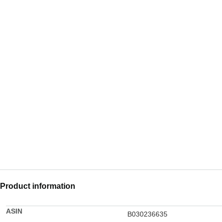
Product information
ASIN
B030236635