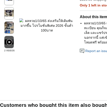
Only 1 left in st
About this ite
ผลหวย1/10/65 เ
ทะเบียน คุณก็จะ
เล็ต และแชร์ปร
นอกจากนี้ แค่เ
โหมดฟรี พร้อม
Report an issue
2 VIDEOS
Customers who bought this item also bough