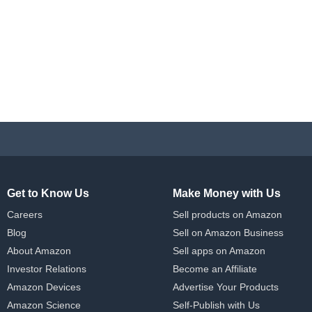
Get to Know Us
Make Money with Us
Careers
Sell products on Amazon
Blog
Sell on Amazon Business
About Amazon
Sell apps on Amazon
Investor Relations
Become an Affiliate
Amazon Devices
Advertise Your Products
Amazon Science
Self-Publish with Us