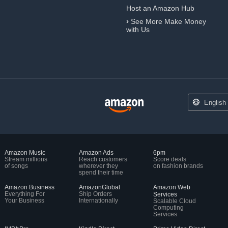
Host an Amazon Hub
›
See More Make Money
with Us
English
Amazon Music
Amazon Ads
6pm
Stream millions
Reach customers
Score deals
of songs
wherever they
on fashion brands
spend their time
Amazon Business
AmazonGlobal
Amazon Web
Everything For
Ship Orders
Services
Your Business
Internationally
Scalable Cloud
Computing
Services