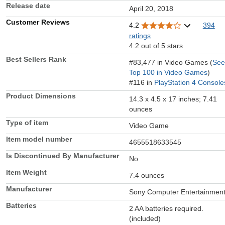
Release date
April 20, 2018
Customer Reviews
4.2
394
ratings
4.2 out of 5 stars
Best Sellers Rank
#83,477 in Video Games (
See
Top 100 in Video Games
)
#116 in
PlayStation 4 Console
Product Dimensions
14.3 x 4.5 x 17 inches; 7.41
ounces
Type of item
Video Game
Item model number
4655518633545
Is Discontinued By Manufacturer
No
Item Weight
7.4 ounces
Manufacturer
Sony Computer Entertainmen
Batteries
2 AA batteries required.
(included)