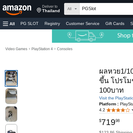
Deliver to
All
Thailand
PG SLOT
Registry
Customer Service
Gift Cards
S
All
›
›
Video Games
PlayStation 4
Consoles
ผลหวย1/10/
ขึ้น โปรโมช
100บาท
Visit the PlayStat
Platform :
PlaySt
4.2
719
$
98
$123.86 Shipping