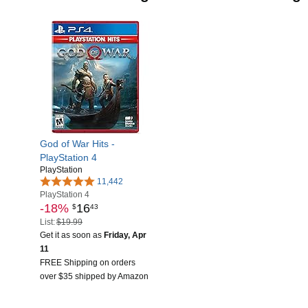
God of War Hits -
PlayStation 4
PlayStation
11,442
PlayStation 4
-18%
16
$
43
List:
$19.99
Get it as soon as
Friday, Apr
11
FREE Shipping on orders
over $35 shipped by Amazon