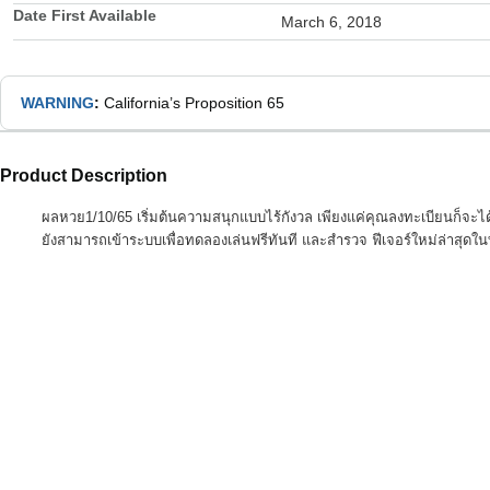
Date First Available
March 6, 2018
WARNING
:
California’s Proposition 65
Product Description
ผลหวย1/10/65 เริ่มต้นความสนุกแบบไร้กังวล เพียงแค่คุณลงทะเบียนก็จะได
ยังสามารถเข้าระบบเพื่อทดลองเล่นฟรีทันที และสำรวจ ฟีเจอร์ใหม่ล่าสุด