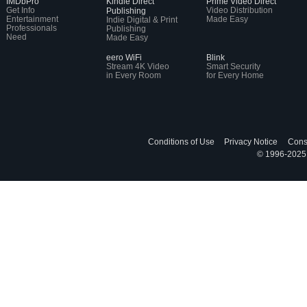
IMDbPro
Kindle Direct
Prime Video Direct
Get Info
Video Distribution
Publishing
Entertainment
Made Easy
Indie Digital & Print
Professionals
Publishing
Need
Made Easy
eero WiFi
Blink
Stream 4K Video
Smart Security
in Every Room
for Every Home
Conditions of Use
Privacy Notice
Cons
© 1996-2025, 