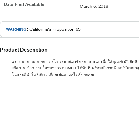
Date First Available
March 6, 2018
WARNING
:
California’s Proposition 65
Product Description
ผล-หวย-ฮานอย-ออก-อะไร ระบบสมาชิกออกแบบมาเพื่อให้คุณเข้าถึงสิทธิประ
เพียงแค่เข้าระบบ ก็สามารถทดลองเล่นได้ทันที พร้อมสำรวจฟีเจอร์ใหม่
โนและกีฬาในที่เดียว เลือกเล่นตามสไตล์ของคุณ