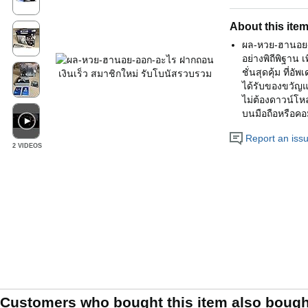
About this ite
ผล-หวย-ฮานอย
อย่างพิถีพิฐาน 
ชั่นสุดคุ้ม ที่
ได้รับของขวัญ
ไม่ต้องดาวน์โห
บนมือถือหรือคอม
Report an issue
2 VIDEOS
Customers who bought this item also bough