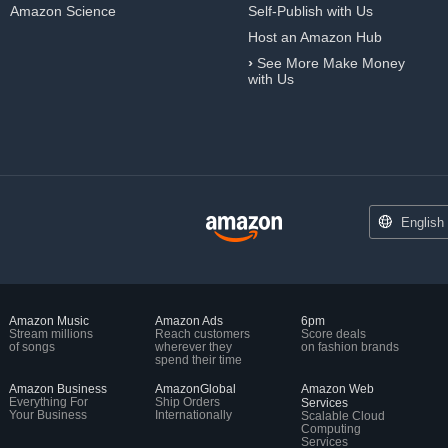
Amazon Science
Self-Publish with Us
Host an Amazon Hub
›
See More Make Money
with Us
English
Amazon Music
Amazon Ads
6pm
Stream millions
Reach customers
Score deals
of songs
wherever they
on fashion brands
spend their time
Amazon Business
AmazonGlobal
Amazon Web
Everything For
Ship Orders
Services
Your Business
Internationally
Scalable Cloud
Computing
Services