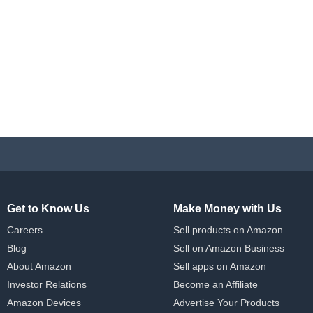
Get to Know Us
Make Money with Us
Careers
Sell products on Amazon
Blog
Sell on Amazon Business
About Amazon
Sell apps on Amazon
Investor Relations
Become an Affiliate
Amazon Devices
Advertise Your Products