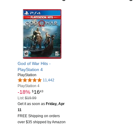
God of War Hits -
PlayStation 4
PlayStation
11,442
PlayStation 4
-18%
16
$
43
List:
$19.99
Get it as soon as
Friday, Apr
11
FREE Shipping on orders
over $35 shipped by Amazon