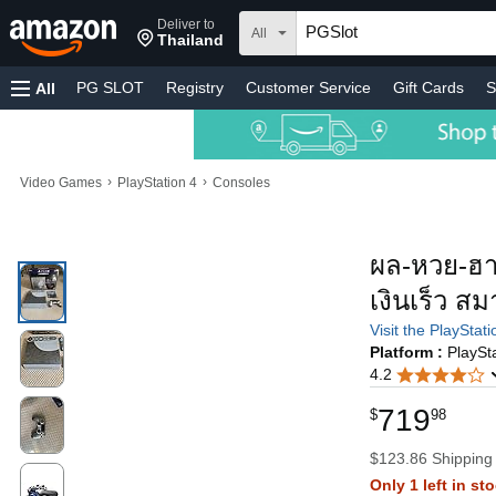
Deliver to
All
Thailand
PG SLOT
Registry
Customer Service
Gift Cards
S
All
›
›
Video Games
PlayStation 4
Consoles
ผล-หวย-ฮ
เงินเร็ว ส
Visit the PlayStat
Platform :
PlaySt
4.2
719
$
98
$123.86 Shipping
Only 1 left in st