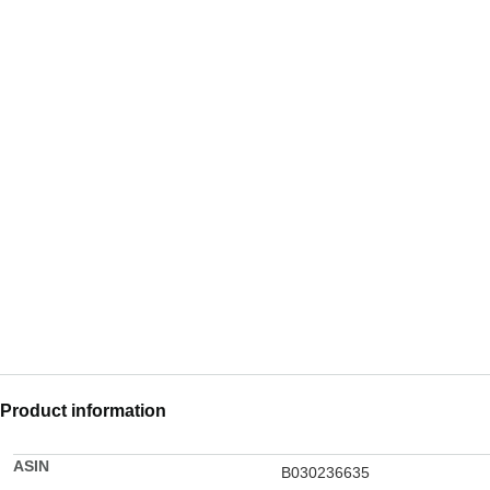
Product information
ASIN
B030236635