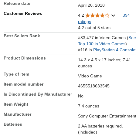
Release date
April 20, 2018
Customer Reviews
4.2
394
ratings
4.2 out of 5 stars
Best Sellers Rank
#83,477 in Video Games (
See
Top 100 in Video Games
)
#116 in
PlayStation 4 Console
Product Dimensions
14.3 x 4.5 x 17 inches; 7.41
ounces
Type of item
Video Game
Item model number
4655518633545
Is Discontinued By Manufacturer
No
Item Weight
7.4 ounces
Manufacturer
Sony Computer Entertainmen
Batteries
2 AA batteries required.
(included)