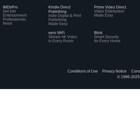
IMDbPro
Kindle Direct
Prime Video Direct
Get Info
Video Distribution
Publishing
Entertainment
Made Easy
Indie Digital & Print
Professionals
Publishing
Need
Made Easy
eero WiFi
Blink
Stream 4K Video
Smart Security
in Every Room
for Every Home
Conditions of Use
Privacy Notice
Cons
© 1996-2025, 