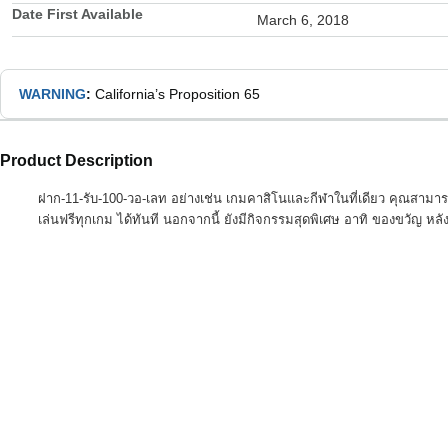
Date First Available
March 6, 2018
WARNING
:
California’s Proposition 65
Product Description
ฝาก-11-รับ-100-วอ-เลท อย่างเช่น เกมคาสิโนและกีฬาในที่เดียว คุณสามารถ
เล่นฟรีทุกเกม ได้ทันที นอกจากนี้ ยังมีกิจกรรมสุดพิเศษ อาทิ ของขวัญ หล