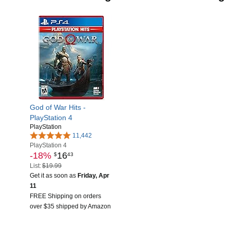
God of War Hits -
PlayStation 4
PlayStation
11,442
PlayStation 4
-18%
16
$
43
List:
$19.99
Get it as soon as
Friday, Apr
11
FREE Shipping on orders
over $35 shipped by Amazon