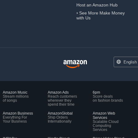
Host an Amazon Hub
›
See More Make Money
with Us
English
Amazon Music
Amazon Ads
6pm
Stream millions
Reach customers
Score deals
of songs
wherever they
on fashion brands
spend their time
Amazon Business
AmazonGlobal
Amazon Web
Everything For
Ship Orders
Services
Your Business
Internationally
Scalable Cloud
Computing
Services