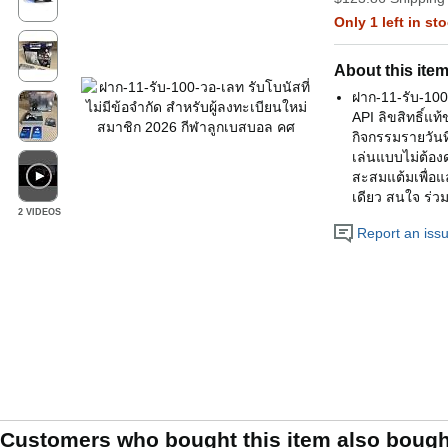
Only 1 left in st
About this ite
ฝาก-11-รับ-100-
API ลิขสิทธิ์แ
กิจกรรมรายวันที
เล่นแบบไม่ต้อง
สะสมแต้มเพื่อแล
เดียว สนใจ ร่ว
2 VIDEOS
Report an issue
Customers who bought this item also bough