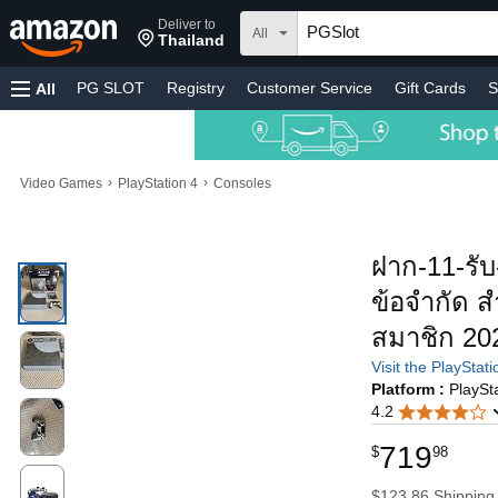
Deliver to
All
Thailand
PG SLOT
Registry
Customer Service
Gift Cards
S
All
›
›
Video Games
PlayStation 4
Consoles
ฝาก-11-รับ
ข้อจำกัด ส
สมาชิก 20
Visit the PlayStat
Platform :
PlaySt
4.2
719
$
98
$123.86 Shipping