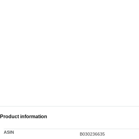
Product information
ASIN
B030236635