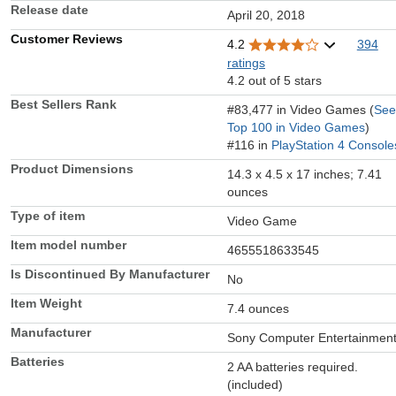
Release date
April 20, 2018
Customer Reviews
4.2
394
ratings
4.2 out of 5 stars
Best Sellers Rank
#83,477 in Video Games (
See
Top 100 in Video Games
)
#116 in
PlayStation 4 Console
Product Dimensions
14.3 x 4.5 x 17 inches; 7.41
ounces
Type of item
Video Game
Item model number
4655518633545
Is Discontinued By Manufacturer
No
Item Weight
7.4 ounces
Manufacturer
Sony Computer Entertainmen
Batteries
2 AA batteries required.
(included)