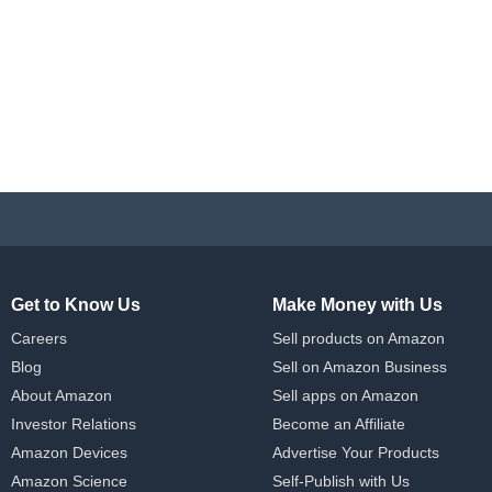
Get to Know Us
Make Money with Us
Careers
Sell products on Amazon
Blog
Sell on Amazon Business
About Amazon
Sell apps on Amazon
Investor Relations
Become an Affiliate
Amazon Devices
Advertise Your Products
Amazon Science
Self-Publish with Us