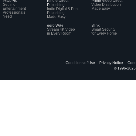
IMDbPro
Kindle Direct
Prime Video Direct
Get Info
Video Distribution
Publishing
Entertainment
Made Easy
Indie Digital & Print
Professionals
Publishing
Need
Made Easy
eero WiFi
Blink
Stream 4K Video
Smart Security
in Every Room
for Every Home
Conditions of Use
Privacy Notice
Cons
© 1996-2025, 