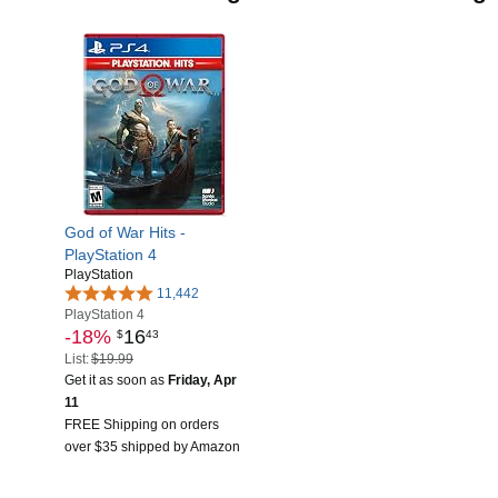
God of War Hits -
PlayStation 4
PlayStation
11,442
PlayStation 4
-18%
16
$
43
List:
$19.99
Get it as soon as
Friday, Apr
11
FREE Shipping on orders
over $35 shipped by Amazon