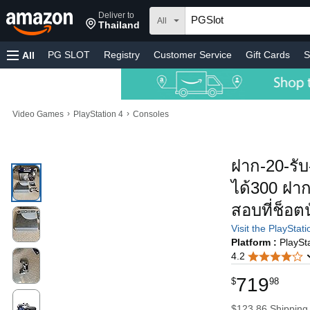
Deliver to
All
Thailand
PG SLOT
Registry
Customer Service
Gift Cards
S
All
›
›
Video Games
PlayStation 4
Consoles
ฝาก-20-รั
ได้300 ฝาก
สอบที่ช็อตน
Visit the PlayStat
Platform :
PlaySt
4.2
719
$
98
$123.86 Shipping