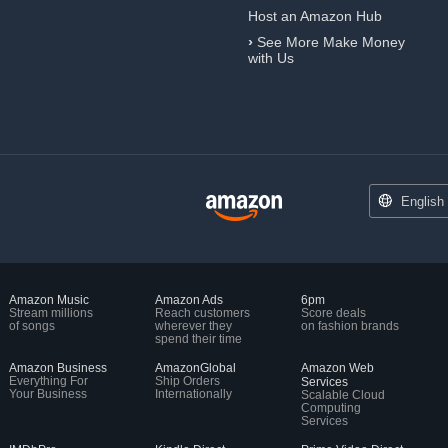
Host an Amazon Hub
›
See More Make Money
with Us
English
Amazon Music
Amazon Ads
6pm
Stream millions
Reach customers
Score deals
of songs
wherever they
on fashion brands
spend their time
Amazon Business
AmazonGlobal
Amazon Web
Everything For
Ship Orders
Services
Your Business
Internationally
Scalable Cloud
Computing
Services