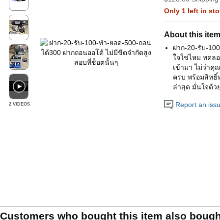
Only 1 left in st
About this ite
ฝาก-20-รับ-10
ใจใช่ไหม ทดลองเ
เข้ามา ไม่ว่าคุ
ครบ พร้อมสิทธ
ล่าสุด มั่นใจด้วย
Report an issue
2 VIDEOS
Customers who bought this item also bough