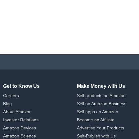
Get to Know Us
Make Money with Us
Careers
Sell products on Amazon
Blog
Sell on Amazon Business
About Amazon
Sell apps on Amazon
Investor Relations
Become an Affiliate
Amazon Devices
Advertise Your Products
Amazon Science
Self-Publish with Us