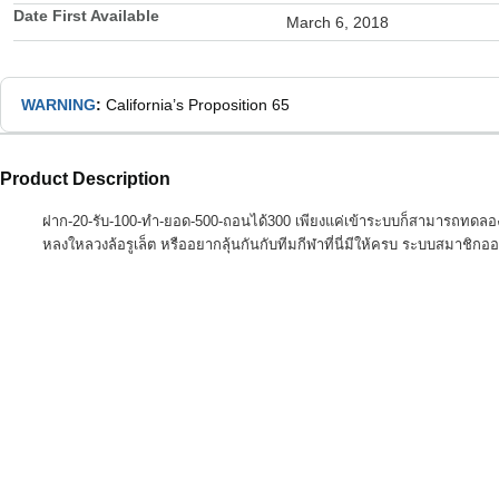
Date First Available
March 6, 2018
WARNING
:
California’s Proposition 65
Product Description
ฝาก-20-รับ-100-ทํา-ยอด-500-ถอนได้300 เพียงแค่เข้าระบบก็สามารถทดลองเ
หลงใหลวงล้อรูเล็ต หรืออยากลุ้นกันกับทีมกีฬาที่นี่มีให้ครบ ระบบสมาช