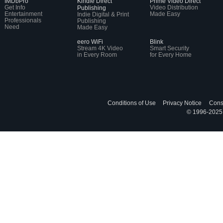
IMDbPro
Kindle Direct
Prime Video Direct
Get Info
Video Distribution
Publishing
Entertainment
Made Easy
Indie Digital & Print
Professionals
Publishing
Need
Made Easy
eero WiFi
Blink
Stream 4K Video
Smart Security
in Every Room
for Every Home
Conditions of Use
Privacy Notice
Cons
© 1996-2025, 