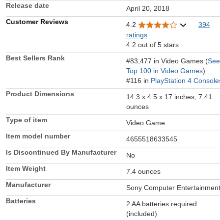
Release date
April 20, 2018
Customer Reviews
4.2
394
ratings
4.2 out of 5 stars
Best Sellers Rank
#83,477 in Video Games (
See
Top 100 in Video Games
)
#116 in
PlayStation 4 Console
Product Dimensions
14.3 x 4.5 x 17 inches; 7.41
ounces
Type of item
Video Game
Item model number
4655518633545
Is Discontinued By Manufacturer
No
Item Weight
7.4 ounces
Manufacturer
Sony Computer Entertainmen
Batteries
2 AA batteries required.
(included)