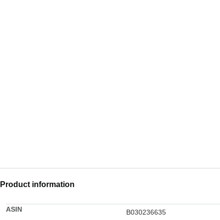
Product information
ASIN
B030236635