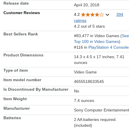
Release date
April 20, 2018
Customer Reviews
4.2
394
ratings
4.2 out of 5 stars
Best Sellers Rank
#83,477 in Video Games (
See
Top 100 in Video Games
)
#116 in
PlayStation 4 Console
Product Dimensions
14.3 x 4.5 x 17 inches; 7.41
ounces
Type of item
Video Game
Item model number
4655518633545
Is Discontinued By Manufacturer
No
Item Weight
7.4 ounces
Manufacturer
Sony Computer Entertainmen
Batteries
2 AA batteries required.
(included)