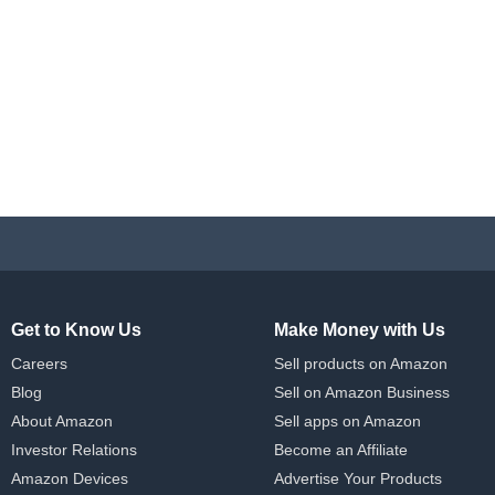
Get to Know Us
Make Money with Us
Careers
Sell products on Amazon
Blog
Sell on Amazon Business
About Amazon
Sell apps on Amazon
Investor Relations
Become an Affiliate
Amazon Devices
Advertise Your Products