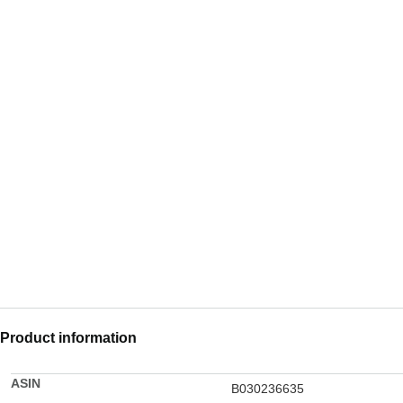
Product information
ASIN
B030236635