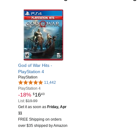
God of War Hits -
PlayStation 4
PlayStation
11,442
PlayStation 4
-18%
16
$
43
List:
$19.99
Get it as soon as
Friday, Apr
11
FREE Shipping on orders
over $35 shipped by Amazon