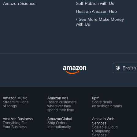
Amazon Science
Self-Publish with Us
Host an Amazon Hub
›
See More Make Money
with Us
English
Amazon Music
Amazon Ads
6pm
Stream millions
Reach customers
Score deals
of songs
wherever they
on fashion brands
spend their time
Amazon Business
AmazonGlobal
Amazon Web
Everything For
Ship Orders
Services
Your Business
Internationally
Scalable Cloud
Computing
Services