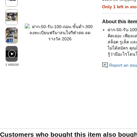
Only 1 left in st
About this ite
ฝาก-50-รับ-100
คิดเยอะ เพียงแ
สล็อต รูเล็ต แล
ไม่ได้สมัคร คุ
รู้ว่ามีอะไรโดน
Report an issue
2 VIDEOS
Customers who bought this item also bough