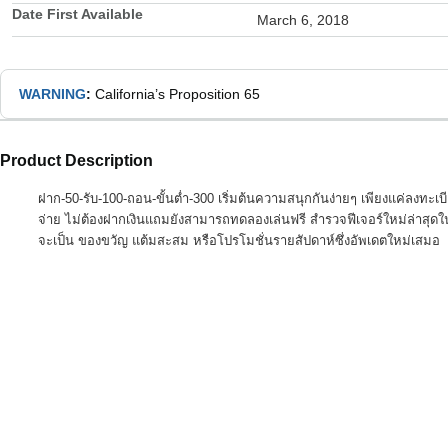
Date First Available
March 6, 2018
WARNING
:
California’s Proposition 65
Product Description
ฝาก-50-รับ-100-ถอน-ขั้นต่ำ-300 เริ่มต้นความสนุกกันง่ายๆ เพียงแค่ลงทะเบ
จ่าย ไม่ต้องฝากเงินแถมยังสามารถทดลองเล่นฟรี สำรวจฟีเจอร์ใหม่ล่าสุดใ
จะเป็น ของขวัญ แต้มสะสม หรือโปรโมชั่นรายสัปดาห์ซึ่งอัพเดตใหม่เสมอ