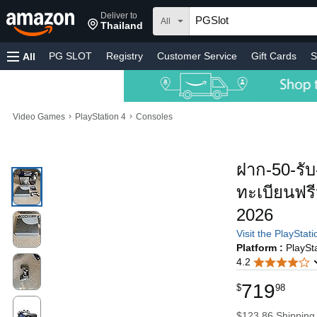
Deliver to
All
Thailand
PG SLOT
Registry
Customer Service
Gift Cards
S
All
›
›
Video Games
PlayStation 4
Consoles
ฝาก-50-รับ
ทะเบียนฟร
2026
Visit the PlayStat
Platform :
PlaySt
4.2
719
$
98
$123.86 Shipping