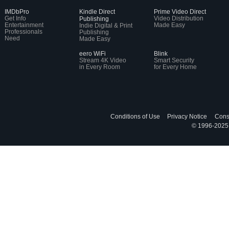
IMDbPro
Kindle Direct
Prime Video Direct
Get Info
Video Distribution
Publishing
Entertainment
Made Easy
Indie Digital & Print
Professionals
Publishing
Need
Made Easy
eero WiFi
Blink
Stream 4K Video
Smart Security
in Every Room
for Every Home
Conditions of Use
Privacy Notice
Cons
© 1996-2025, 