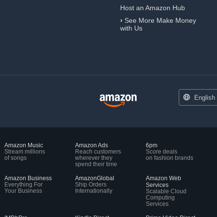
Host an Amazon Hub
›
See More Make Money
with Us
English
Amazon Music
Amazon Ads
6pm
Stream millions
Reach customers
Score deals
of songs
wherever they
on fashion brands
spend their time
Amazon Business
AmazonGlobal
Amazon Web
Everything For
Ship Orders
Services
Your Business
Internationally
Scalable Cloud
Computing
Services