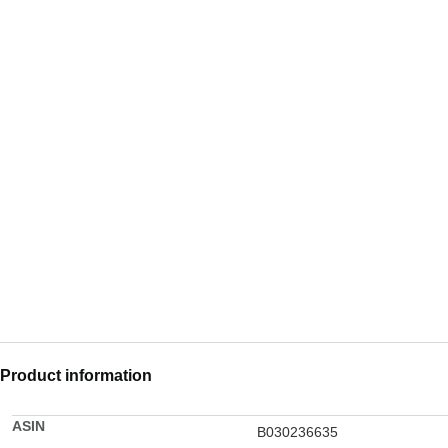
Product information
ASIN
B030236635