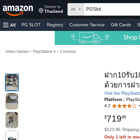
Deliver to
All
Thailand
PG SLOT
Registry
Customer Service
Gift Cards
S
All
›
›
Video Games
PlayStation 4
Consoles
ฝาก10รับ10
ด้วยการฝาก
Visit the PlayStat
Platform :
PlaySt
4.2
719
$
98
$123.86 Shipping
Only 1 left in st