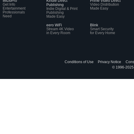
IMDbPro
Kindle Direct
Prime Video Direct
Get Info
Video Distribution
Publishing
Entertainment
Made Easy
Indie Digital & Print
Professionals
Publishing
Need
Made Easy
eero WiFi
Blink
Stream 4K Video
Smart Security
in Every Room
for Every Home
Conditions of Use
Privacy Notice
Cons
© 1996-2025, 