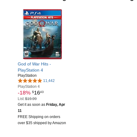
God of War Hits -
PlayStation 4
PlayStation
11,442
PlayStation 4
-18%
16
$
43
List:
$19.99
Get it as soon as
Friday, Apr
11
FREE Shipping on orders
over $35 shipped by Amazon