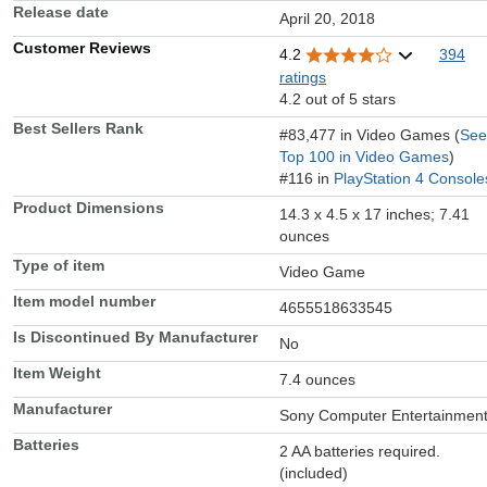
Release date
April 20, 2018
Customer Reviews
4.2
394
ratings
4.2 out of 5 stars
Best Sellers Rank
#83,477 in Video Games (
See
Top 100 in Video Games
)
#116 in
PlayStation 4 Console
Product Dimensions
14.3 x 4.5 x 17 inches; 7.41
ounces
Type of item
Video Game
Item model number
4655518633545
Is Discontinued By Manufacturer
No
Item Weight
7.4 ounces
Manufacturer
Sony Computer Entertainmen
Batteries
2 AA batteries required.
(included)