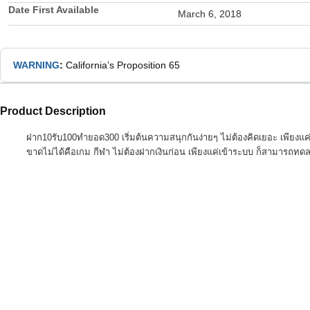
Date First Available
March 6, 2018
WARNING
:
California’s Proposition 65
Product Description
ฝาก10รับ100ทํายอด300 เริ่มต้นความสนุกกันง่ายๆ ไม่ต้องคิดเยอะ เพียงแค่
ขาดไม่ได้คือเกม กีฬา ไม่ต้องฝากเงินก่อน เพียงแค่เข้าระบบ ก็สามารถทดล