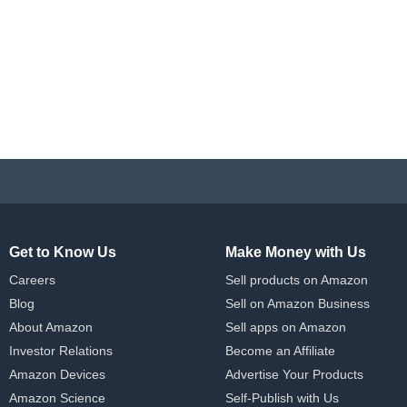
Get to Know Us
Make Money with Us
Careers
Sell products on Amazon
Blog
Sell on Amazon Business
About Amazon
Sell apps on Amazon
Investor Relations
Become an Affiliate
Amazon Devices
Advertise Your Products
Amazon Science
Self-Publish with Us