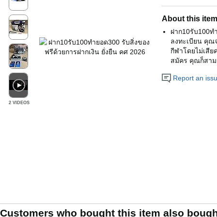
About this ite
ฝาก10รับ100ทํ
ลงทะเบียน คุณจ
กีฬาโดยไม่เสียค
สมัคร คุณก็สาม
Report an issue
2 VIDEOS
Customers who bought this item also bough