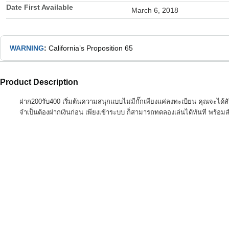
Date First Available
March 6, 2018
WARNING
:
California’s Proposition 65
Product Description
ฝาก200รับ400 เริ่มต้นความสนุกแบบไม่มีกั๊กเพียงแค่ลงทะเบียน คุณจะได้
จำเป็นต้องฝากเงินก่อน เพียงเข้าระบบ ก็สามารถทดลองเล่นได้ทันที พร้อม