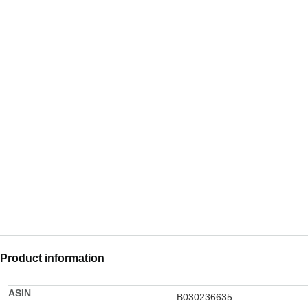
Product information
ASIN
B030236635