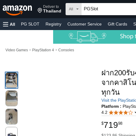
Deliver to
All
Thailand
PG SLOT
Registry
Customer Service
Gift Cards
S
All
›
›
Video Games
PlayStation 4
Consoles
ฝาก200รับ
จากคาสิโน 
ทุกวัน
Visit the PlayStat
Platform :
PlaySt
4.2
719
$
98
$123.86 Shipping