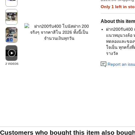
Only 1 left in st
About this ite
ฝาก200รับ400 เก
แนวหมุนวงล้อ หร
ทดลองและของขว
ใจเย็น ทุกครั้ง
รางวัล
Report an issue
2 VIDEOS
Customers who bought this item also bough