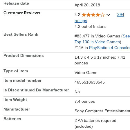
Release date
April 20, 2018
Customer Reviews
4.2
394
ratings
4.2 out of 5 stars
Best Sellers Rank
#83,477 in Video Games (
See
Top 100 in Video Games
)
#116 in
PlayStation 4 Console
Product Dimensions
14.3 x 4.5 x 17 inches; 7.41
ounces
Type of item
Video Game
Item model number
4655518633545
Is Discontinued By Manufacturer
No
Item Weight
7.4 ounces
Manufacturer
Sony Computer Entertainmen
Batteries
2 AA batteries required.
(included)