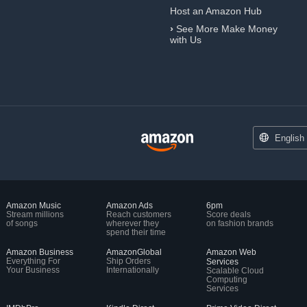
Host an Amazon Hub
›
See More Make Money
with Us
English
Amazon Music
Amazon Ads
6pm
Stream millions
Reach customers
Score deals
of songs
wherever they
on fashion brands
spend their time
Amazon Business
AmazonGlobal
Amazon Web
Everything For
Ship Orders
Services
Your Business
Internationally
Scalable Cloud
Computing
Services