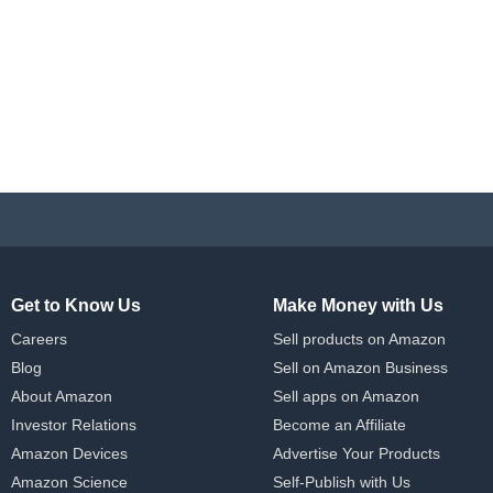
Get to Know Us
Make Money with Us
Careers
Sell products on Amazon
Blog
Sell on Amazon Business
About Amazon
Sell apps on Amazon
Investor Relations
Become an Affiliate
Amazon Devices
Advertise Your Products
Amazon Science
Self-Publish with Us