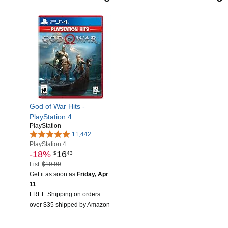
God of War Hits -
PlayStation 4
PlayStation
11,442
PlayStation 4
-18%
16
$
43
List:
$19.99
Get it as soon as
Friday, Apr
11
FREE Shipping on orders
over $35 shipped by Amazon