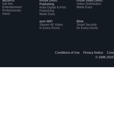
IMDbPro
Kindle Direct
Prime Video Direct
Get Info
Video Distribution
Publishing
Entertainment
Made Easy
Indie Digital & Print
Professionals
Publishing
Need
Made Easy
eero WiFi
Blink
Stream 4K Video
Smart Security
in Every Room
for Every Home
Conditions of Use
Privacy Notice
Cons
© 1996-2025, 