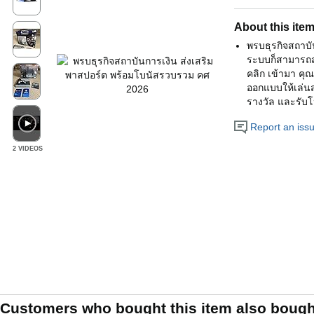
About this ite
พรบธุรกิจสถาบัน
ระบบก็สามารถสำ
คลิก เข้ามา คุณ
ออกแบบให้เล่นส
รางวัล และรับโ
Report an issue
2 VIDEOS
Customers who bought this item also bough