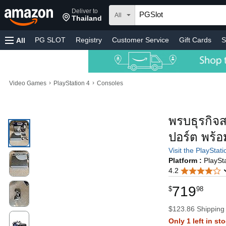
Deliver to
All
Thailand
PG SLOT
Registry
Customer Service
Gift Cards
S
All
›
›
Video Games
PlayStation 4
Consoles
พรบธุรกิจส
ปอร์ต พร้
Visit the PlayStat
Platform :
PlaySt
4.2
719
$
98
$123.86 Shipping
Only 1 left in st