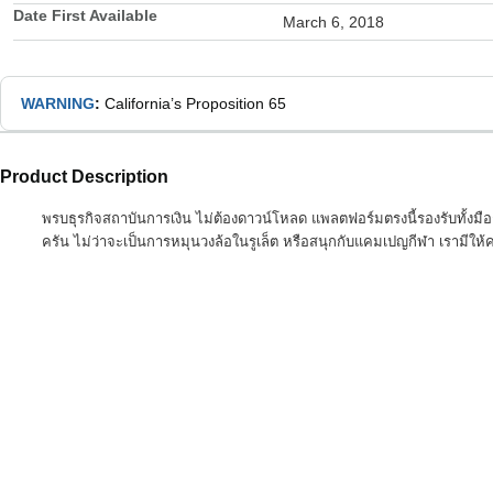
Date First Available
March 6, 2018
WARNING
:
California’s Proposition 65
Product Description
พรบธุรกิจสถาบันการเงิน ไม่ต้องดาวน์โหลด แพลตฟอร์มตรงนี้รองรับทั้งมื
ครัน ไม่ว่าจะเป็นการหมุนวงล้อในรูเล็ต หรือสนุกกับแคมเปญกีฬา เรามี