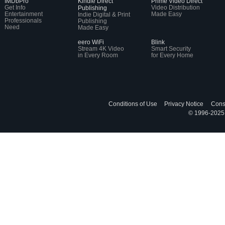
IMDbPro
Kindle Direct
Prime Video Direct
Get Info
Video Distribution
Publishing
Entertainment
Made Easy
Indie Digital & Print
Professionals
Publishing
Need
Made Easy
eero WiFi
Blink
Stream 4K Video
Smart Security
in Every Room
for Every Home
Conditions of Use
Privacy Notice
Cons
© 1996-2025, 