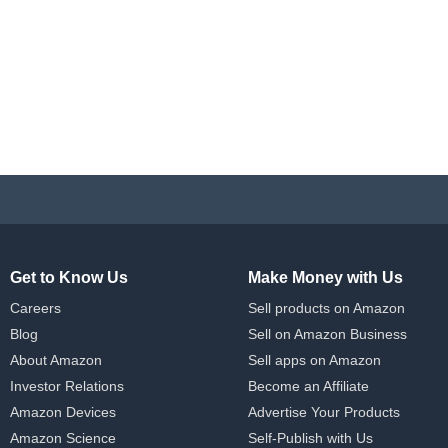
Get to Know Us
Make Money with Us
Careers
Sell products on Amazon
Blog
Sell on Amazon Business
About Amazon
Sell apps on Amazon
Investor Relations
Become an Affiliate
Amazon Devices
Advertise Your Products
Amazon Science
Self-Publish with Us