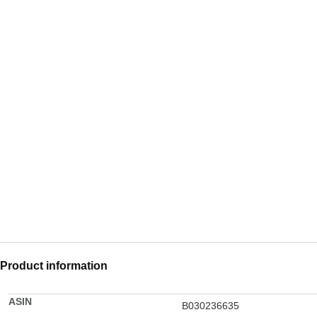
Product information
ASIN
B030236635