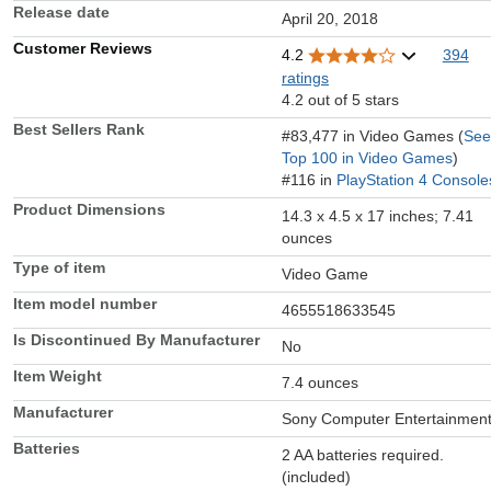
Release date
April 20, 2018
Customer Reviews
4.2
394
ratings
4.2 out of 5 stars
Best Sellers Rank
#83,477 in Video Games (
See
Top 100 in Video Games
)
#116 in
PlayStation 4 Console
Product Dimensions
14.3 x 4.5 x 17 inches; 7.41
ounces
Type of item
Video Game
Item model number
4655518633545
Is Discontinued By Manufacturer
No
Item Weight
7.4 ounces
Manufacturer
Sony Computer Entertainmen
Batteries
2 AA batteries required.
(included)