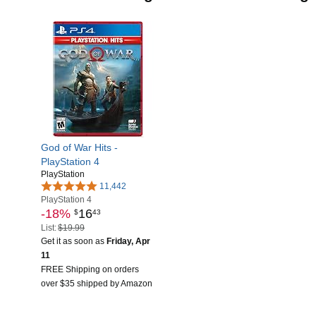
God of War Hits -
PlayStation 4
PlayStation
11,442
PlayStation 4
-18%
16
$
43
List:
$19.99
Get it as soon as
Friday, Apr
11
FREE Shipping on orders
over $35 shipped by Amazon