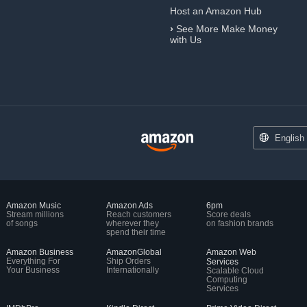
Host an Amazon Hub
›
See More Make Money
with Us
English
Amazon Music
Amazon Ads
6pm
Stream millions
Reach customers
Score deals
of songs
wherever they
on fashion brands
spend their time
Amazon Business
AmazonGlobal
Amazon Web
Everything For
Ship Orders
Services
Your Business
Internationally
Scalable Cloud
Computing
Services