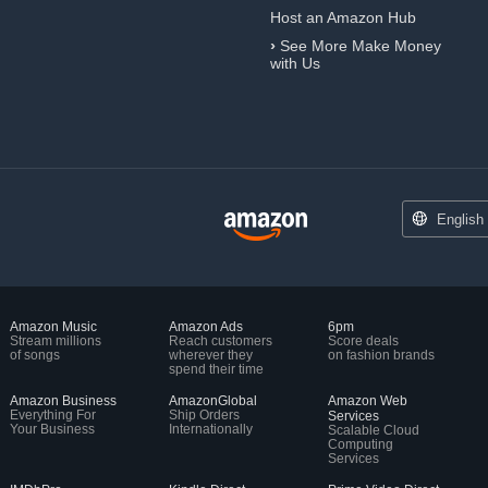
Host an Amazon Hub
›
See More Make Money
with Us
English
Amazon Music
Amazon Ads
6pm
Stream millions
Reach customers
Score deals
of songs
wherever they
on fashion brands
spend their time
Amazon Business
AmazonGlobal
Amazon Web
Everything For
Ship Orders
Services
Your Business
Internationally
Scalable Cloud
Computing
Services