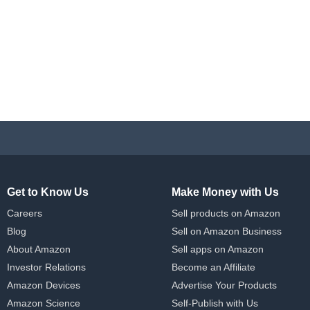
Get to Know Us
Make Money with Us
Careers
Sell products on Amazon
Blog
Sell on Amazon Business
About Amazon
Sell apps on Amazon
Investor Relations
Become an Affiliate
Amazon Devices
Advertise Your Products
Amazon Science
Self-Publish with Us