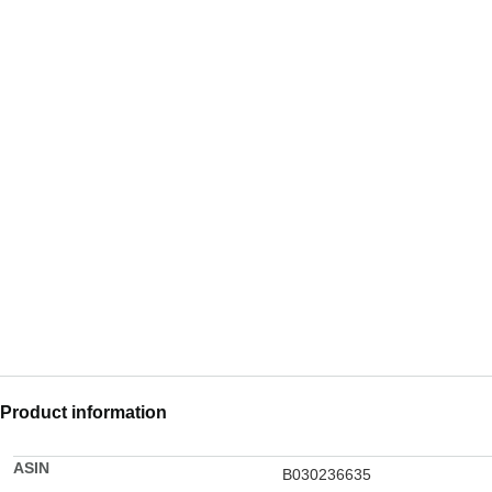
Product information
ASIN
B030236635