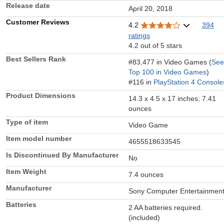
Release date
April 20, 2018
Customer Reviews
4.2
394
ratings
4.2 out of 5 stars
Best Sellers Rank
#83,477 in Video Games (
See
Top 100 in Video Games
)
#116 in
PlayStation 4 Console
Product Dimensions
14.3 x 4.5 x 17 inches; 7.41
ounces
Type of item
Video Game
Item model number
4655518633545
Is Discontinued By Manufacturer
No
Item Weight
7.4 ounces
Manufacturer
Sony Computer Entertainmen
Batteries
2 AA batteries required.
(included)