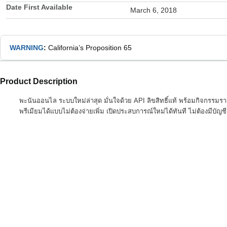
Date First Available
March 6, 2018
WARNING
:
California’s Proposition 65
Product Description
พะนันออนไล ระบบใหม่ล่าสุด มั่นใจด้วย API ลิขสิทธิ์แท้ พร้อมกิจกรรมรายวัน
พรีเมียมได้แบบไม่ต้องจ่ายเพิ่ม เปิดประสบการณ์ใหม่ได้ทันที ไม่ต้องมีบัญช