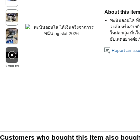
About this ite
พะนันออนไล ที่น
วงล้อ หรือสายก
ใหม่ล่าสุด มั่นใ
อัปเดตอย่างต่อเน
Report an issue
2 VIDEOS
Customers who bought this item also bough