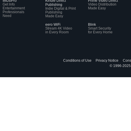
IMDbPro
Kindle Direct
Prime Video Direct
Get Info
Video Distribution
Publishing
Entertainment
Made Easy
Indie Digital & Print
Professionals
Publishing
Need
Made Easy
eero WiFi
Blink
Stream 4K Video
Smart Security
in Every Room
for Every Home
Conditions of Use
Privacy Notice
Cons
© 1996-2025, 