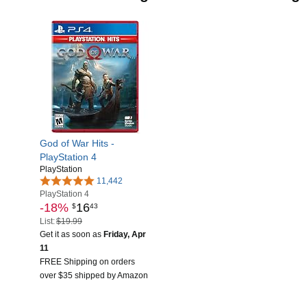
God of War Hits -
PlayStation 4
PlayStation
11,442
PlayStation 4
-18%
16
$
43
List:
$19.99
Get it as soon as
Friday, Apr
11
FREE Shipping on orders
over $35 shipped by Amazon