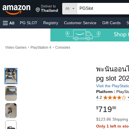
Deliver to
All
Thailand
PG SLOT
Registry
Customer Service
Gift Cards
S
All
›
›
Video Games
PlayStation 4
Consoles
พะนันออนไ
pg slot 20
Visit the PlayStat
Platform :
PlaySt
4.2
719
$
98
$123.86 Shipping
Only 1 left in st