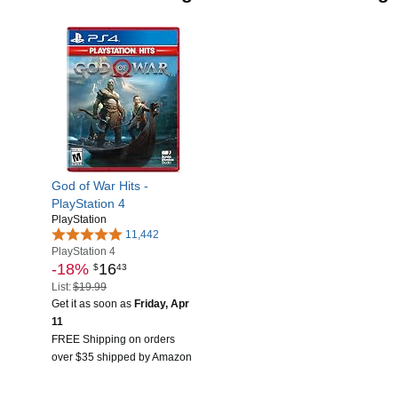
God of War Hits -
PlayStation 4
PlayStation
11,442
PlayStation 4
-18%
16
$
43
List:
$19.99
Get it as soon as
Friday, Apr
11
FREE Shipping on orders
over $35 shipped by Amazon