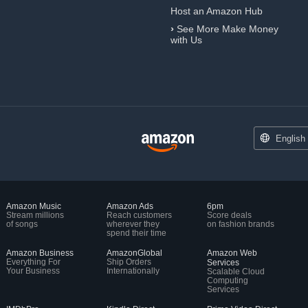
Host an Amazon Hub
›
See More Make Money
with Us
English
Amazon Music
Amazon Ads
6pm
Stream millions
Reach customers
Score deals
of songs
wherever they
on fashion brands
spend their time
Amazon Business
AmazonGlobal
Amazon Web
Everything For
Ship Orders
Services
Your Business
Internationally
Scalable Cloud
Computing
Services