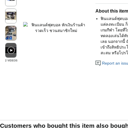
About this ite
ฟินแลนด์ฟุตบอล
แค่ลงทะเบียน ก็
เกมกีฬา โดยที่ไ
ทดลองเล่นได้ทั
เลย นอกจากนี้ 
เข้าถึงสิทธิประ
สะสม หรือโปรโม
2 VIDEOS
Report an issue
Customers who bought this item also bough