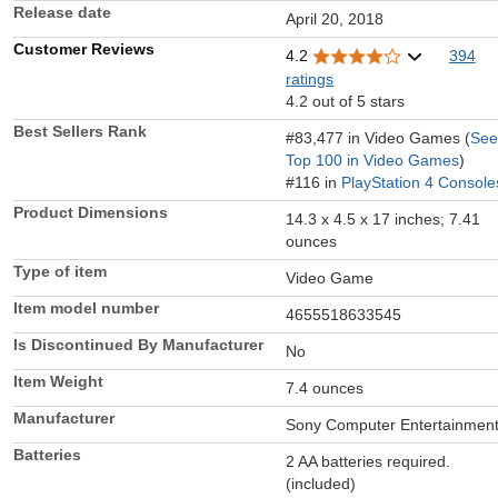
Release date
April 20, 2018
Customer Reviews
4.2
394
ratings
4.2 out of 5 stars
Best Sellers Rank
#83,477 in Video Games (
See
Top 100 in Video Games
)
#116 in
PlayStation 4 Console
Product Dimensions
14.3 x 4.5 x 17 inches; 7.41
ounces
Type of item
Video Game
Item model number
4655518633545
Is Discontinued By Manufacturer
No
Item Weight
7.4 ounces
Manufacturer
Sony Computer Entertainmen
Batteries
2 AA batteries required.
(included)