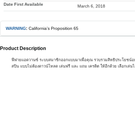
Date First Available
March 6, 2018
WARNING
:
California’s Proposition 65
Product Description
ฟีฟายแอดวานซ์ ระบบสมาชิกออกแบบมาเพื่อคุณ รวบรวมสิทธิประโยชน์อย่างเต
สปิน แบบไม่ต้องดาวน์โหลด เล่นฟรี และ แถม เครดิต ให้อีกด้วย เลือกเล่นไ