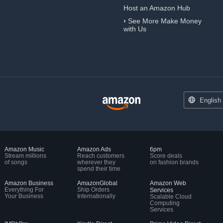
Host an Amazon Hub
›
See More Make Money
with Us
English
Amazon Music
Amazon Ads
6pm
Stream millions
Reach customers
Score deals
of songs
wherever they
on fashion brands
spend their time
Amazon Business
AmazonGlobal
Amazon Web
Everything For
Ship Orders
Services
Your Business
Internationally
Scalable Cloud
Computing
Services