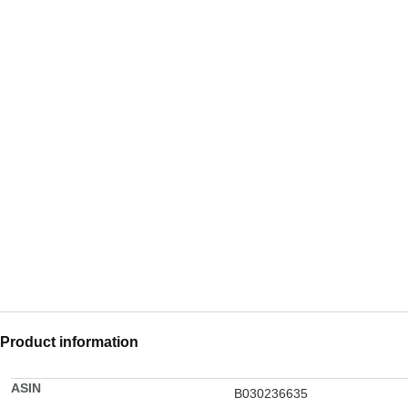
Product information
ASIN
B030236635