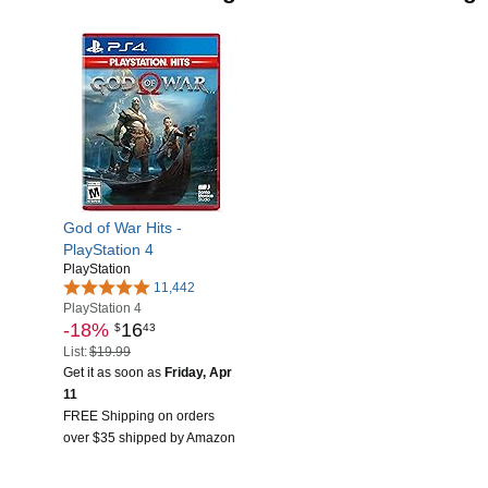
God of War Hits -
PlayStation 4
PlayStation
11,442
PlayStation 4
-18%
16
$
43
List:
$19.99
Get it as soon as
Friday, Apr
11
FREE Shipping on orders
over $35 shipped by Amazon