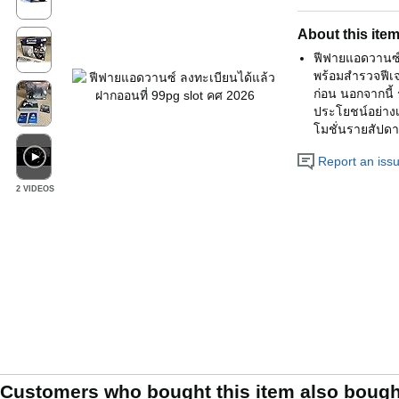
About this ite
ฟีฟายแอดวานซ์ 
พร้อมสำรวจฟีเจ
ก่อน นอกจากนี้
ประโยชน์อย่างเ
โมชั่นรายสัปดาห
Report an issue
2 VIDEOS
Customers who bought this item also bough