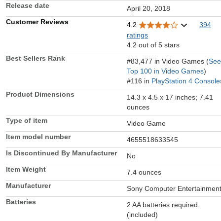
Release date
April 20, 2018
Customer Reviews
4.2
394
ratings
4.2 out of 5 stars
Best Sellers Rank
#83,477 in Video Games (
See
Top 100 in Video Games
)
#116 in
PlayStation 4 Console
Product Dimensions
14.3 x 4.5 x 17 inches; 7.41
ounces
Type of item
Video Game
Item model number
4655518633545
Is Discontinued By Manufacturer
No
Item Weight
7.4 ounces
Manufacturer
Sony Computer Entertainmen
Batteries
2 AA batteries required.
(included)