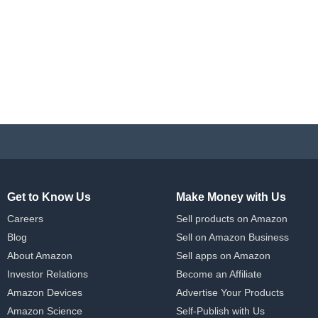
Get to Know Us
Make Money with Us
Careers
Sell products on Amazon
Blog
Sell on Amazon Business
About Amazon
Sell apps on Amazon
Investor Relations
Become an Affiliate
Amazon Devices
Advertise Your Products
Amazon Science
Self-Publish with Us