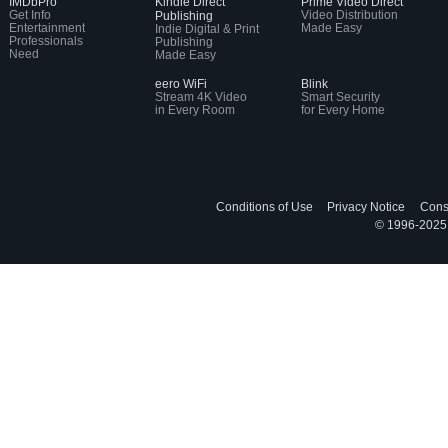
IMDbPro
Kindle Direct
Prime Video Direct
Get Info
Video Distribution
Publishing
Entertainment
Made Easy
Indie Digital & Print
Professionals
Publishing
Need
Made Easy
eero WiFi
Blink
Stream 4K Video
Smart Security
in Every Room
for Every Home
Conditions of Use
Privacy Notice
Cons
© 1996-2025, 