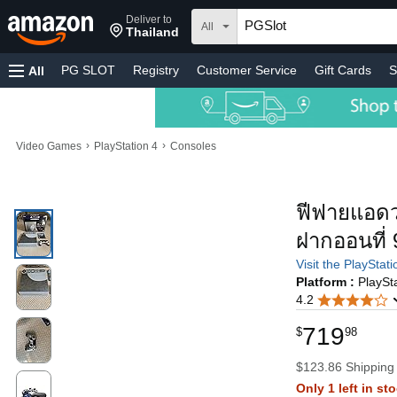
Deliver to
All
Thailand
PG SLOT
Registry
Customer Service
Gift Cards
S
All
›
›
Video Games
PlayStation 4
Consoles
ฟีฟายแอดว
ฝากออนที่ 
Visit the PlayStat
Platform :
PlaySt
4.2
719
$
98
$123.86 Shipping
Only 1 left in st