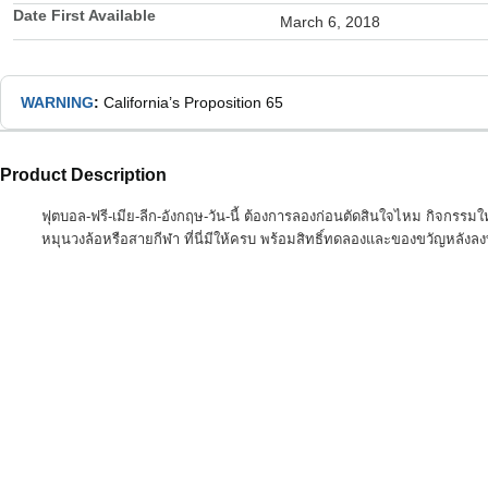
Date First Available
March 6, 2018
WARNING
:
California’s Proposition 65
Product Description
ฟุตบอล-ฟรี-เมีย-ลีก-อังกฤษ-วัน-นี้ ต้องการลองก่อนตัดสินใจไหม กิจกรรม
หมุนวงล้อหรือสายกีฬา ที่นี่มีให้ครบ พร้อมสิทธิ์ทดลองและของขวัญหลังลง