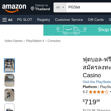
Deliver to
All
Thailand
PG SLOT
Registry
Customer Service
Gift Cards
S
All
›
›
Video Games
PlayStation 4
Consoles
ฟุตบอล-ฟรี-
สมัครลงทะเ
Casino
Visit the PlayStat
Platform :
PlaySt
4.2
719
$
98
$123.86 Shipping