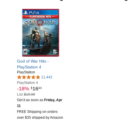
God of War Hits -
PlayStation 4
PlayStation
11,442
PlayStation 4
-18%
16
$
43
List:
$19.99
Get it as soon as
Friday, Apr
11
FREE Shipping on orders
over $35 shipped by Amazon