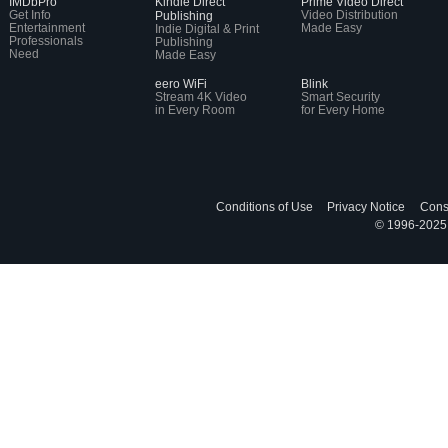
IMDbPro
Kindle Direct
Prime Video Direct
Get Info
Video Distribution
Publishing
Entertainment
Made Easy
Indie Digital & Print
Professionals
Publishing
Need
Made Easy
eero WiFi
Blink
Stream 4K Video
Smart Security
in Every Room
for Every Home
Conditions of Use
Privacy Notice
Cons
© 1996-2025, 