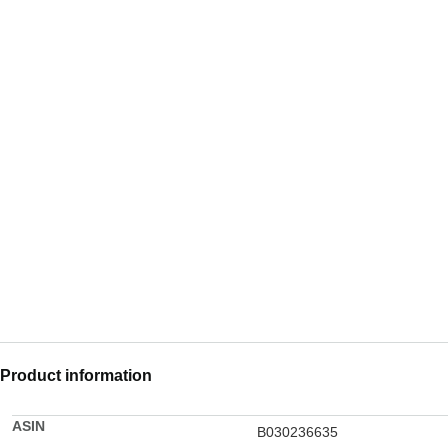
Product information
ASIN
B030236635