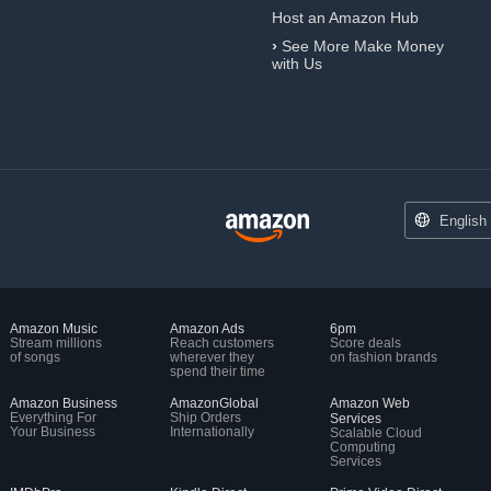
Host an Amazon Hub
›
See More Make Money
with Us
English
Amazon Music
Amazon Ads
6pm
Stream millions
Reach customers
Score deals
of songs
wherever they
on fashion brands
spend their time
Amazon Business
AmazonGlobal
Amazon Web
Everything For
Ship Orders
Services
Your Business
Internationally
Scalable Cloud
Computing
Services