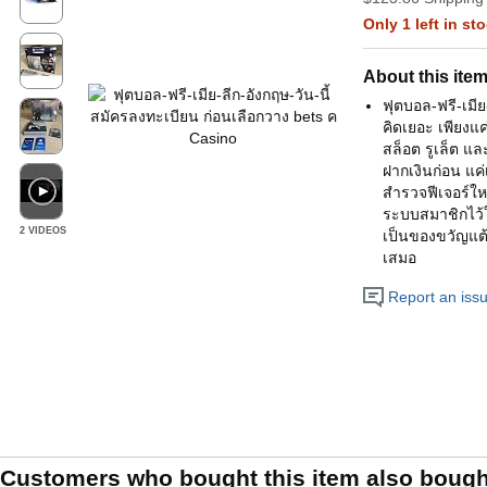
Only 1 left in st
About this ite
ฟุตบอล-ฟรี-เมีย
คิดเยอะ เพียงแ
สล็อต รูเล็ต แล
ฝากเงินก่อน แค
สำรวจฟีเจอร์ใ
ระบบสมาชิกไว้ให
2 VIDEOS
เป็นของขวัญแต้
เสมอ
Report an issue
Customers who bought this item also bough