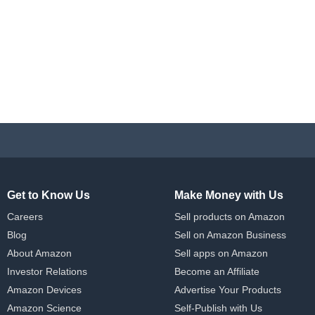
Get to Know Us
Make Money with Us
Careers
Sell products on Amazon
Blog
Sell on Amazon Business
About Amazon
Sell apps on Amazon
Investor Relations
Become an Affiliate
Amazon Devices
Advertise Your Products
Amazon Science
Self-Publish with Us