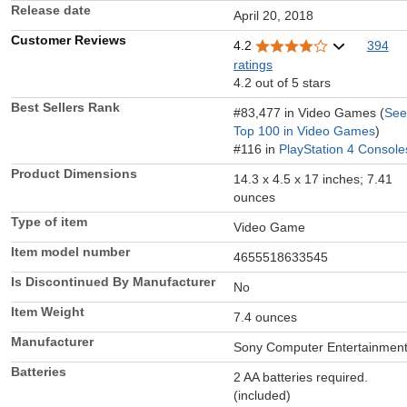
Release date
April 20, 2018
Customer Reviews
4.2
394
ratings
4.2 out of 5 stars
Best Sellers Rank
#83,477 in Video Games (
See
Top 100 in Video Games
)
#116 in
PlayStation 4 Console
Product Dimensions
14.3 x 4.5 x 17 inches; 7.41
ounces
Type of item
Video Game
Item model number
4655518633545
Is Discontinued By Manufacturer
No
Item Weight
7.4 ounces
Manufacturer
Sony Computer Entertainmen
Batteries
2 AA batteries required.
(included)