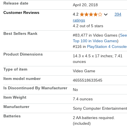
Release date
April 20, 2018
Customer Reviews
4.2
394
ratings
4.2 out of 5 stars
Best Sellers Rank
#83,477 in Video Games (
See
Top 100 in Video Games
)
#116 in
PlayStation 4 Console
Product Dimensions
14.3 x 4.5 x 17 inches; 7.41
ounces
Type of item
Video Game
Item model number
4655518633545
Is Discontinued By Manufacturer
No
Item Weight
7.4 ounces
Manufacturer
Sony Computer Entertainmen
Batteries
2 AA batteries required.
(included)