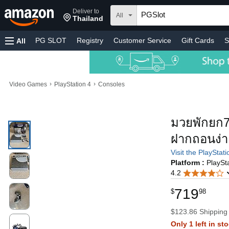
Deliver to
All
Thailand
PG SLOT
Registry
Customer Service
Gift Cards
S
All
›
›
Video Games
PlayStation 4
Consoles
มวยพักยก
ฝากถอนง่
Visit the PlayStat
Platform :
PlaySt
4.2
719
$
98
$123.86 Shipping
Only 1 left in st