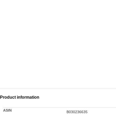
Product information
ASIN
B030236635