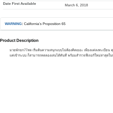
Date First Available
March 6, 2018
WARNING
:
California’s Proposition 65
Product Description
มวยพักยก77สด เริ่มต้นความสนุกแบบไม่ต้องคิดเยอะ เพียงแค่ลงทะเบียน คุ
แค่เข้าระบบ ก็สามารถทดลองเล่นได้ทันที พร้อมสำรวจฟีเจอร์ใหม่ล่าสุดใน