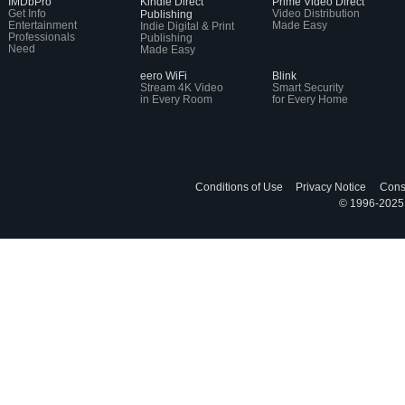
IMDbPro
Kindle Direct
Prime Video Direct
Get Info
Video Distribution
Publishing
Entertainment
Made Easy
Indie Digital & Print
Professionals
Publishing
Need
Made Easy
eero WiFi
Blink
Stream 4K Video
Smart Security
in Every Room
for Every Home
Conditions of Use
Privacy Notice
Cons
© 1996-2025, 