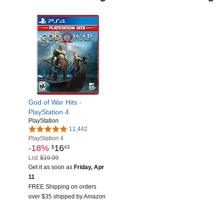
God of War Hits -
PlayStation 4
PlayStation
11,442
PlayStation 4
-18%
16
$
43
List:
$19.99
Get it as soon as
Friday, Apr
11
FREE Shipping on orders
over $35 shipped by Amazon