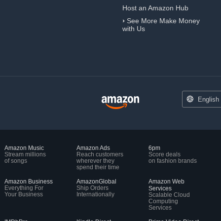
Host an Amazon Hub
›
See More Make Money
with Us
English
Amazon Music
Amazon Ads
6pm
Stream millions
Reach customers
Score deals
of songs
wherever they
on fashion brands
spend their time
Amazon Business
AmazonGlobal
Amazon Web
Everything For
Ship Orders
Services
Your Business
Internationally
Scalable Cloud
Computing
Services