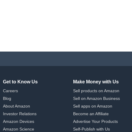
Get to Know Us
Make Money with Us
Careers
Sell products on Amazon
Blog
Sell on Amazon Business
About Amazon
Sell apps on Amazon
Investor Relations
Become an Affiliate
Amazon Devices
Advertise Your Products
Amazon Science
Self-Publish with Us