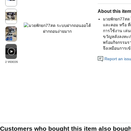
About this ite
มวยพักยก77สด ไ
และคอม หรือ ที
การใช้งาน เล่นเ
ขวัญหลังลงทะเบี
พร้อมกิจกรรมรายว
จึงเหมือนการเข
Report an issue
2 VIDEOS
Customers who bought this item also bough