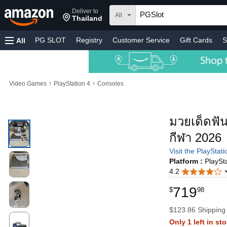
Deliver to
All
Thailand
PG SLOT
Registry
Customer Service
Gift Cards
S
All
›
›
Video Games
PlayStation 4
Consoles
มวยเด็ดฟัน
กีฬา 2026
Visit the PlayStat
Platform :
PlaySt
4.2
719
$
98
$123.86 Shipping
Only 1 left in st