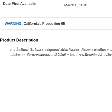
Date First Available
March 6, 2018
WARNING
:
California’s Proposition 65
Product Description
มวยเด็ดฟันธง เริ่มต้นความสนุกแบบไม่ต้องคิดเยอะ เพียงแค่ลงทะเบียน คุณ
แค่เข้าระบบ ก็สามารถทดลองเล่นได้ทันที พร้อมสำรวจฟีเจอร์ใหม่ล่าสุดใ