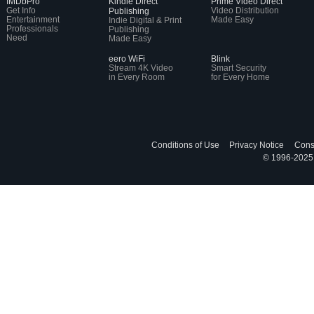
IMDbPro
Kindle Direct
Prime Video Direct
Get Info
Video Distribution
Publishing
Entertainment
Made Easy
Indie Digital & Print
Professionals
Publishing
Need
Made Easy
eero WiFi
Blink
Stream 4K Video
Smart Security
in Every Room
for Every Home
Conditions of Use
Privacy Notice
Cons
© 1996-2025, 