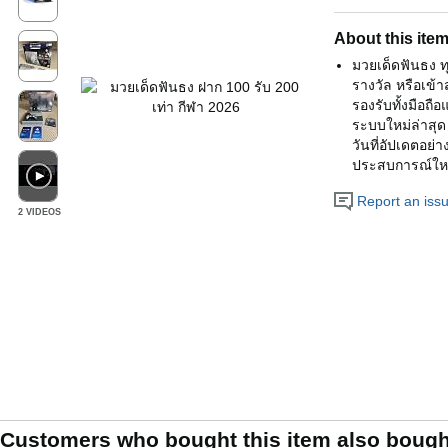
About this ite
มวยเด็ดฟันธง ทุ
รางวัล หรือเข้า
รองรับทั้งมือ
ระบบใหม่ล่าสุด 
วันที่อัปเดตอย่า
ประสบการณ์ให
Report an issue
2 VIDEOS
Customers who bought this item also bough