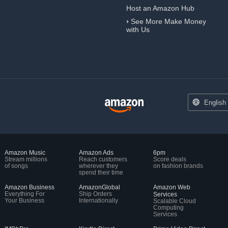
Host an Amazon Hub
›
See More Make Money
with Us
English
Amazon Music
Amazon Ads
6pm
Stream millions
Reach customers
Score deals
of songs
wherever they
on fashion brands
spend their time
Amazon Business
AmazonGlobal
Amazon Web
Everything For
Ship Orders
Services
Your Business
Internationally
Scalable Cloud
Computing
Services