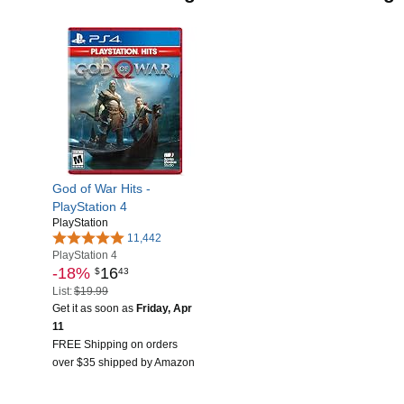
God of War Hits -
PlayStation 4
PlayStation
11,442
PlayStation 4
-18%
16
$
43
List:
$19.99
Get it as soon as
Friday, Apr
11
FREE Shipping on orders
over $35 shipped by Amazon