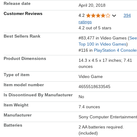
Release date
April 20, 2018
Customer Reviews
4.2
394
ratings
4.2 out of 5 stars
Best Sellers Rank
#83,477 in Video Games (
See
Top 100 in Video Games
)
#116 in
PlayStation 4 Console
Product Dimensions
14.3 x 4.5 x 17 inches; 7.41
ounces
Type of item
Video Game
Item model number
4655518633545
Is Discontinued By Manufacturer
No
Item Weight
7.4 ounces
Manufacturer
Sony Computer Entertainmen
Batteries
2 AA batteries required.
(included)