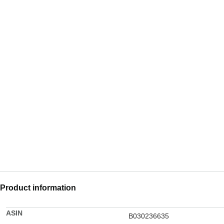
Product information
ASIN
B030236635