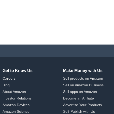
Get to Know Us
Make Money with Us
Careers
Sell products on Amazon
Blog
Sell on Amazon Business
About Amazon
Sell apps on Amazon
Investor Relations
Become an Affiliate
Amazon Devices
Advertise Your Products
Amazon Science
Self-Publish with Us