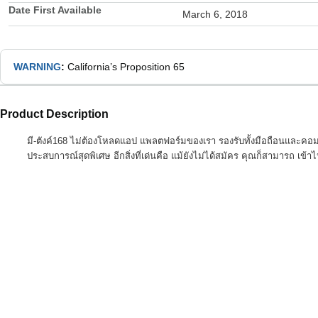
Date First Available
March 6, 2018
WARNING
:
California’s Proposition 65
Product Description
มี-ตังค์168 ไม่ต้องโหลดแอป แพลตฟอร์มของเรา รองรับทั้งมือถือนและคอมพิ
ประสบการณ์สุดพิเศษ อีกสิ่งที่เด่นคือ แม้ยังไม่ได้สมัคร คุณก็สามารถ เข้าไ