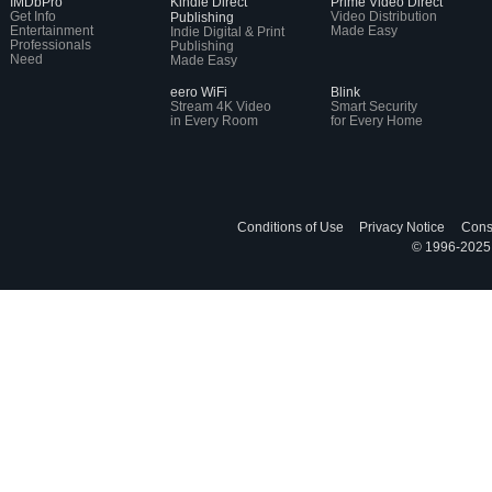
IMDbPro
Kindle Direct
Prime Video Direct
Get Info
Video Distribution
Publishing
Entertainment
Made Easy
Indie Digital & Print
Professionals
Publishing
Need
Made Easy
eero WiFi
Blink
Stream 4K Video
Smart Security
in Every Room
for Every Home
Conditions of Use
Privacy Notice
Cons
© 1996-2025, 