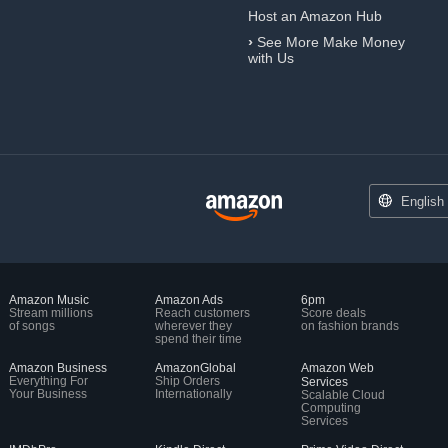
Host an Amazon Hub
›
See More Make Money
with Us
English
Amazon Music
Amazon Ads
6pm
Stream millions
Reach customers
Score deals
of songs
wherever they
on fashion brands
spend their time
Amazon Business
AmazonGlobal
Amazon Web
Everything For
Ship Orders
Services
Your Business
Internationally
Scalable Cloud
Computing
Services