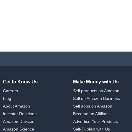
Get to Know Us
Make Money with Us
Careers
Sell products on Amazon
Blog
Sell on Amazon Business
About Amazon
Sell apps on Amazon
Investor Relations
Become an Affiliate
Amazon Devices
Advertise Your Products
Amazon Science
Self-Publish with Us