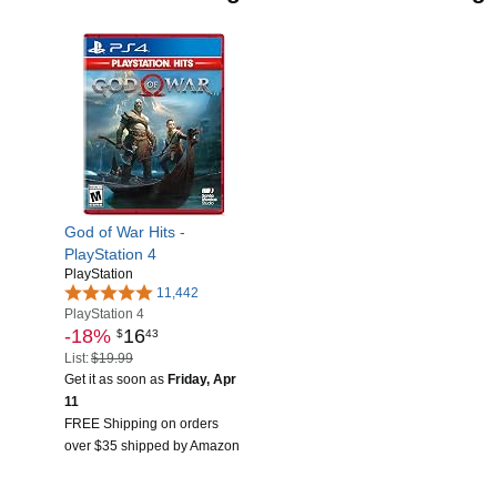
God of War Hits -
PlayStation 4
PlayStation
11,442
PlayStation 4
-18%
16
$
43
List:
$19.99
Get it as soon as
Friday, Apr
11
FREE Shipping on orders
over $35 shipped by Amazon