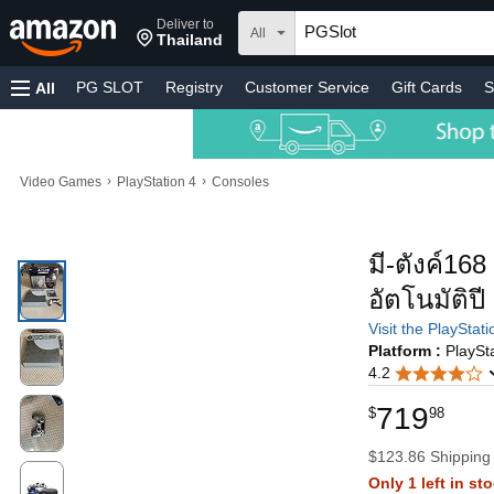
Deliver to
All
Thailand
PG SLOT
Registry
Customer Service
Gift Cards
S
All
›
›
Video Games
PlayStation 4
Consoles
มี-ตังค์16
อัตโนมัติป
Visit the PlayStat
Platform :
PlaySt
4.2
719
$
98
$123.86 Shipping
Only 1 left in st