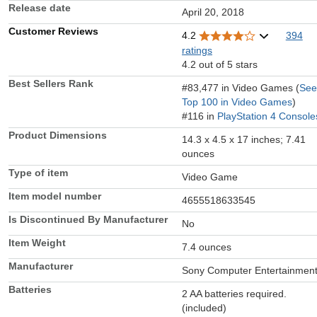
Release date
April 20, 2018
Customer Reviews
4.2
394
ratings
4.2 out of 5 stars
Best Sellers Rank
#83,477 in Video Games (
See
Top 100 in Video Games
)
#116 in
PlayStation 4 Console
Product Dimensions
14.3 x 4.5 x 17 inches; 7.41
ounces
Type of item
Video Game
Item model number
4655518633545
Is Discontinued By Manufacturer
No
Item Weight
7.4 ounces
Manufacturer
Sony Computer Entertainmen
Batteries
2 AA batteries required.
(included)