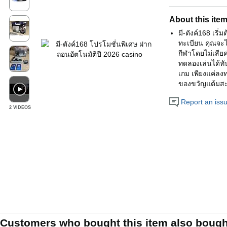
About this ite
มี-ตังค์168 เริ
ทะเบียน คุณจะไ
กีฬาโดยไม่เสีย
ทดลองเล่นได้ทั
เกม เพียงแค่ลงท
ของขวัญแต้มสะส
Report an issue
2 VIDEOS
Customers who bought this item also bough