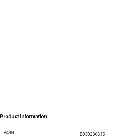
Product information
ASIN
B030236635